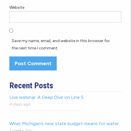
Website
Save my name, email, and website in this browser for
the next time I comment.
Recent Posts
Live webinar: A Deep Dive on Line 5
4 days ago
What Michigan’s new state budget means for water
2 weeks ago