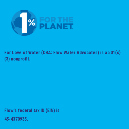
For Love of Water (DBA: Flow Water Advocates) is a 501(c)
(3) nonprofit.
Flow's federal tax ID (EIN) is
45-4370935.