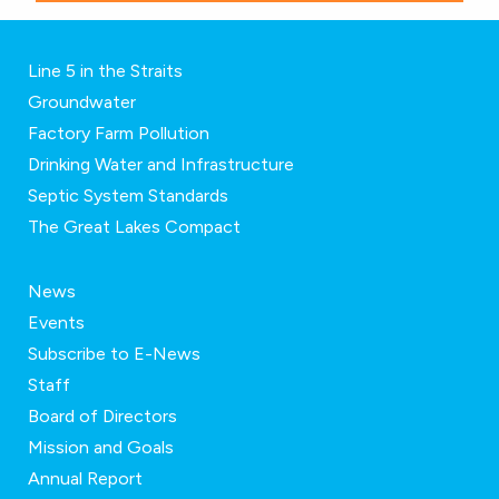
Line 5 in the Straits
Groundwater
Factory Farm Pollution
Drinking Water and Infrastructure
Septic System Standards
The Great Lakes Compact
News
Events
Subscribe to E-News
Staff
Board of Directors
Mission and Goals
Annual Report