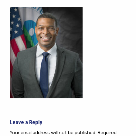
Leave a Reply
Your email address will not be published.
Required