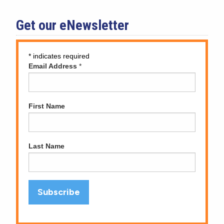
Get our eNewsletter
*
indicates required
Email Address
*
First Name
Last Name