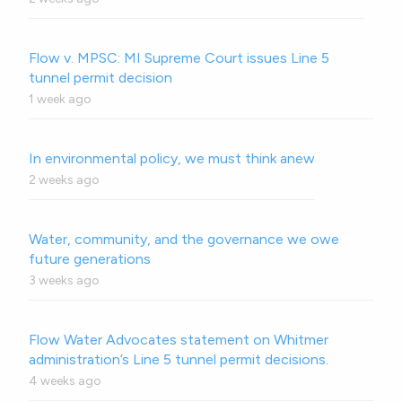
Flow v. MPSC: MI Supreme Court issues Line 5
tunnel permit decision
1 week ago
In environmental policy, we must think anew
2 weeks ago
Water, community, and the governance we owe
future generations
3 weeks ago
Flow Water Advocates statement on Whitmer
administration’s Line 5 tunnel permit decisions.
4 weeks ago