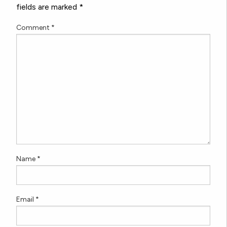
fields are marked
*
Comment
*
Name
*
Email
*