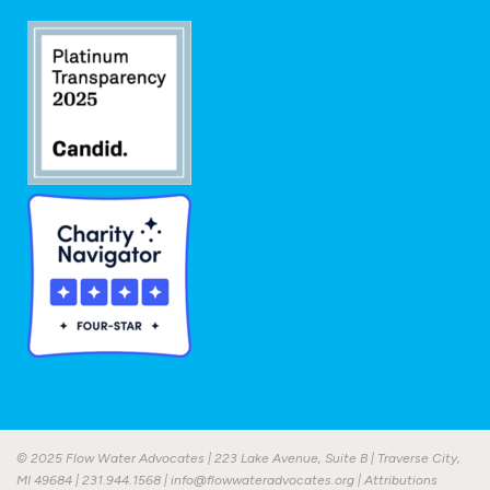
© 2025 Flow Water Advocates | 223 Lake Avenue, Suite B | Traverse City,
MI 49684 |
231.944.1568
|
info@flowwateradvocates.org
|
Attributions