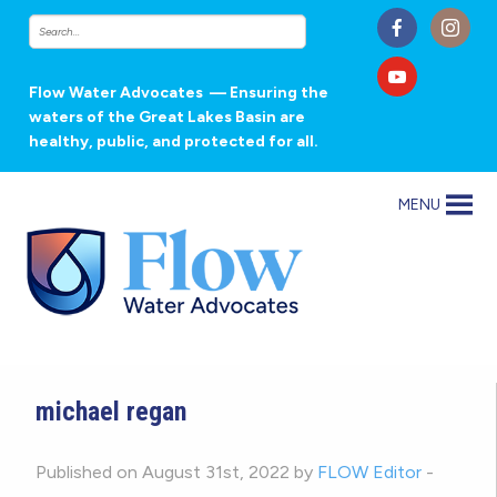
Flow Water Advocates
— Ensuring the
waters of the Great Lakes Basin are
healthy, public, and protected for all.
MENU
michael regan
Published on August 31st, 2022 by
FLOW Editor
-