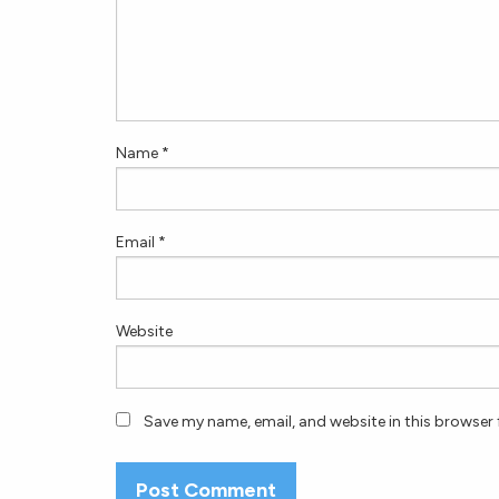
Name
*
Email
*
Website
Save my name, email, and website in this browser 