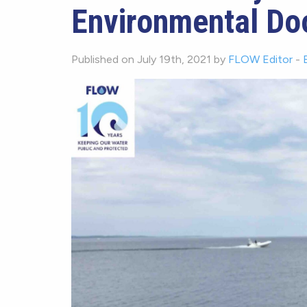
Environmental Do
Published on July 19th, 2021 by
FLOW Editor
-