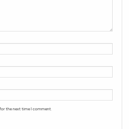
for the next time I comment.