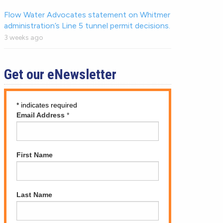
Flow Water Advocates statement on Whitmer
administration’s Line 5 tunnel permit decisions.
3 weeks ago
Get our eNewsletter
*
indicates required
Email Address
*
First Name
Last Name