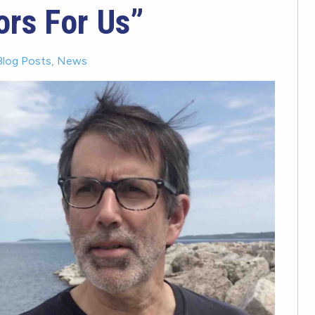
ors For Us”
Blog Posts
,
News