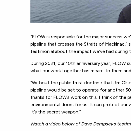
“FLOW is responsible for the major success we’v
pipeline that crosses the Straits of Mackinac,”
testimonial about the impact we’ve had during 
During 2021, our 10th anniversary year, FLOW su
what our work together has meant to them and 
“Without the public trust doctrine that Jim Ol
pipeline would be set to operate for another 50 y
thanks for FLOW’s work on this. I think of the pu
environmental doors for us. It can protect our w
It’s the secret weapon.”
Watch a video below of Dave Dempsey’s testim