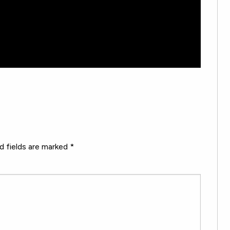
d fields are marked
*