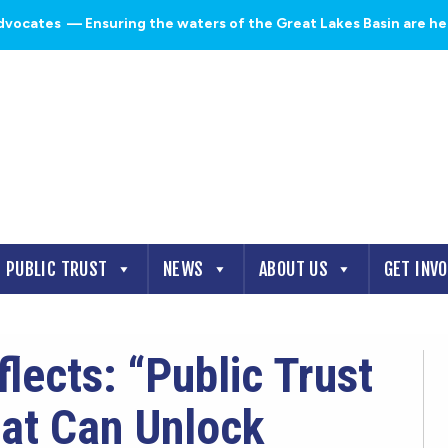
dvocates
— Ensuring the waters of the Great Lakes Basin are heal
PUBLIC TRUST
NEWS
ABOUT US
GET INV
ects: “Public Trust
hat Can Unlock