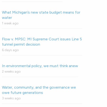
What Michigan’s new state budget means for
water
1 week ago
Flow v. MPSC: MI Supreme Court issues Line 5
tunnel permit decision
6 days ago
In environmental policy, we must think anew
2 weeks ago
Water, community, and the governance we
owe future generations
3 weeks ago