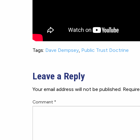
Tags:
Dave Dempsey
,
Public Trust Doctrine
Leave a Reply
Your email address will not be published.
Require
Comment
*