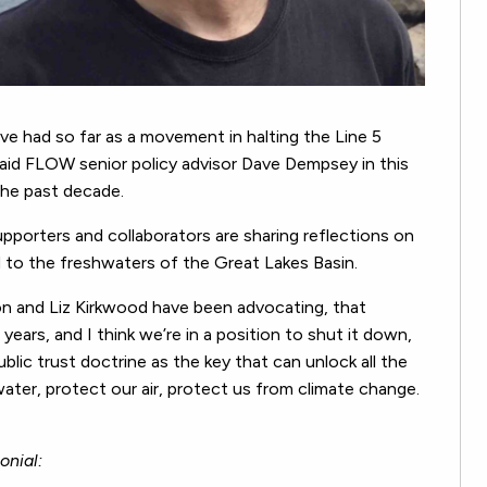
e had so far as a movement in halting the Line 5
 said FLOW senior policy advisor Dave Dempsey in this
the past decade.
pporters and collaborators are sharing reflections on
to the freshwaters of the Great Lakes Basin.
son and Liz Kirkwood have been advocating, that
ears, and I think we’re in a position to shut it down,
blic trust doctrine as the key that can unlock all the
ater, protect our air, protect us from climate change.
onial: