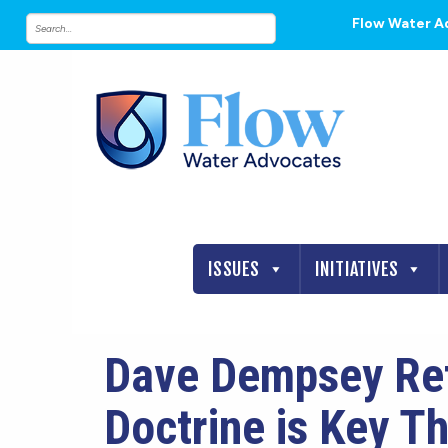
Flow Water A
ISSUES
INITIATIVES
Dave Dempsey Refl
Doctrine is Key T