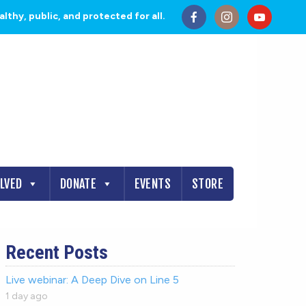
thy, public, and protected for all.
OLVED
DONATE
EVENTS
STORE
Recent Posts
Live webinar: A Deep Dive on Line 5
1 day ago