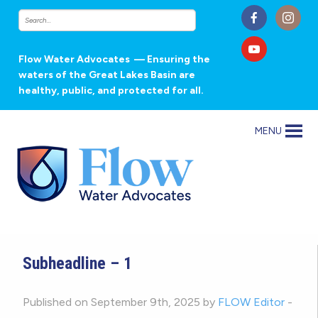
Flow Water Advocates
— Ensuring the
waters of the Great Lakes Basin are
healthy, public, and protected for all.
MENU
Subheadline – 1
Published on September 9th, 2025 by
FLOW Editor
-