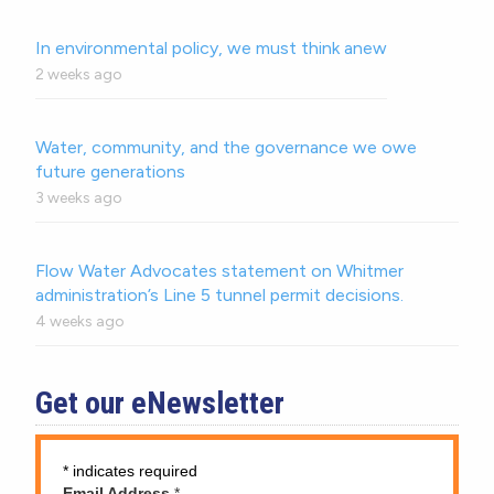
In environmental policy, we must think anew
2 weeks ago
Water, community, and the governance we owe
future generations
3 weeks ago
Flow Water Advocates statement on Whitmer
administration’s Line 5 tunnel permit decisions.
4 weeks ago
Get our eNewsletter
*
indicates required
Email Address
*