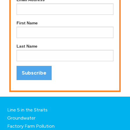
First Name
Last Name
Line 5 in the Straits
Groundwater
Factory Farm Pollution