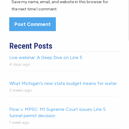
Save my name, email, and website in this browser for
the next time I comment.
Recent Posts
Live webinar: A Deep Dive on Line 5
4 days ago
What Michigan’s new state budget means for water
2 weeks ago
Flow v. MPSC: MI Supreme Court issues Line 5
tunnel permit decision
1 week ago