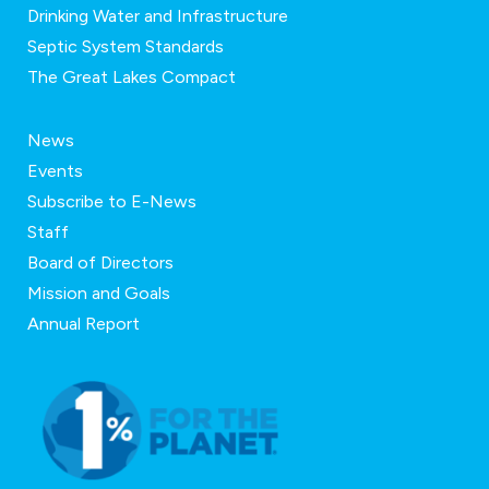
Drinking Water and Infrastructure
Septic System Standards
The Great Lakes Compact
News
Events
Subscribe to E-News
Staff
Board of Directors
Mission and Goals
Annual Report