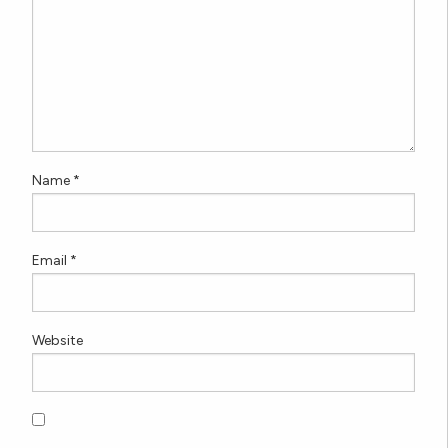
Name
*
Email
*
Website