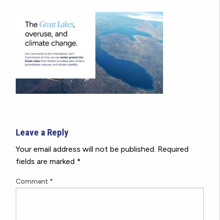
Leave a Reply
Your email address will not be published.
Required
fields are marked
*
Comment
*