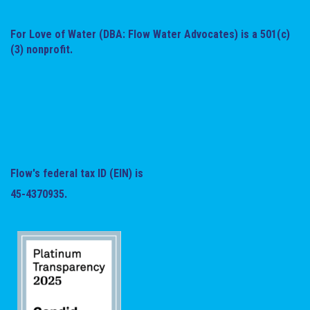
For Love of Water (DBA: Flow Water Advocates) is a 501(c)
(3) nonprofit.
Flow's federal tax ID (EIN) is
45-4370935.