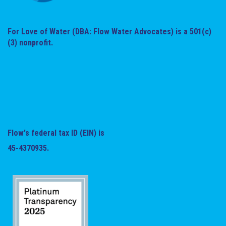
For Love of Water (DBA: Flow Water Advocates) is a 501(c)
(3) nonprofit.
Flow's federal tax ID (EIN) is
45-4370935.