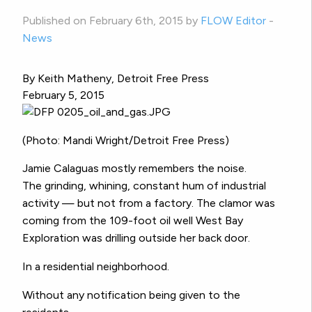
Published on February 6th, 2015 by
FLOW Editor
-
News
By Keith Matheny, Detroit Free Press
February 5, 2015
(Photo: Mandi Wright/Detroit Free Press)
Jamie Calaguas mostly remembers the noise.
The grinding, whining, constant hum of industrial
activity — but not from a factory. The clamor was
coming from the 109-foot oil well West Bay
Exploration was drilling outside her back door.
In a residential neighborhood.
Without any notification being given to the