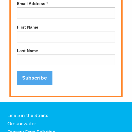
Email Address
*
First Name
Last Name
Line 5 in the Straits
Groundwater
Factory Farm Pollution