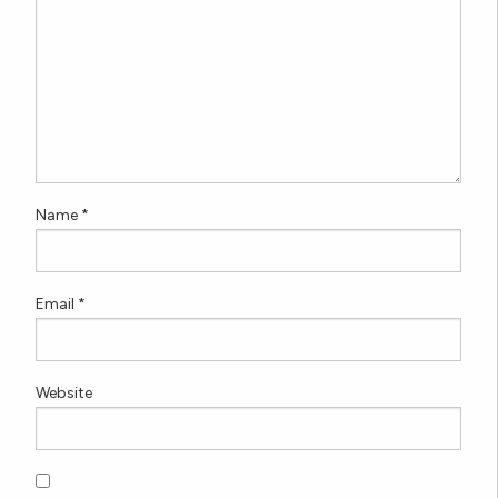
Name
*
Email
*
Website