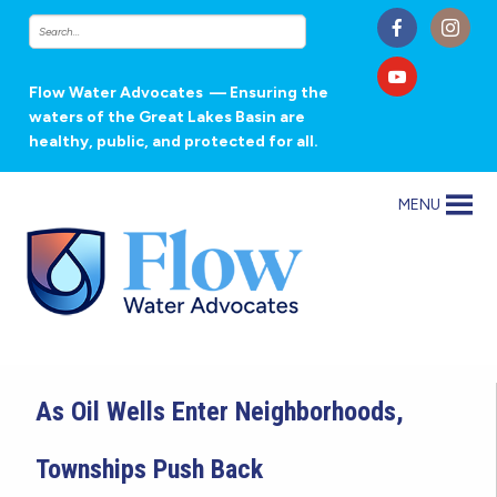
Flow Water Advocates
— Ensuring the
waters of the Great Lakes Basin are
healthy, public, and protected for all.
MENU
As Oil Wells Enter Neighborhoods,
Townships Push Back