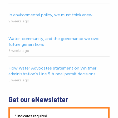
In environmental policy, we must think anew
2 weeks ago
Water, community, and the governance we owe
future generations
3 weeks ago
Flow Water Advocates statement on Whitmer
administration’s Line 5 tunnel permit decisions.
3 weeks ago
Get our eNewsletter
*
indicates required