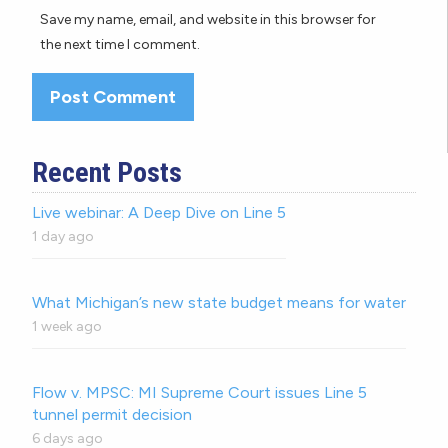
Save my name, email, and website in this browser for
the next time I comment.
Recent Posts
Live webinar: A Deep Dive on Line 5
1 day ago
What Michigan’s new state budget means for water
1 week ago
Flow v. MPSC: MI Supreme Court issues Line 5
tunnel permit decision
6 days ago