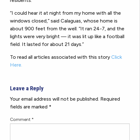
residents.
“I could hear it at night from my home with all the
windows closed,” said Calaguas, whose home is
about 900 feet from the well. “It ran 24-7, and the
lights were very bright — it was lit up like a football
field. It lasted for about 21 days.”
To read all articles associated with this story
Click
Here.
Leave a Reply
Your email address will not be published.
Required
fields are marked
*
Comment
*