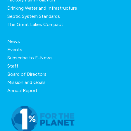
Drinking Water and Infrastructure
Septic System Standards
The Great Lakes Compact
News
Events
Subscribe to E-News
Staff
Board of Directors
Mission and Goals
Annual Report