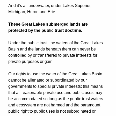
And it’s all underwater, under Lakes Superior,
Michigan, Huron and Erie.
These Great Lakes
submerged
lands
are
protected by the public trust doctrine.
Under the public trust, the waters of the Great Lakes
Basin and the
lands
beneath them can never be
controlled by or transferred to private interests for
private purposes or gain.
Our rights to use the water of the Great Lakes Basin
cannot be alienated or subordinated by our
governments to special private interests; this means
that all reasonable private use and public uses may
be accommodated so long as the public trust waters
and ecosystem are not harmed and the paramount
public right to public uses is not subordinated or