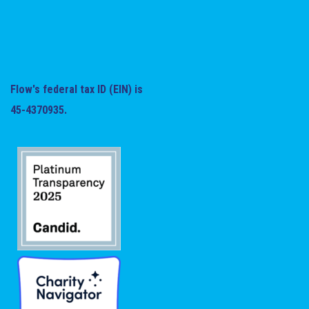
Flow's federal tax ID (EIN) is
45-4370935.