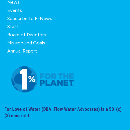
News
Events
Subscribe to E-News
Staff
Board of Directors
Mission and Goals
Annual Report
For Love of Water (DBA: Flow Water Advocates) is a 501(c)
(3) nonprofit.