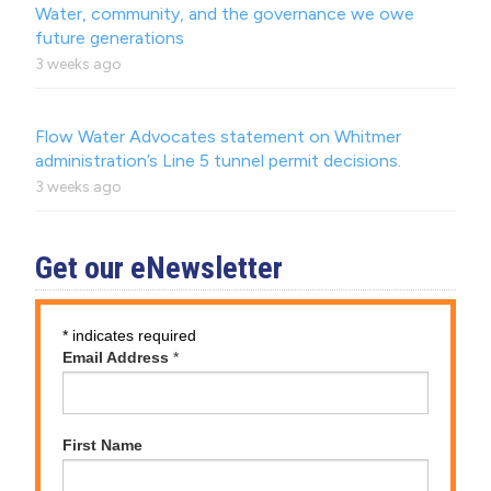
Water, community, and the governance we owe
future generations
3 weeks ago
Flow Water Advocates statement on Whitmer
administration’s Line 5 tunnel permit decisions.
3 weeks ago
Get our eNewsletter
*
indicates required
Email Address
*
First Name