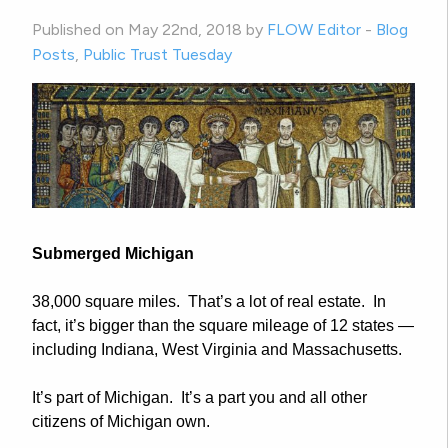
Published on May 22nd, 2018 by
FLOW Editor
-
Blog
Posts
,
Public Trust Tuesday
Submerged
Michigan
38,000 square miles. That’s a lot of real estate. In
fact, it’s bigger than the square mileage of 12 states —
including Indiana, West Virginia and Massachusetts.
It’s part of Michigan. It’s a part you and all other
citizens of Michigan own.