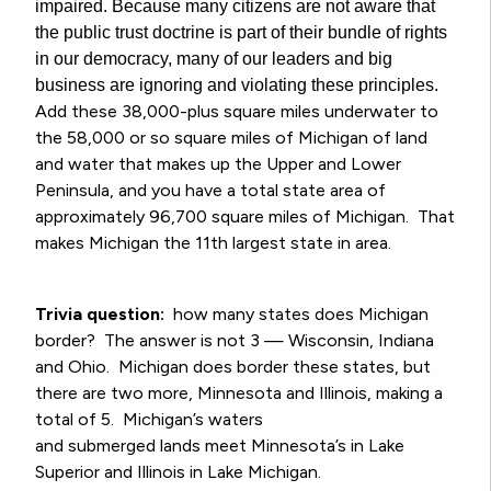
impaired. Because many citizens are not aware that
the public trust doctrine is part of their bundle of rights
in our democracy, many of our leaders and big
business are ignoring and violating these principles.
Add these 38,000-plus square miles underwater to
the 58,000 or so square miles of Michigan of land
and water that makes up the Upper and Lower
Peninsula, and you have a total state area of
approximately 96,700 square miles of Michigan. That
makes Michigan the 11th largest state in area.
Trivia question:
how many states does Michigan
border? The answer is not 3 — Wisconsin, Indiana
and Ohio. Michigan does border these states, but
there are two more, Minnesota and Illinois, making a
total of 5. Michigan’s waters
and
submerged
lands
meet Minnesota’s in Lake
Superior and Illinois in Lake Michigan.