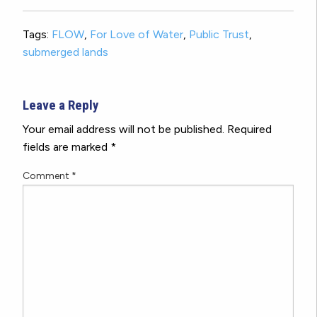
Tags:
FLOW
,
For Love of Water
,
Public Trust
,
submerged lands
Leave a Reply
Your email address will not be published.
Required
fields are marked
*
Comment
*