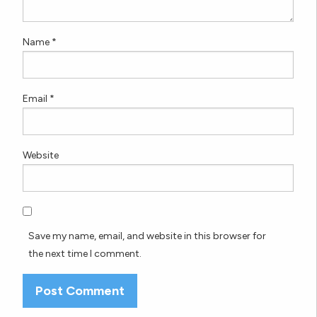
Name
*
Email
*
Website
Save my name, email, and website in this browser for
the next time I comment.