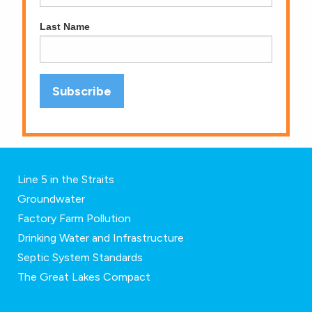
Last Name
Line 5 in the Straits
Groundwater
Factory Farm Pollution
Drinking Water and Infrastructure
Septic System Standards
The Great Lakes Compact