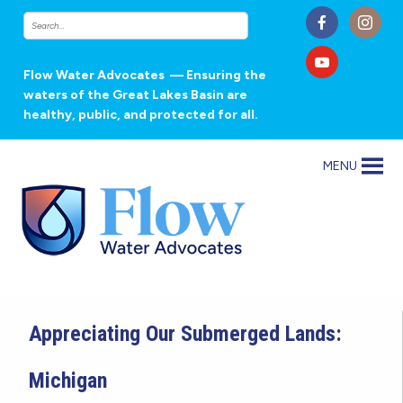
Flow Water Advocates
— Ensuring the
waters of the Great Lakes Basin are
healthy, public, and protected for all.
MENU
Appreciating Our Submerged Lands:
Michigan