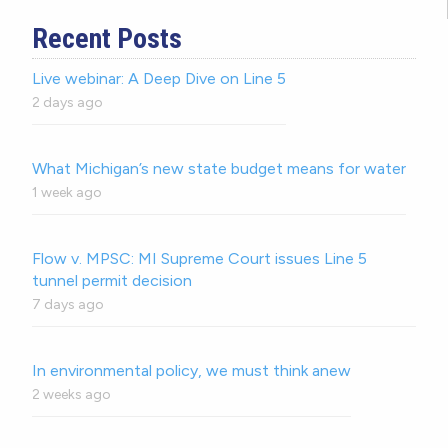
Recent Posts
Live webinar: A Deep Dive on Line 5
2 days ago
What Michigan’s new state budget means for water
1 week ago
Flow v. MPSC: MI Supreme Court issues Line 5
tunnel permit decision
7 days ago
In environmental policy, we must think anew
2 weeks ago