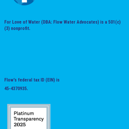
For Love of Water (DBA: Flow Water Advocates) is a 501(c)
(3) nonprofit.
Flow's federal tax ID (EIN) is
45-4370935.