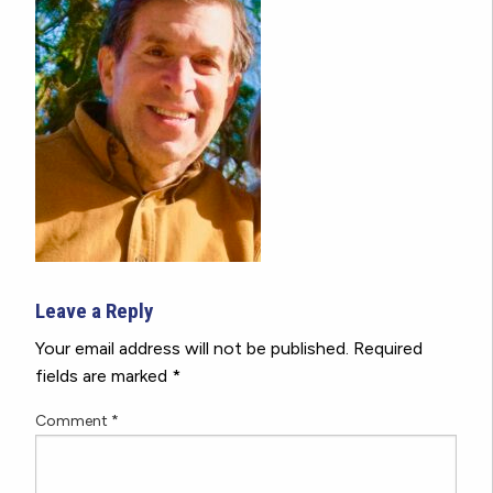
Leave a Reply
Your email address will not be published.
Required
fields are marked
*
Comment
*