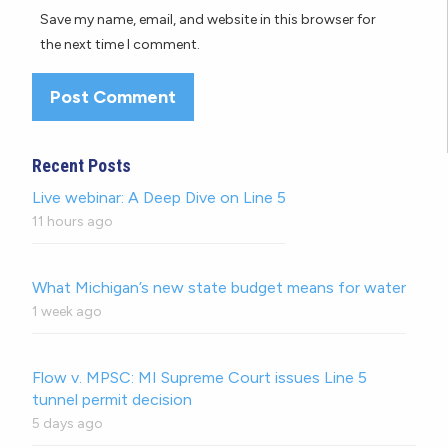
Save my name, email, and website in this browser for
the next time I comment.
Recent Posts
Live webinar: A Deep Dive on Line 5
11 hours ago
What Michigan’s new state budget means for water
1 week ago
Flow v. MPSC: MI Supreme Court issues Line 5
tunnel permit decision
5 days ago