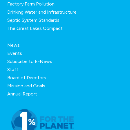
Factory Farm Pollution
Drinking Water and Infrastructure
Septic System Standards
The Great Lakes Compact
News
Events
Subscribe to E-News
Staff
Board of Directors
Mission and Goals
Annual Report