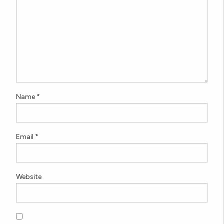
Name
*
Email
*
Website