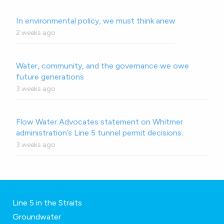
In environmental policy, we must think anew
2 weeks ago
Water, community, and the governance we owe
future generations
3 weeks ago
Flow Water Advocates statement on Whitmer
administration’s Line 5 tunnel permit decisions.
3 weeks ago
Line 5 in the Straits
Groundwater