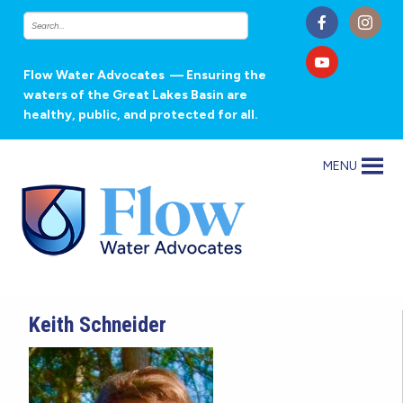
Flow Water Advocates
— Ensuring the
waters of the Great Lakes Basin are
healthy, public, and protected for all.
MENU
Keith Schneider