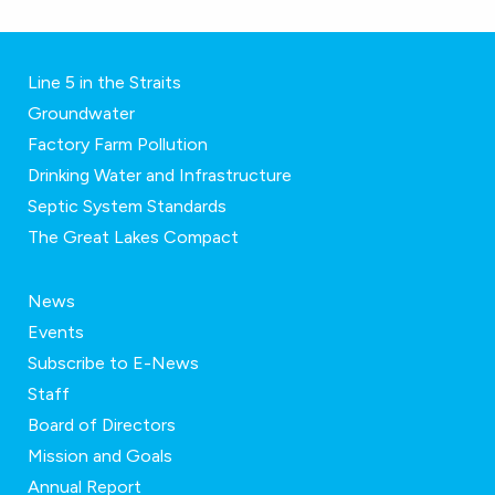
Line 5 in the Straits
Groundwater
Factory Farm Pollution
Drinking Water and Infrastructure
Septic System Standards
The Great Lakes Compact
News
Events
Subscribe to E-News
Staff
Board of Directors
Mission and Goals
Annual Report