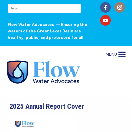
Flow Water Advocates
— Ensuring the
waters of the Great Lakes Basin are
healthy, public, and protected for all.
MENU
2025 Annual Report Cover