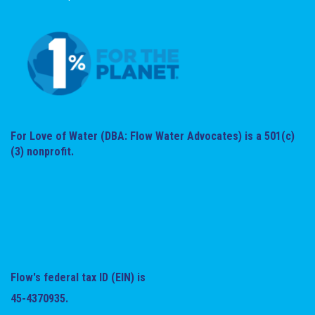
For Love of Water (DBA: Flow Water Advocates) is a 501(c)
(3) nonprofit.
Flow's federal tax ID (EIN) is
45-4370935.