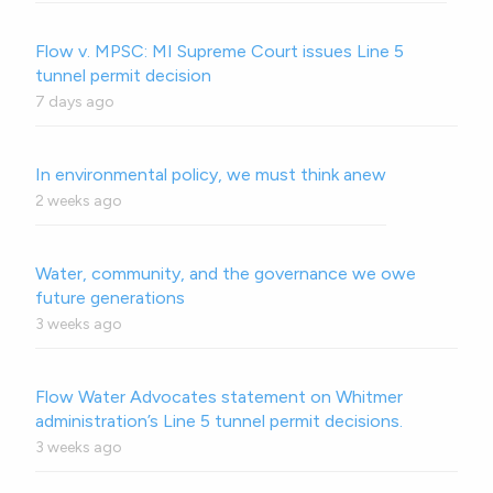
Flow v. MPSC: MI Supreme Court issues Line 5
tunnel permit decision
7 days ago
In environmental policy, we must think anew
2 weeks ago
Water, community, and the governance we owe
future generations
3 weeks ago
Flow Water Advocates statement on Whitmer
administration’s Line 5 tunnel permit decisions.
3 weeks ago