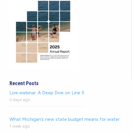
Recent Posts
Live webinar: A Deep Dive on Line 5
2 days ago
What Michigan’s new state budget means for water
1 week ago