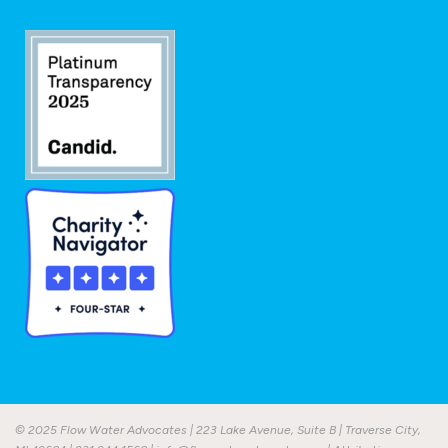
© 2025 Flow Water Advocates | 223 Lake Avenue, Suite B | Traverse City,