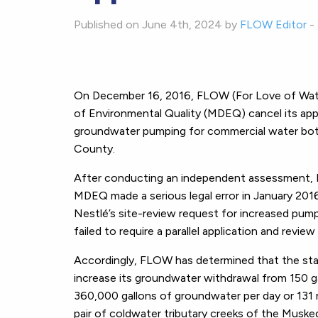
Published on June 4th, 2024 by
FLOW Editor
-
On December 16, 2016, FLOW (For Love of Wate
of Environmental Quality (MDEQ) cancel its appr
groundwater pumping for commercial water bottl
County.
After conducting an independent assessment, 
MDEQ made a serious legal error in January 201
Nestlé’s site-review request for increased pump
failed to require a parallel application and revi
Accordingly, FLOW has determined that the state
increase its groundwater withdrawal from 150 g
360,000 gallons of groundwater per day or 131 mi
pair of coldwater tributary creeks of the Muske