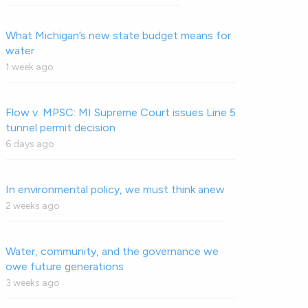
What Michigan’s new state budget means for
water
1 week ago
Flow v. MPSC: MI Supreme Court issues Line 5
tunnel permit decision
6 days ago
In environmental policy, we must think anew
2 weeks ago
Water, community, and the governance we
owe future generations
3 weeks ago