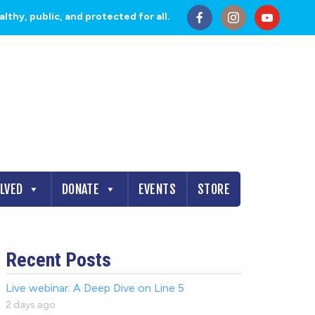
thy, public, and protected for all.
OLVED
DONATE
EVENTS
STORE
Recent Posts
Live webinar: A Deep Dive on Line 5
2 days ago