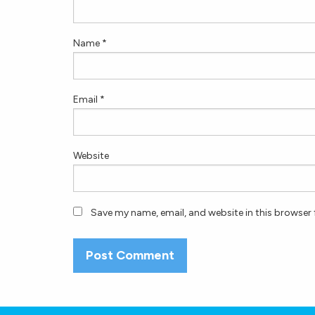
Name
*
Email
*
Website
Save my name, email, and website in this browser 