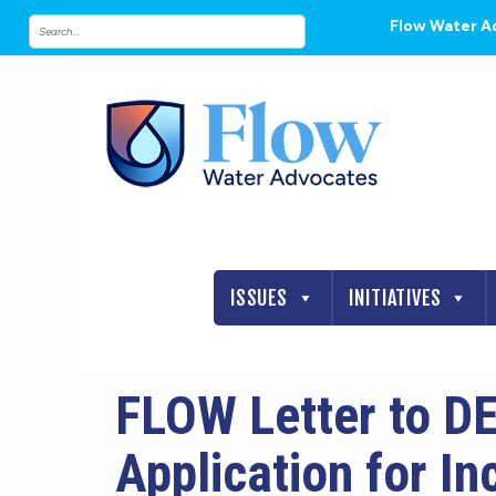
Flow Water A
ISSUES
INITIATIVES
FLOW Letter to DE
Application for I