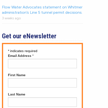
Flow Water Advocates statement on Whitmer
administration’s Line 5 tunnel permit decisions.
3 weeks ago
Get our eNewsletter
*
indicates required
Email Address
*
First Name
Last Name