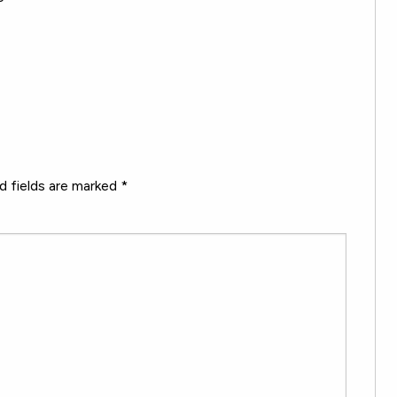
d fields are marked
*