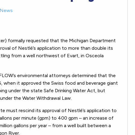
News
r) formally requested that the Michigan Department
oval of Nestlé’s application to more than double its
ing from a well northwest of Evart, in Osceola
FLOW’s environmental attorneys determined that the
6, when it approved the Swiss food and beverage giant
ing under the state Safe Drinking Water Act, but
ew under the Water Withdrawal Law.
 must rescind its approval of Nestlé’s application to
allons per minute (gpm) to 400 gpm – an increase of
llion gallons per year – from a well built between a
gon River.