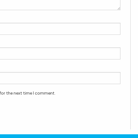
for the next time I comment.