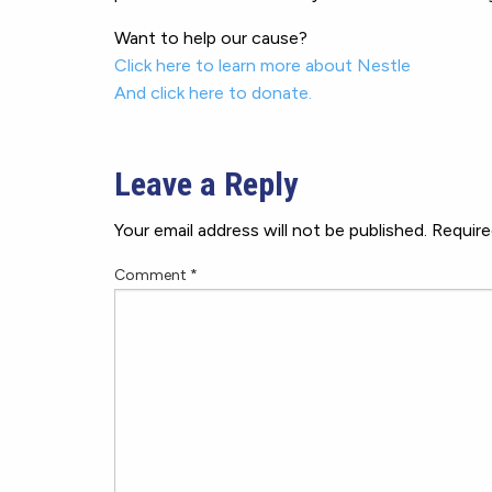
Want to help our cause?
Click here to learn more about Nestle
And click here to donate.
Leave a Reply
Your email address will not be published.
Require
Comment
*