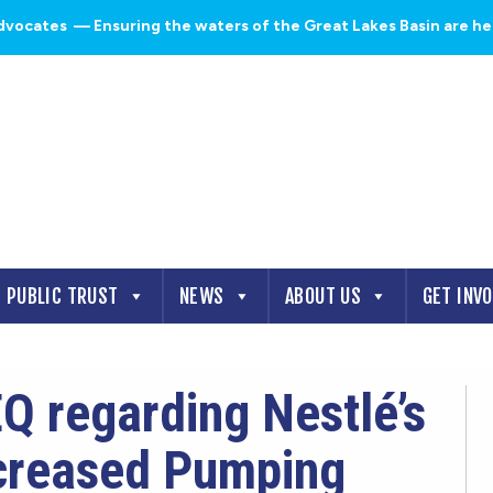
dvocates
— Ensuring the waters of the Great Lakes Basin are heal
PUBLIC TRUST
NEWS
ABOUT US
GET INV
Q regarding Nestlé’s
ncreased Pumping