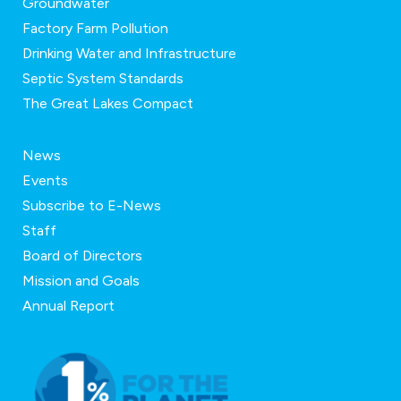
Groundwater
Factory Farm Pollution
Drinking Water and Infrastructure
Septic System Standards
The Great Lakes Compact
News
Events
Subscribe to E-News
Staff
Board of Directors
Mission and Goals
Annual Report