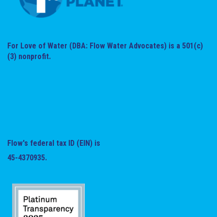
For Love of Water (DBA: Flow Water Advocates) is a 501(c)
(3) nonprofit.
Flow's federal tax ID (EIN) is
45-4370935.