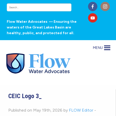
Flow Water Advocates
— Ensuring the
waters of the Great Lakes Basin are
healthy, public, and protected for all.
MENU
CEIC Logo 3_
Published on May 19th, 2026 by
FLOW Editor
-