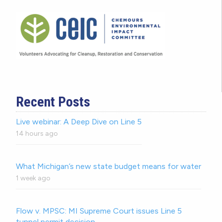
Recent Posts
Live webinar: A Deep Dive on Line 5
14 hours ago
What Michigan’s new state budget means for water
1 week ago
Flow v. MPSC: MI Supreme Court issues Line 5
tunnel permit decision