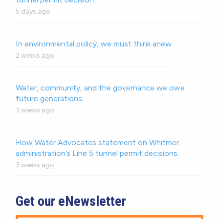
5 days ago
In environmental policy, we must think anew
2 weeks ago
Water, community, and the governance we owe
future generations
3 weeks ago
Flow Water Advocates statement on Whitmer
administration’s Line 5 tunnel permit decisions.
3 weeks ago
Get our eNewsletter