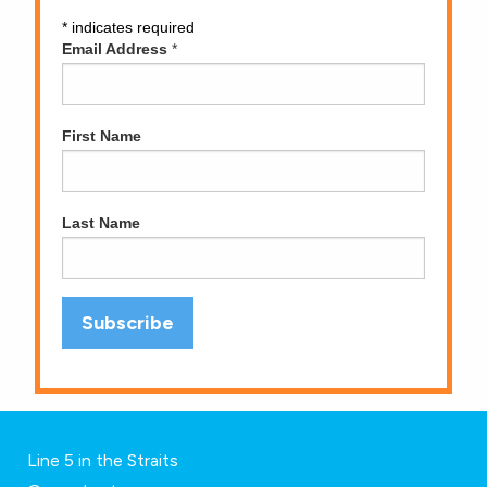
*
indicates required
Email Address
*
First Name
Last Name
Line 5 in the Straits