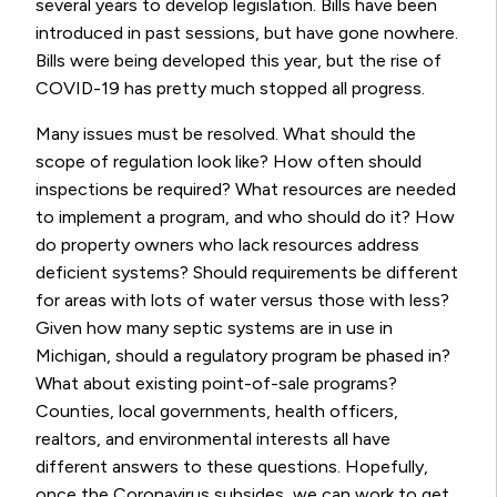
several years to develop legislation. Bills have been
introduced in past sessions, but have gone nowhere.
Bills were being developed this year, but the rise of
COVID-19 has pretty much stopped all progress.
Many issues must be resolved. What should the
scope of regulation look like? How often should
inspections be required? What resources are needed
to implement a program, and who should do it? How
do property owners who lack resources address
deficient systems? Should requirements be different
for areas with lots of water versus those with less?
Given how many septic systems are in use in
Michigan, should a regulatory program be phased in?
What about existing point-of-sale programs?
Counties, local governments, health officers,
realtors, and environmental interests all have
different answers to these questions. Hopefully,
once the Coronavirus subsides, we can work to get