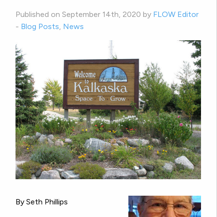
Published on September 14th, 2020 by
FLOW Editor
-
Blog Posts
,
News
By Seth Phillips