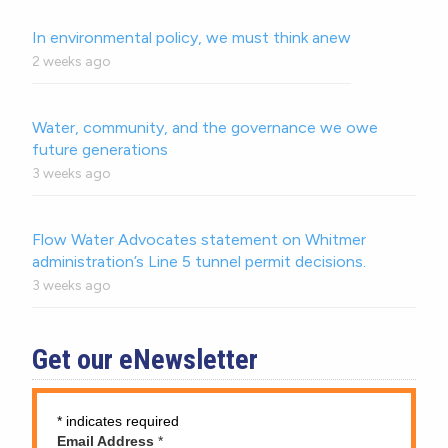
In environmental policy, we must think anew
2 weeks ago
Water, community, and the governance we owe
future generations
3 weeks ago
Flow Water Advocates statement on Whitmer
administration’s Line 5 tunnel permit decisions.
3 weeks ago
Get our eNewsletter
*
indicates required
Email Address
*