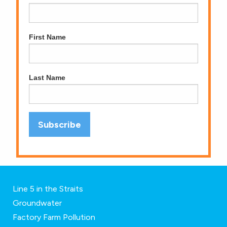
First Name
Last Name
Line 5 in the Straits
Groundwater
Factory Farm Pollution