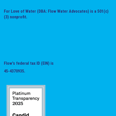
For Love of Water (DBA: Flow Water Advocates) is a 501(c)
(3) nonprofit.
Flow's federal tax ID (EIN) is
45-4370935.