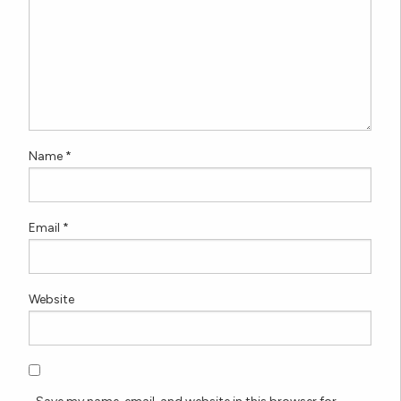
Name
*
Email
*
Website