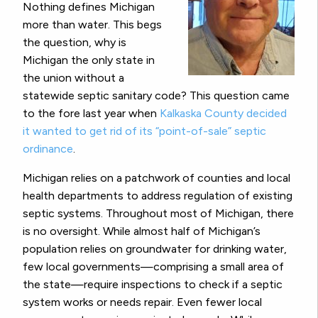
Nothing defines Michigan
more than water. This begs
the question, why is
Michigan the only state in
the union without a
statewide septic sanitary code? This question came
to the fore last year when
Kalkaska County decided
it wanted to get rid of its “point-of-sale” septic
ordinance
.
Michigan relies on a patchwork of counties and local
health departments to address regulation of existing
septic systems. Throughout most of Michigan, there
is no oversight. While almost half of Michigan’s
population relies on groundwater for drinking water,
few local governments—comprising a small area of
the state—require inspections to check if a septic
system works or needs repair. Even fewer local