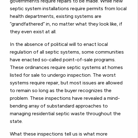
governments require repairs to be made. While new
septic system installations require permits from local
health departments, existing systems are
“grandfathered” in, no matter what they look like, if
they even exist at all.
In the absence of political will to enact local
regulation of all septic systems, some communities
have enacted so-called point-of-sale programs.
These ordinances require septic systems at homes
listed for sale to undergo inspection. The worst
systems require repair, but most issues are allowed
to remain so long as the buyer recognizes the
problem. These inspections have revealed a mind-
bending array of substandard approaches to
managing residential septic waste throughout the
state.
What these inspections tell us is what more