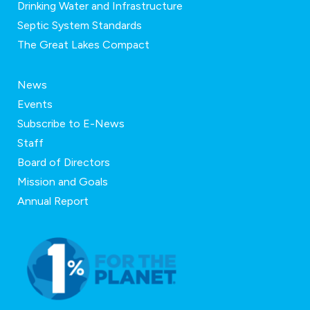
Drinking Water and Infrastructure
Septic System Standards
The Great Lakes Compact
News
Events
Subscribe to E-News
Staff
Board of Directors
Mission and Goals
Annual Report