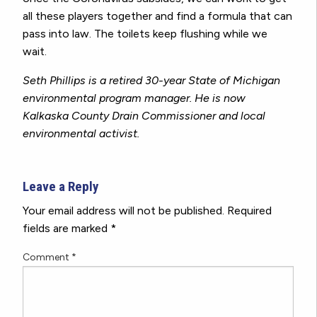
all these players together and find a formula that can
pass into law. The toilets keep flushing while we
wait.
Seth Phillips is a retired 30-year State of Michigan
environmental program manager. He is now
Kalkaska County Drain Commissioner and local
environmental activist.
Leave a Reply
Your email address will not be published.
Required
fields are marked
*
Comment
*