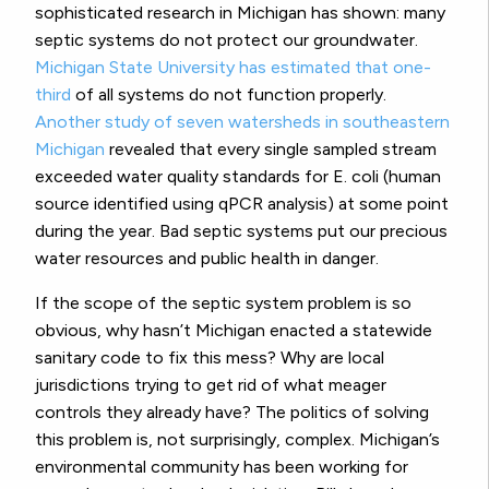
sophisticated research in Michigan has shown: many
septic systems do not protect our groundwater.
Michigan State University has estimated that one-
third
of all systems do not function properly.
Another study of seven watersheds in southeastern
Michigan
revealed that every single sampled stream
exceeded water quality standards for E. coli (human
source identified using qPCR analysis) at some point
during the year. Bad septic systems put our precious
water resources and public health in danger.
If the scope of the septic system problem is so
obvious, why hasn’t Michigan enacted a statewide
sanitary code to fix this mess? Why are local
jurisdictions trying to get rid of what meager
controls they already have? The politics of solving
this problem is, not surprisingly, complex. Michigan’s
environmental community has been working for