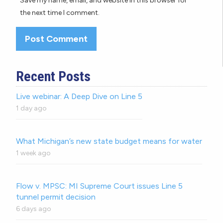
Save my name, email, and website in this browser for
the next time I comment.
Recent Posts
Live webinar: A Deep Dive on Line 5
1 day ago
What Michigan’s new state budget means for water
1 week ago
Flow v. MPSC: MI Supreme Court issues Line 5
tunnel permit decision
6 days ago