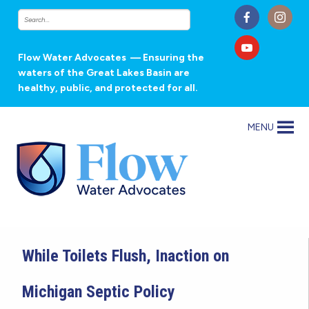
Flow Water Advocates
— Ensuring the
waters of the Great Lakes Basin are
healthy, public, and protected for all.
MENU
While Toilets Flush, Inaction on
Michigan Septic Policy