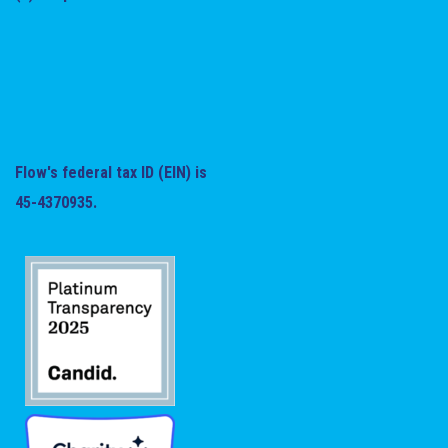
Flow's federal tax ID (EIN) is
45-4370935.