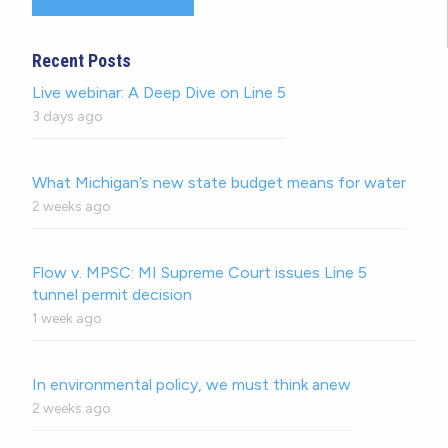
Recent Posts
Live webinar: A Deep Dive on Line 5
3 days ago
What Michigan’s new state budget means for water
2 weeks ago
Flow v. MPSC: MI Supreme Court issues Line 5
tunnel permit decision
1 week ago
In environmental policy, we must think anew
2 weeks ago