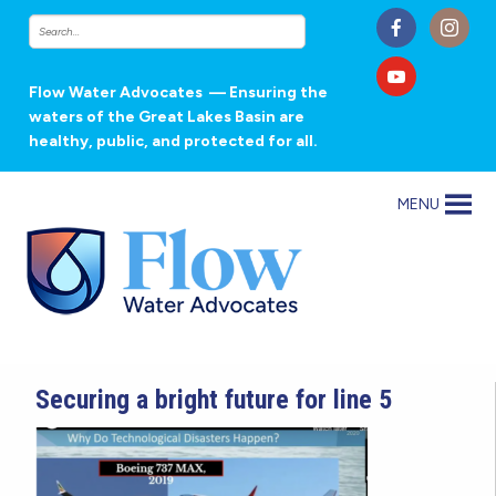
Flow Water Advocates
— Ensuring the
waters of the Great Lakes Basin are
healthy, public, and protected for all.
MENU
Securing a bright future for line 5