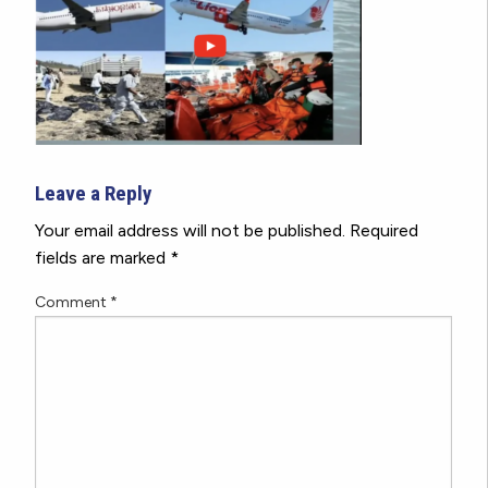
Leave a Reply
Your email address will not be published.
Required
fields are marked
*
Comment
*