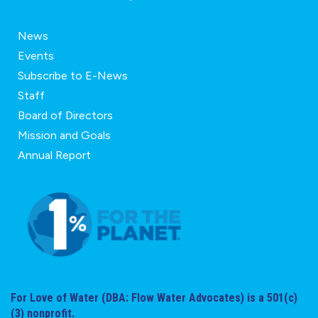
News
Events
Subscribe to E-News
Staff
Board of Directors
Mission and Goals
Annual Report
For Love of Water (DBA: Flow Water Advocates) is a 501(c)
(3) nonprofit.