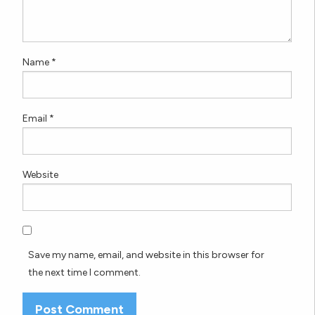
Name
*
Email
*
Website
Save my name, email, and website in this browser for
the next time I comment.