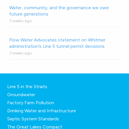
Water, community, and the governance we owe
future generations
3 weeks ago
Flow Water Advocates statement on Whitmer
administration’s Line 5 tunnel permit decisions.
3 weeks ago
Line 5 in the Straits
Groundwater
Factory Farm Pollution
Drinking Water and Infrastructure
Septic System Standards
The Great Lakes Compact