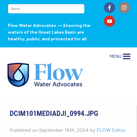
Flow Water Advocates
— Ensuring the
waters of the Great Lakes Basin are
healthy, public, and protected for all.
MENU
DCIM101MEDIADJI_0994.JPG
Published on September 18th, 2024 by
FLOW Editor