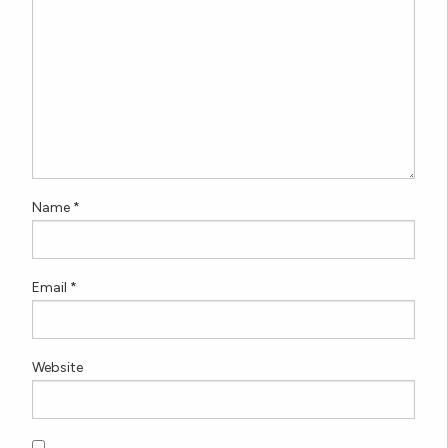
Name
*
Email
*
Website