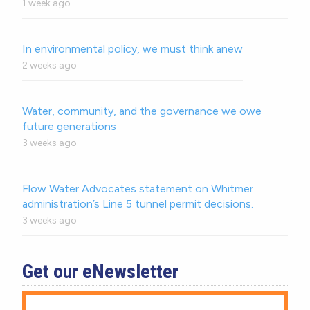
1 week ago
In environmental policy, we must think anew
2 weeks ago
Water, community, and the governance we owe
future generations
3 weeks ago
Flow Water Advocates statement on Whitmer
administration’s Line 5 tunnel permit decisions.
3 weeks ago
Get our eNewsletter