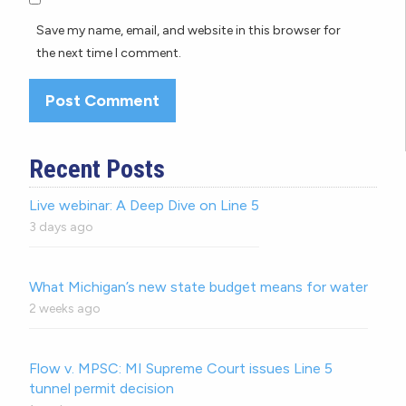
Save my name, email, and website in this browser for
the next time I comment.
Recent Posts
Live webinar: A Deep Dive on Line 5
3 days ago
What Michigan’s new state budget means for water
2 weeks ago
Flow v. MPSC: MI Supreme Court issues Line 5
tunnel permit decision