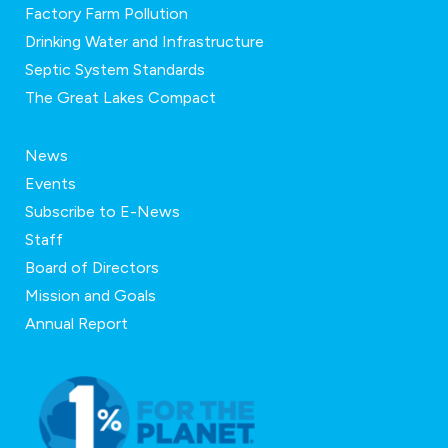
Factory Farm Pollution
Drinking Water and Infrastructure
Septic System Standards
The Great Lakes Compact
News
Events
Subscribe to E-News
Staff
Board of Directors
Mission and Goals
Annual Report