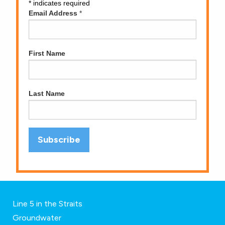
*
indicates required
Email Address
*
First Name
Last Name
Line 5 in the Straits
Groundwater