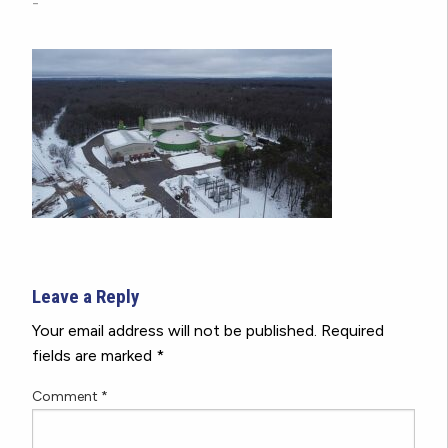
-
Leave a Reply
Your email address will not be published.
Required
fields are marked
*
Comment
*