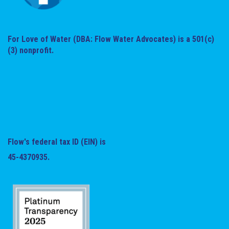
For Love of Water (DBA: Flow Water Advocates) is a 501(c)
(3) nonprofit.
Flow's federal tax ID (EIN) is
45-4370935.