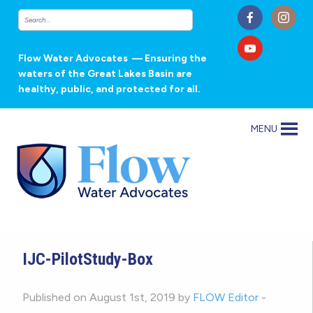
Flow Water Advocates
— Ensuring the
waters of the Great Lakes Basin are
healthy, public, and protected for all.
MENU
IJC-PilotStudy-Box
Published on August 1st, 2019 by
FLOW Editor
-