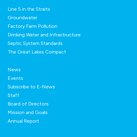
Line 5 in the Straits
Groundwater
Factory Farm Pollution
Drinking Water and Infrastructure
Septic System Standards
The Great Lakes Compact
News
Events
Subscribe to E-News
Staff
Board of Directors
Mission and Goals
Annual Report