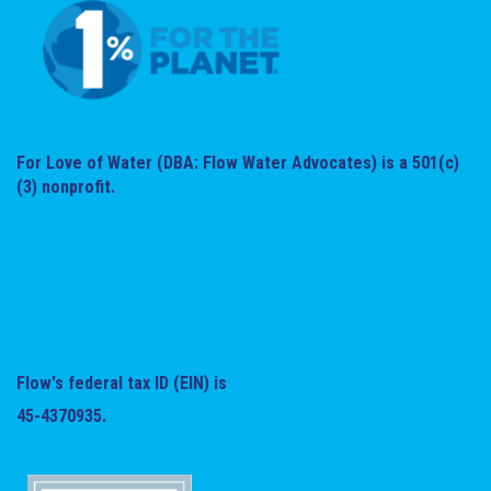
For Love of Water (DBA: Flow Water Advocates) is a 501(c)
(3) nonprofit.
Flow's federal tax ID (EIN) is
45-4370935.