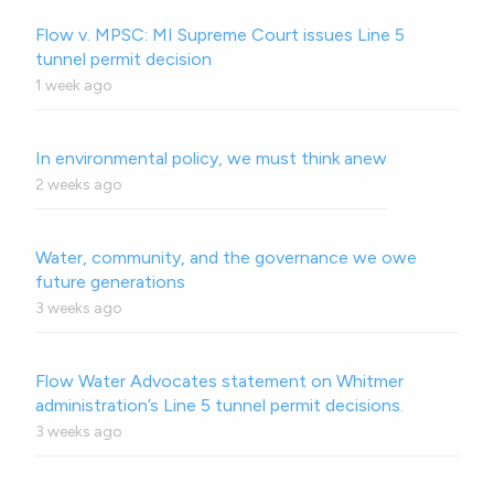
Flow v. MPSC: MI Supreme Court issues Line 5
tunnel permit decision
1 week ago
In environmental policy, we must think anew
2 weeks ago
Water, community, and the governance we owe
future generations
3 weeks ago
Flow Water Advocates statement on Whitmer
administration’s Line 5 tunnel permit decisions.
3 weeks ago