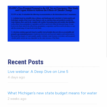
Recent Posts
Live webinar: A Deep Dive on Line 5
4 days ago
What Michigan’s new state budget means for water
2 weeks ago