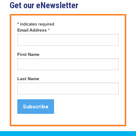
Get our eNewsletter
*
indicates required
Email Address
*
First Name
Last Name