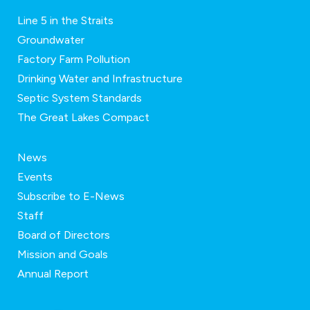
Line 5 in the Straits
Groundwater
Factory Farm Pollution
Drinking Water and Infrastructure
Septic System Standards
The Great Lakes Compact
News
Events
Subscribe to E-News
Staff
Board of Directors
Mission and Goals
Annual Report