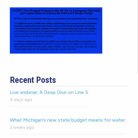
Recent Posts
Live webinar: A Deep Dive on Line 5
4 days ago
What Michigan’s new state budget means for water
2 weeks ago