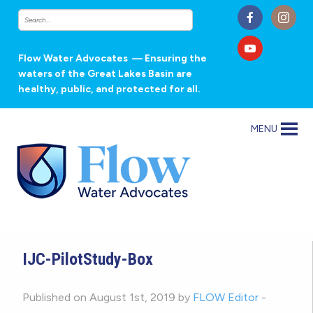
Flow Water Advocates
— Ensuring the
waters of the Great Lakes Basin are
healthy, public, and protected for all.
MENU
IJC-PilotStudy-Box
Published on August 1st, 2019 by
FLOW Editor
-