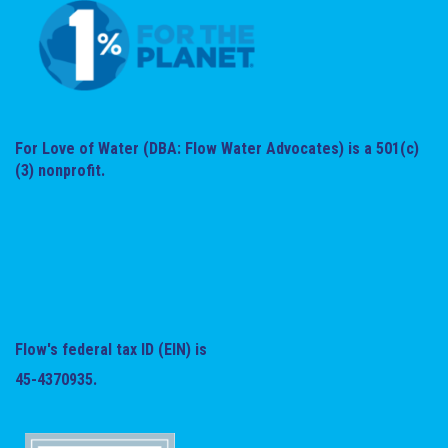
For Love of Water (DBA: Flow Water Advocates) is a 501(c)
(3) nonprofit.
Flow's federal tax ID (EIN) is
45-4370935.