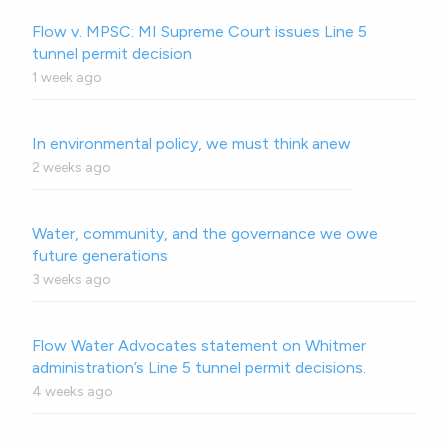
Flow v. MPSC: MI Supreme Court issues Line 5
tunnel permit decision
1 week ago
In environmental policy, we must think anew
2 weeks ago
Water, community, and the governance we owe
future generations
3 weeks ago
Flow Water Advocates statement on Whitmer
administration’s Line 5 tunnel permit decisions.
4 weeks ago