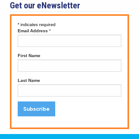
Get our eNewsletter
*
indicates required
Email Address
*
First Name
Last Name