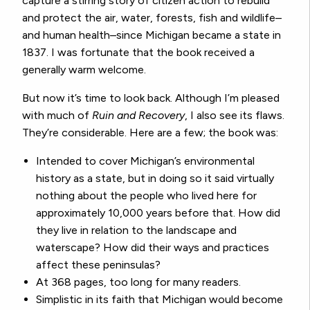
capture a stirring story of citizen action to rebuild
and protect the air, water, forests, fish and wildlife–
and human health–since Michigan became a state in
1837. I was fortunate that the book received a
generally warm welcome.
But now it’s time to look back. Although I’m pleased
with much of
Ruin and Recovery
, I also see its flaws.
They’re considerable. Here are a few; the book was:
Intended to cover Michigan’s environmental
history as a state, but in doing so it said virtually
nothing about the people who lived here for
approximately 10,000 years before that. How did
they live in relation to the landscape and
waterscape? How did their ways and practices
affect these peninsulas?
At 368 pages, too long for many readers.
Simplistic in its faith that Michigan would become