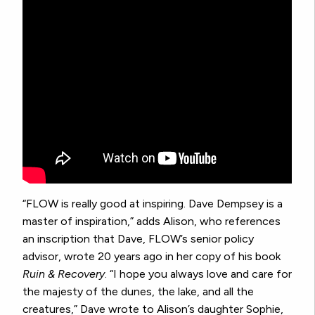
“FLOW is really good at inspiring. Dave Dempsey is a
master of inspiration,” adds Alison, who references
an inscription that Dave, FLOW’s senior policy
advisor, wrote 20 years ago in her copy of his book
Ruin & Recovery
. “I hope you always love and care for
the majesty of the dunes, the lake, and all the
creatures,” Dave wrote to Alison’s daughter Sophie,