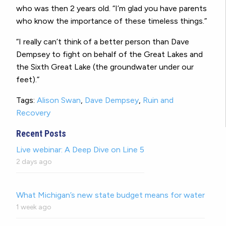
who was then 2 years old. “I’m glad you have parents
who know the importance of these timeless things.”
“I really can’t think of a better person than Dave
Dempsey to fight on behalf of the Great Lakes and
the Sixth Great Lake (the groundwater under our
feet).”
Tags:
Alison Swan
,
Dave Dempsey
,
Ruin and
Recovery
Recent Posts
Live webinar: A Deep Dive on Line 5
2 days ago
What Michigan’s new state budget means for water
1 week ago