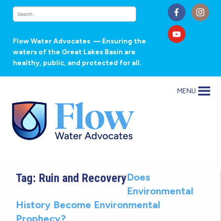
Flow Water Advocates
— Ensuring the
waters of the Great Lakes Basin are
healthy, public, and protected for all.
MENU
Tag:
Ruin and Recovery
Does
Environmental
History Become Environmental
Prophecy?