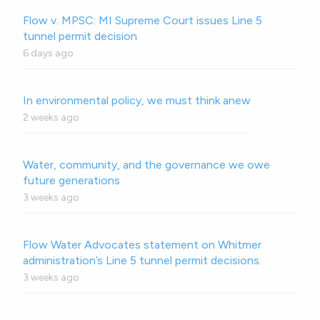
Flow v. MPSC: MI Supreme Court issues Line 5
tunnel permit decision
6 days ago
In environmental policy, we must think anew
2 weeks ago
Water, community, and the governance we owe
future generations
3 weeks ago
Flow Water Advocates statement on Whitmer
administration’s Line 5 tunnel permit decisions.
3 weeks ago