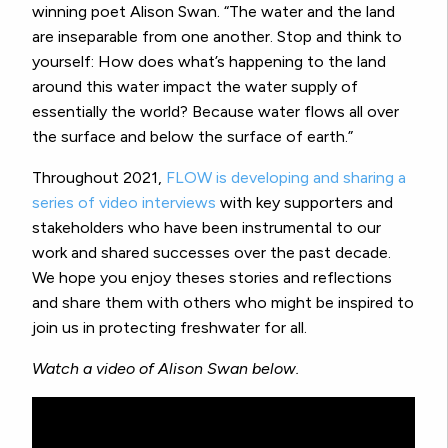
winning poet Alison Swan. “The water and the land
are inseparable from one another. Stop and think to
yourself: How does what’s happening to the land
around this water impact the water supply of
essentially the world? Because water flows all over
the surface and below the surface of earth.”
Throughout 2021,
FLOW is developing and sharing a
series of video interviews
with key supporters and
stakeholders who have been instrumental to our
work and shared successes over the past decade.
We hope you enjoy theses stories and reflections
and share them with others who might be inspired to
join us in protecting freshwater for all.
Watch a video of Alison Swan below.