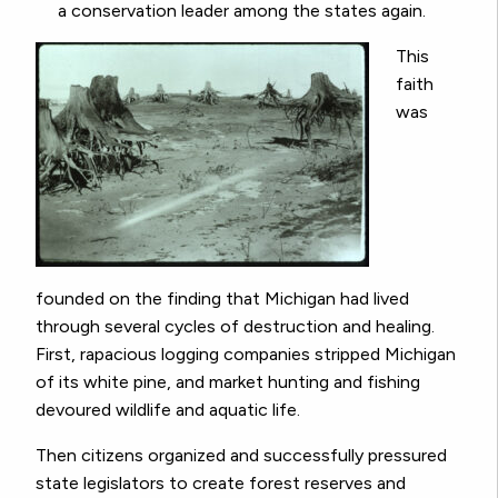
a conservation leader among the states again.
This
faith
was
founded on the finding that Michigan had lived
through several cycles of destruction and healing.
First, rapacious logging companies stripped Michigan
of its white pine, and market hunting and fishing
devoured wildlife and aquatic life.
Then citizens organized and successfully pressured
state legislators to create forest reserves and