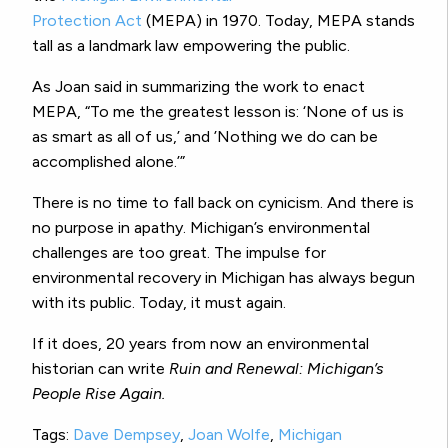
Protection Act
(MEPA) in 1970. Today, MEPA stands
tall as a landmark law empowering the public.
As Joan said in summarizing the work to enact
MEPA, “To me the greatest lesson is: ‘None of us is
as smart as all of us,’ and ’Nothing we do can be
accomplished alone.’”
There is no time to fall back on cynicism. And there is
no purpose in apathy. Michigan’s environmental
challenges are too great. The impulse for
environmental recovery in Michigan has always begun
with its public. Today, it must again.
If it does, 20 years from now an environmental
historian can write
Ruin and Renewal: Michigan’s
People Rise Again.
Tags:
Dave Dempsey
,
Joan Wolfe
,
Michigan