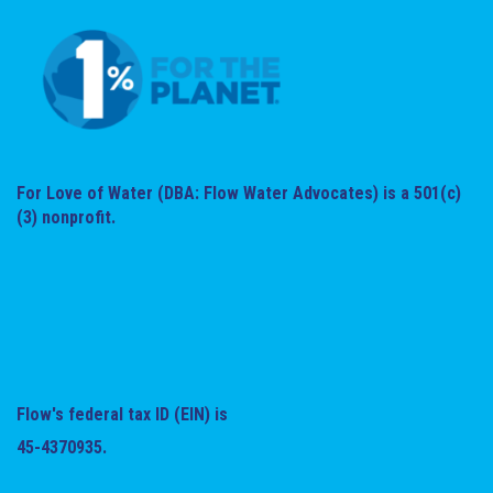
For Love of Water (DBA: Flow Water Advocates) is a 501(c)
(3) nonprofit.
Flow's federal tax ID (EIN) is
45-4370935.