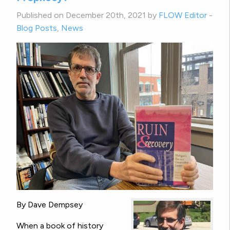
Published on December 20th, 2021 by
FLOW Editor
-
Blog Posts
,
News
By Dave Dempsey
When a book of history