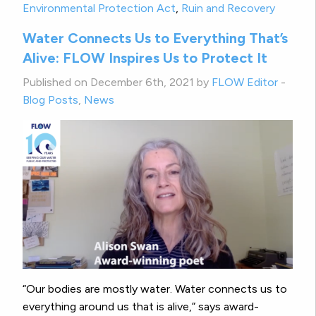
Environmental Protection Act
,
Ruin and Recovery
Water Connects Us to Everything That’s
Alive: FLOW Inspires Us to Protect It
Published on December 6th, 2021 by
FLOW Editor
-
Blog Posts
,
News
“Our bodies are mostly water. Water connects us to
everything around us that is alive,” says award-