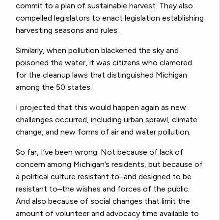
commit to a plan of sustainable harvest. They also
compelled legislators to enact legislation establishing
harvesting seasons and rules.
Similarly, when pollution blackened the sky and
poisoned the water, it was citizens who clamored
for the cleanup laws that distinguished Michigan
among the 50 states.
I projected that this would happen again as new
challenges occurred, including urban sprawl, climate
change, and new forms of air and water pollution.
So far, I’ve been wrong. Not because of lack of
concern among Michigan’s residents, but because of
a political culture resistant to–and designed to be
resistant to–the wishes and forces of the public.
And also because of social changes that limit the
amount of volunteer and advocacy time available to