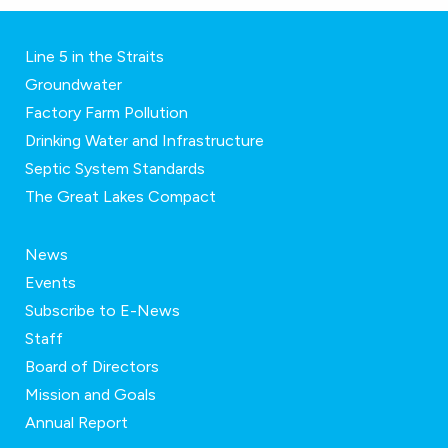
Line 5 in the Straits
Groundwater
Factory Farm Pollution
Drinking Water and Infrastructure
Septic System Standards
The Great Lakes Compact
News
Events
Subscribe to E-News
Staff
Board of Directors
Mission and Goals
Annual Report