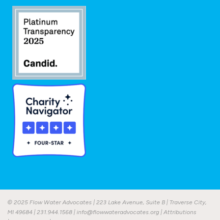
© 2025 Flow Water Advocates | 223 Lake Avenue, Suite B | Traverse City,
MI 49684 |
231.944.1568
|
info@flowwateradvocates.org
|
Attributions