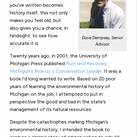
you’ve written becomes
history itself, this not only
makes you feel old, but
also gives you a chance, in
hindsight, to see how
Dave Dempsey, Senior
accurate it is.
Advisor
Twenty years ago, in 2001, the University of
Michigan Press published
Ruin and Recovery:
Michigan’s Rise as a Conservation Leader
. It was a
book I’d long wanted to write. Based on 20 prior
years of learning the environmental history of
Michigan on the job, I attempted to put in
perspective the good and bad in the state’s
management of its natural resources.
Despite the catastrophes marking Michigan’s
environmental history, I intended the book to