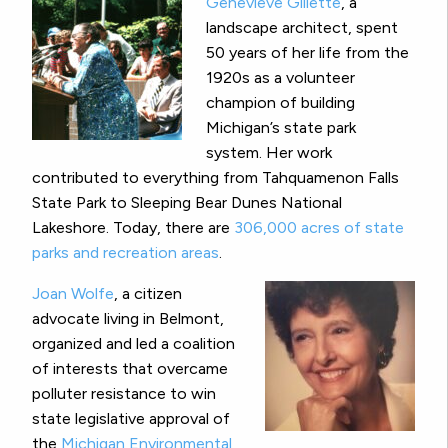
Genevieve Gillette
, a
landscape architect, spent
50 years of her life from the
1920s as a volunteer
champion of building
Michigan’s state park
system. Her work
contributed to everything from Tahquamenon Falls
State Park to Sleeping Bear Dunes National
Lakeshore. Today, there are
306,000 acres of state
parks and recreation areas
.
Joan Wolfe
, a citizen
advocate living in Belmont,
organized and led a coalition
of interests that overcame
polluter resistance to win
state legislative approval of
the
Michigan Environmental