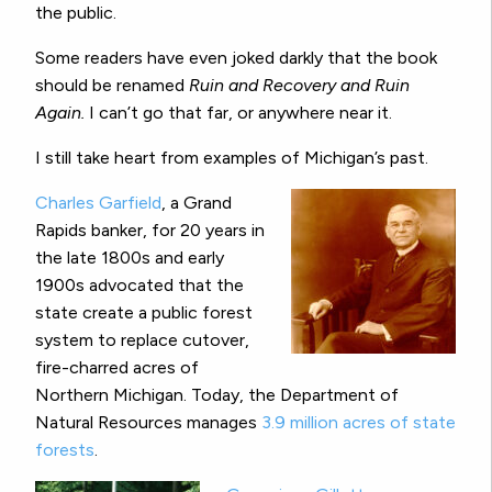
the public.
Some readers have even joked darkly that the book
should be renamed
Ruin and Recovery and Ruin
Again.
I can’t go that far, or anywhere near it.
I still take heart from examples of Michigan’s past.
Charles Garfield
, a Grand
Rapids banker, for 20 years in
the late 1800s and early
1900s advocated that the
state create a public forest
system to replace cutover,
fire-charred acres of
Northern Michigan. Today, the Department of
Natural Resources manages
3.9 million acres of state
forests
.