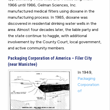
1966 until 1986, Gelman Sciences, Inc.
manufactured medical filters using dioxane in the
manufacturing process. In 1985, dioxane was
discovered in residential drinking water wells in the
area. Almost four decades later, the liable party and
the state continue to haggle, with additional
involvement by the County Court, local government,
and active community members.
Packaging Corporation of America – Filer City
(near Manistee)
In 1949,
Packaging
Corporation
of