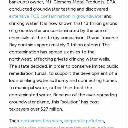
bankrupt) owner, Mt. Clemens Metal Products. EPA
conducted groundwater testing and discovered
extensive TCE contamination in groundwater
and
drinking water. It is now known that 13 trillion gallons
of groundwater are contaminated by the use of
chemicals at the site (by comparison, Grand Traverse
Bay contains approximately 9 trillion gallons). This
contamination has spread six miles to the
northwest, affecting private drinking water wells.
The state decided, in order to conserve limited public
remediation funds, to support the development of a
local drinking water authority and connecting homes
to municipal water, rather than treat the
contaminated water. Because of the ever-spreading
groundwater plume, this “solution” has cost
taxpayers over $27 million.
Tags:
contamination sites
,
corporate polluters
,
groundwater
,
groundwater contamination
,
polluter