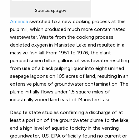
Source: epa.gov
America
switched to a new cooking process at this
pulp mill, which produced much more contaminated
wastewater. Waste from the cooking process
depleted oxygen in Manistee Lake and resulted in a
massive fish kill. From 1951 to 1976, the plant
pumped seven billion gallons of wastewater resulting
from use of a black pulping liquor into eight unlined
seepage lagoons on 105 acres of land, resulting in an
extensive plume of groundwater contamination. The
plume initially flows under 1.5 square miles of
industrially zoned land east of Manistee Lake.
Despite state studies confirming a discharge of at
least a portion of the groundwater plume to the lake,
and a high level of aquatic toxicity in the venting
groundwater, U.S. EPA officially found no current or