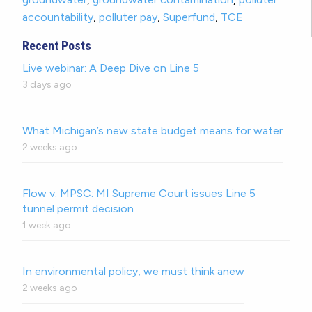
accountability
,
polluter pay
,
Superfund
,
TCE
Recent Posts
Live webinar: A Deep Dive on Line 5
3 days ago
What Michigan’s new state budget means for water
2 weeks ago
Flow v. MPSC: MI Supreme Court issues Line 5
tunnel permit decision
1 week ago
In environmental policy, we must think anew
2 weeks ago