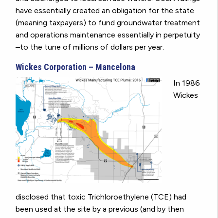
have essentially created an obligation for the state
(meaning taxpayers) to fund groundwater treatment
and operations maintenance essentially in perpetuity
–to the tune of millions of dollars per year.
Wickes Corporation – Mancelona
In 1986
Wickes
disclosed that toxic Trichloroethylene (TCE) had
been used at the site by a previous (and by then