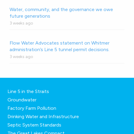
Water, community, and the governance we owe
future generations
3 weeks ago
Flow Water Advocates statement on Whitmer
administration’s Line 5 tunnel permit decisions.
3 weeks ago
Line 5 in the Straits
Groundwater
Factory Farm Pollution
Drinking Water and Infrastructure
Septic System Standards
The Great Lakes Compact