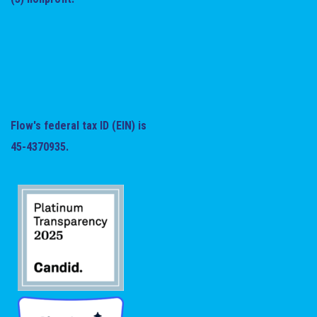
Flow's federal tax ID (EIN) is
45-4370935.