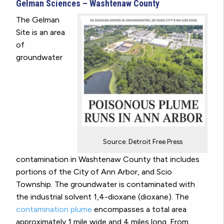
Gelman Sciences – Washtenaw County
The Gelman
Site is an area
of
groundwater
Source: Detroit Free Press
contamination in Washtenaw County that includes
portions of the City of Ann Arbor, and Scio
Township. The groundwater is contaminated with
the industrial solvent 1,4-dioxane (dioxane). The
contamination plume
encompasses a total area
approximately 1 mile wide and 4 miles long. From