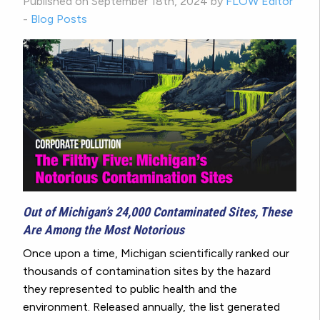
Published on September 18th, 2024 by
FLOW Editor
-
Blog Posts
Out of Michigan’s 24,000 Contaminated Sites, These
Are Among the Most Notorious
Once upon a time, Michigan scientifically ranked our
thousands of contamination sites by the hazard
they represented to public health and the
environment. Released annually, the list generated