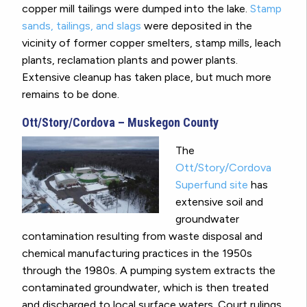
copper mill tailings were dumped into the lake.
Stamp
sands, tailings, and slags
were deposited in the
vicinity of former copper smelters, stamp mills, leach
plants, reclamation plants and power plants.
Extensive cleanup has taken place, but much more
remains to be done.
Ott/Story/Cordova – Muskegon County
The
Ott/Story/Cordova
Superfund site
has
extensive soil and
groundwater
contamination resulting from waste disposal and
chemical manufacturing practices in the 1950s
through the 1980s. A pumping system extracts the
contaminated groundwater, which is then treated
and discharged to local surface waters. Court rulings