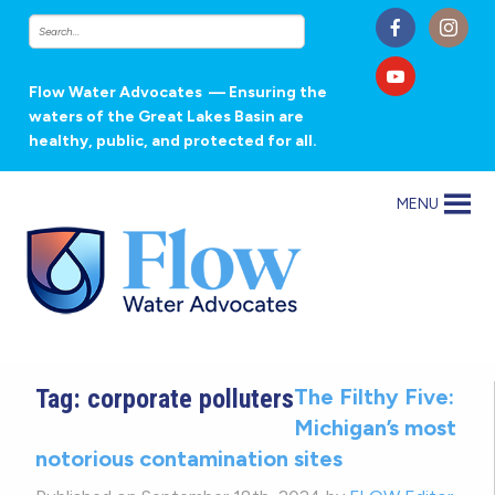
Flow Water Advocates
— Ensuring the
waters of the Great Lakes Basin are
healthy, public, and protected for all.
MENU
Tag:
corporate polluters
The Filthy Five:
Michigan’s most
notorious contamination sites