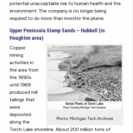
potential unacceptable risk to human health and the
environment. The company is no longer being
required to do more than monitor the plume.
Upper Peninsula Stamp Sands – Hubbell (in
Houghton area)
Copper
mining
activities in
the area from
the 1890s
until 1969
produced mill
tailings that
were
deposited
Photo: Michigan Tech Archives
along the
Torch Lake shoreline. About 200 million tons of