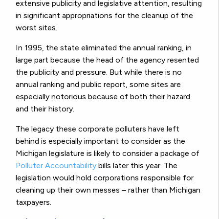
extensive publicity and legislative attention, resulting
in significant appropriations for the cleanup of the
worst sites.
In 1995, the state eliminated the annual ranking, in
large part because the head of the agency resented
the publicity and pressure. But while there is no
annual ranking and public report, some sites are
especially notorious because of both their hazard
and their history.
The legacy these corporate polluters have left
behind is especially important to consider as the
Michigan legislature is likely to consider a package of
Polluter Accountability
bills later this year. The
legislation would hold corporations responsible for
cleaning up their own messes – rather than Michigan
taxpayers.