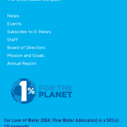
News
Events
Subscribe to E-News
Staff
Board of Directors
Mission and Goals
Annual Report
For Love of Water (DBA: Flow Water Advocates) is a 501(c)
(3) nonprofit.