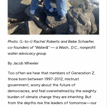
Photo: (L-to-r) Rachel Roberts and Bebe Schaefer,
co-founders of “Water&” — a Wash., D.C., nonprofit
water advocacy group
By Jacob Wheeler
Too often we hear that members of Generation Z,
those born between 1997-2012, mistrust
government, worry about the future of
democracies, and feel overwhelmed by the weighty
burden of climate change they are inheriting. But
from the depths rise the leaders of tomorrow—our