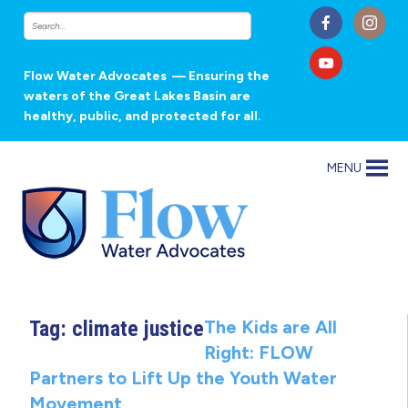
Flow Water Advocates
— Ensuring the
waters of the Great Lakes Basin are
healthy, public, and protected for all.
MENU
Tag:
climate justice
The Kids are All
Right: FLOW
Partners to Lift Up the Youth Water
Movement