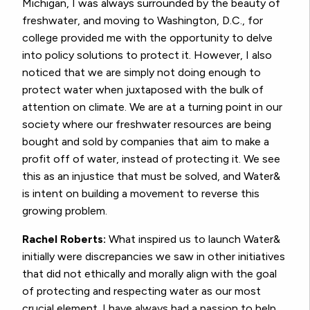
Michigan, I was always surrounded by the beauty of
freshwater, and moving to Washington, D.C., for
college provided me with the opportunity to delve
into policy solutions to protect it. However, I also
noticed that we are simply not doing enough to
protect water when juxtaposed with the bulk of
attention on climate. We are at a turning point in our
society where our freshwater resources are being
bought and sold by companies that aim to make a
profit off of water, instead of protecting it. We see
this as an injustice that must be solved, and Water&
is intent on building a movement to reverse this
growing problem.
Rachel Roberts:
What inspired us to launch Water&
initially were discrepancies we saw in other initiatives
that did not ethically and morally align with the goal
of protecting and respecting water as our most
crucial element. I have always had a passion to help