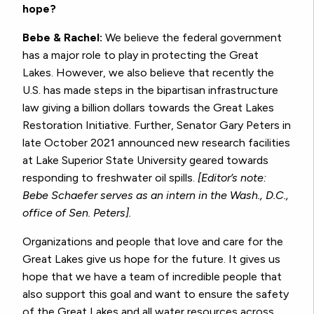
hope?
Bebe & Rachel:
We believe the federal government
has a major role to play in protecting the Great
Lakes. However, we also believe that recently the
U.S. has made steps in the bipartisan infrastructure
law giving a billion dollars towards the Great Lakes
Restoration Initiative. Further, Senator Gary Peters in
late October 2021 announced new research facilities
at Lake Superior State University geared towards
responding to freshwater oil spills.
[Editor’s note:
Bebe Schaefer serves as an intern in the Wash., D.C.,
office of Sen. Peters].
Organizations and people that love and care for the
Great Lakes give us hope for the future. It gives us
hope that we have a team of incredible people that
also support this goal and want to ensure the safety
of the Great Lakes and all water resources across