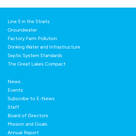
Line 5 in the Straits
Groundwater
Factory Farm Pollution
Drinking Water and Infrastructure
Septic System Standards
The Great Lakes Compact
News
Events
Subscribe to E-News
Staff
Board of Directors
Mission and Goals
Annual Report