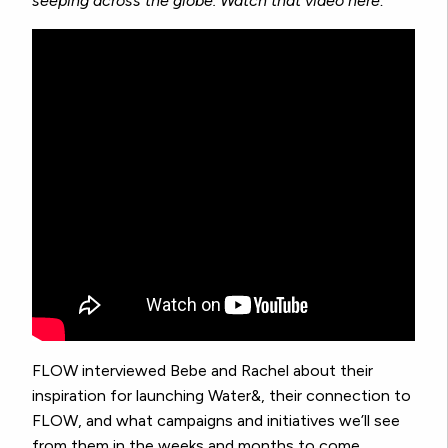
seeping across the globe. Watch that video here:
FLOW interviewed Bebe and Rachel about their
inspiration for launching Water&, their connection to
FLOW, and what campaigns and initiatives we’ll see
from them in the weeks and months to come.