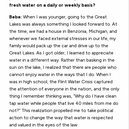
fresh water on a daily or weekly basis?
Bebe:
When I was younger, going to the Great
Lakes was always something I looked forward to. At
the time, we had a house in Benzonia, Michigan, and
whenever we faced external stresses in our life, my
family would pack up the car and drive up to the
Great Lakes. As I got older, I learned to appreciate
water in a different way. Rather than basking in the
sun on the lake, I realized that there are people who
cannot enjoy water in the ways that I do. When I
was in high school, the Flint Water Crisis captured
the attention of everyone in the nation, and the only
thing I remember thinking was, “Why do I have clean
tap water while people that live 40 miles from me do
not?” This realization propelled me to take political
action to change the way that water is respected
and valued in the eyes of the law.