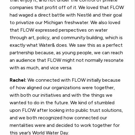
companies that profit off of it. We loved that FLOW
had waged a direct battle with Nestlé and their goal
to privatize our Michigan freshwater. We also loved
that FLOW expressed perspectives on water
through art, policy, and community building, which is
exactly what Water& does. We saw this as a perfect
partnership because, as young people, we can reach
an audience that FLOW might not normally resonate
with as much, and vice versa.
Rachel:
We connected with FLOW initially because
of how aligned our organizations were together,
with both our initiatives and with the things we
wanted to do in the future. We kind of stumbled
upon FLOW after looking into public trust solutions,
and we both recognized how connected our
mentalities were and decided to work together for
this year’s World Water Day.