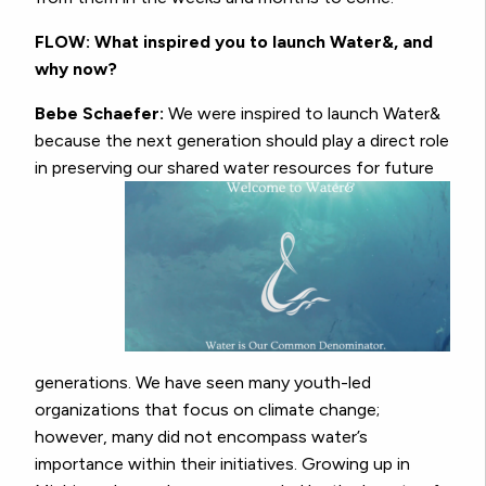
FLOW: What inspired you to launch Water&, and
why now?
Bebe Schaefer:
We were inspired to launch Water&
because the next generation should play a direct role
in preserving our shared
water resources for future
generations. We have seen many youth-led
organizations that focus on climate change;
however, many did not encompass water’s
importance within their initiatives. Growing up in