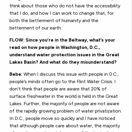
think about those who do not have the accessibility
that I do, and how I can work to change that, for
both the betterment of humanity and the
betterment of our earth.
FLOW: Since you’re in the Beltway, what’s your
read on how people in Washington, D.C.,
understand water protection issues in the Great
Lakes Basin? And what do they misunderstand?
Bebe:
When I discuss this issue with people in D.C.,
people’s minds often go to the Flint Water Crisis. I
don’t think that people are aware that 20% of
surface freshwater in the world is held in the Great
Lakes. Further, the majority of people are not aware
of the rapidly growing problem of water privatization.
In D.C., people move so quickly and I have noticed
that although people care about water, the majority