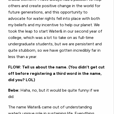
others and create positive change in the world for
future generations, and this opportunity to
advocate for water rights fell into place with both
my beliefs and my incentive to help our planet. We
took the leap to start Water& in our second year of
college, which was a lot to take on as full-time
undergraduate students, but we are persistent and
quite stubborn, so we have gotten incredibly far in
less than a year.
FLOW: Tell us about the name. (You didn’t get cut
off before registering a third word in the name,
did you? LOL)
Bebe:
Haha, no, but it would be quite funny if we
did.
The name Water& came out of understanding
water’s unique role in sustaining life. Everything