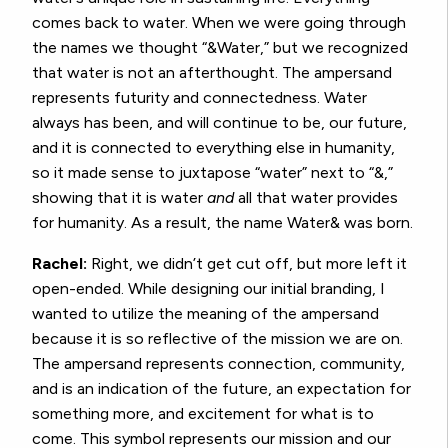
comes back to water. When we were going through
the names we thought “&Water,” but we recognized
that water is not an afterthought. The ampersand
represents futurity and connectedness. Water
always has been, and will continue to be, our future,
and it is connected to everything else in humanity,
so it made sense to juxtapose “water” next to “&,”
showing that it is water
and
all that water provides
for humanity. As a result, the name Water& was born.
Rachel:
Right, we didn’t get cut off, but more left it
open-ended. While designing our initial branding, I
wanted to utilize the meaning of the ampersand
because it is so reflective of the mission we are on.
The ampersand represents connection, community,
and is an indication of the future, an expectation for
something more, and excitement for what is to
come. This symbol represents our mission and our