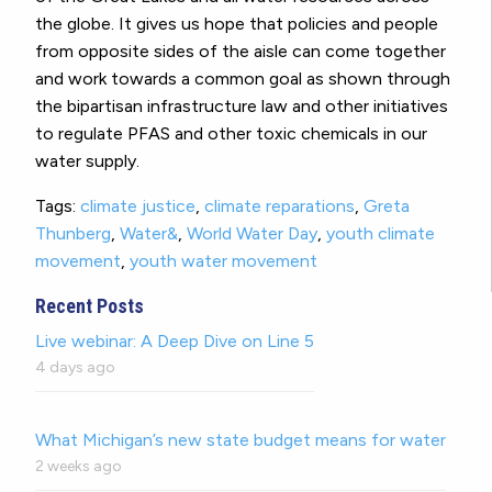
the globe. It gives us hope that policies and people
from opposite sides of the aisle can come together
and work towards a common goal as shown through
the bipartisan infrastructure law and other initiatives
to regulate PFAS and other toxic chemicals in our
water supply.
Tags:
climate justice
,
climate reparations
,
Greta
Thunberg
,
Water&
,
World Water Day
,
youth climate
movement
,
youth water movement
Recent Posts
Live webinar: A Deep Dive on Line 5
4 days ago
What Michigan’s new state budget means for water
2 weeks ago