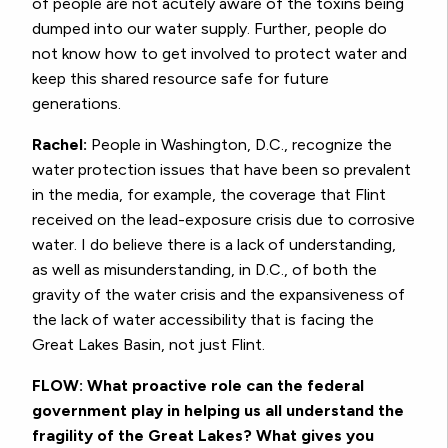
of people are not acutely aware of the toxins being
dumped into our water supply. Further, people do
not know how to get involved to protect water and
keep this shared resource safe for future
generations.
Rachel:
People in Washington, D.C., recognize the
water protection issues that have been so prevalent
in the media, for example, the coverage that Flint
received on the lead-exposure crisis due to corrosive
water. I do believe there is a lack of understanding,
as well as misunderstanding, in D.C., of both the
gravity of the water crisis and the expansiveness of
the lack of water accessibility that is facing the
Great Lakes Basin, not just Flint.
FLOW: What proactive role can the federal
government play in helping us all understand the
fragility of the Great Lakes? What gives you