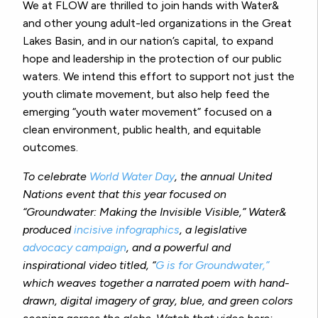
We at FLOW are thrilled to join hands with Water&
and other young adult-led organizations in the Great
Lakes Basin, and in our nation’s capital, to expand
hope and leadership in the protection of our public
waters. We intend this effort to support not just the
youth climate movement, but also help feed the
emerging “youth water movement” focused on a
clean environment, public health, and equitable
outcomes.
To celebrate
World Water Day
, the annual United
Nations event that this year focused on
“Groundwater: Making the Invisible Visible,” Water&
produced
incisive infographics
, a legislative
advocacy campaign
, and a powerful and
inspirational video titled, “
G is for Groundwater,”
which weaves together a narrated poem with hand-
drawn, digital imagery of gray, blue, and green colors