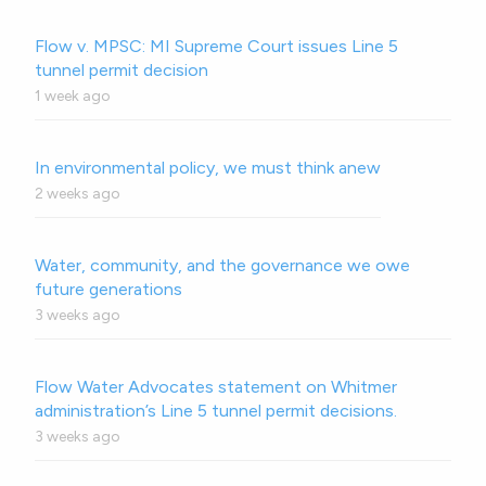
Flow v. MPSC: MI Supreme Court issues Line 5
tunnel permit decision
1 week ago
In environmental policy, we must think anew
2 weeks ago
Water, community, and the governance we owe
future generations
3 weeks ago
Flow Water Advocates statement on Whitmer
administration’s Line 5 tunnel permit decisions.
3 weeks ago