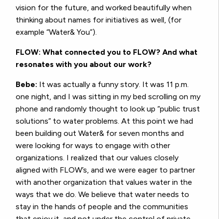
vision for the future, and worked beautifully when
thinking about names for initiatives as well, (for
example “Water& You”).
FLOW: What connected you to FLOW? And what
resonates with you about our work?
Bebe:
It was actually a funny story. It was 11 p.m.
one night, and I was sitting in my bed scrolling on my
phone and randomly thought to look up “public trust
solutions” to water problems. At this point we had
been building out Water& for seven months and
were looking for ways to engage with other
organizations. I realized that our values closely
aligned with FLOW’s, and we were eager to partner
with another organization that values water in the
ways that we do. We believe that water needs to
stay in the hands of people and the communities
that enjoy it, and not under the control of private