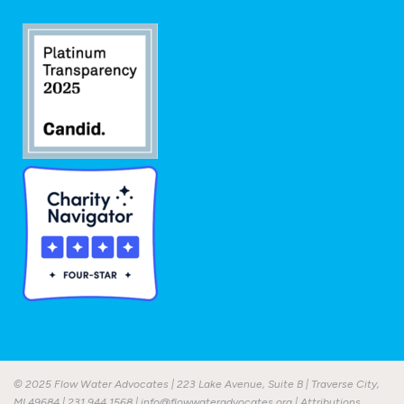
© 2025 Flow Water Advocates | 223 Lake Avenue, Suite B | Traverse City,
MI 49684 |
231.944.1568
|
info@flowwateradvocates.org
|
Attributions