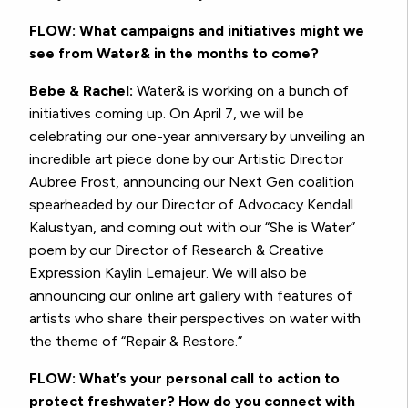
FLOW: What campaigns and initiatives might we
see from Water& in the months to come?
Bebe & Rachel:
Water& is working on a bunch of
initiatives coming up. On April 7, we will be
celebrating our one-year anniversary by unveiling an
incredible art piece done by our Artistic Director
Aubree Frost, announcing our Next Gen coalition
spearheaded by our Director of Advocacy Kendall
Kalustyan, and coming out with our “She is Water”
poem by our Director of Research & Creative
Expression
Kaylin Lemajeur
. We will also be
announcing our online art gallery with features of
artists who share their perspectives on water with
the theme of “Repair & Restore.”
FLOW: What’s your personal call to action to
protect freshwater? How do you connect with