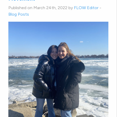
Published on March 24th, 2022 by
FLOW Editor
-
Blog Posts