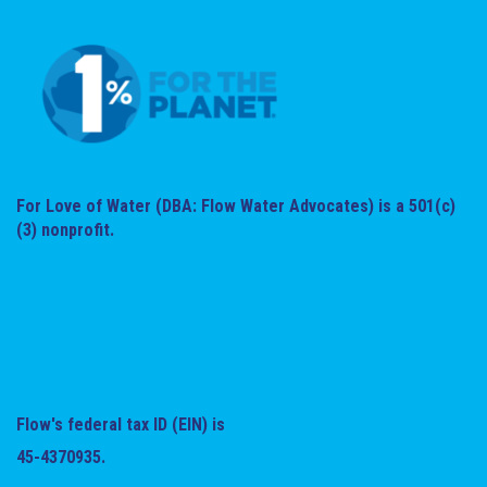
For Love of Water (DBA: Flow Water Advocates) is a 501(c)
(3) nonprofit.
Flow's federal tax ID (EIN) is
45-4370935.