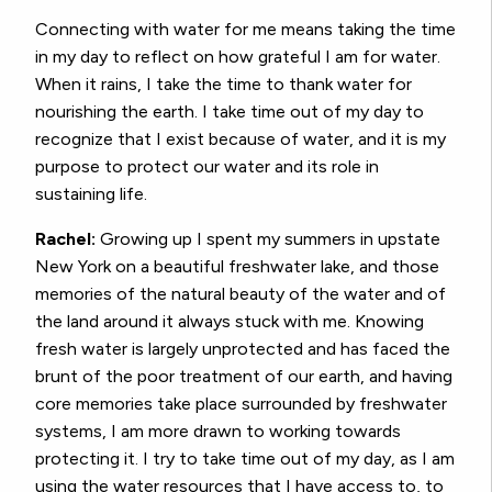
Connecting with water for me means taking the time
in my day to reflect on how grateful I am for water.
When it rains, I take the time to thank water for
nourishing the earth. I take time out of my day to
recognize that I exist because of water, and it is my
purpose to protect our water and its role in
sustaining life.
Rachel:
Growing up I spent my summers in upstate
New York on a beautiful freshwater lake, and those
memories of the natural beauty of the water and of
the land around it always stuck with me. Knowing
fresh water is largely unprotected and has faced the
brunt of the poor treatment of our earth, and having
core memories take place surrounded by freshwater
systems, I am more drawn to working towards
protecting it. I try to take time out of my day, as I am
using the water resources that I have access to, to