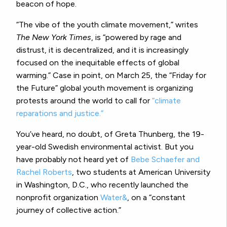
beacon of hope.
“The vibe of the youth climate movement,” writes
The New York Times
, is “powered by rage and
distrust, it is decentralized, and it is increasingly
focused on the inequitable effects of global
warming.” Case in point, on March 25, the “Friday for
the Future” global youth movement is organizing
protests around the world to call for
“
climate
reparations and justice
.”
You’ve heard, no doubt, of Greta Thunberg, the 19-
year-old Swedish environmental activist. But you
have probably not heard yet of
Bebe Schaefer and
Rachel Roberts
, two students at American University
in Washington, D.C., who recently launched the
nonprofit organization
Water&
, on a “constant
journey of collective action.”