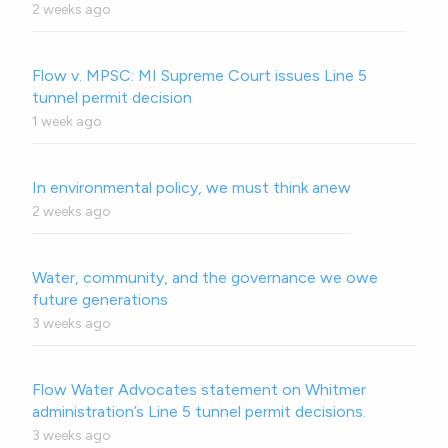
2 weeks ago
Flow v. MPSC: MI Supreme Court issues Line 5
tunnel permit decision
1 week ago
In environmental policy, we must think anew
2 weeks ago
Water, community, and the governance we owe
future generations
3 weeks ago
Flow Water Advocates statement on Whitmer
administration’s Line 5 tunnel permit decisions.
3 weeks ago