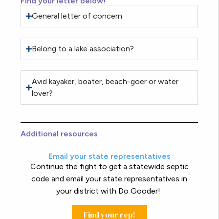
Find your letter below!
General letter of concern
Belong to a lake association?
Avid kayaker, boater, beach-goer or water
lover?
Additional resources
Email your state representatives
Continue the fight to get a statewide septic
code and email your state representatives in
your district with Do Gooder!
Find your rep!