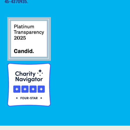
45-4370935.