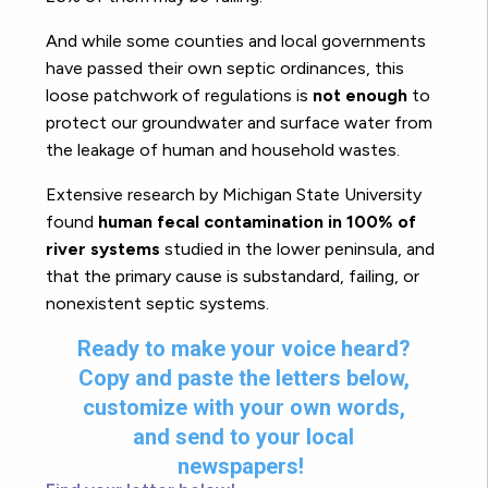
And while some counties and local governments
have passed their own septic ordinances, this
loose patchwork of regulations is
not enough
to
protect our groundwater and surface water from
the leakage of human and household wastes.
Extensive research by Michigan State University
found
human fecal contamination in 100% of
river systems
studied in the lower peninsula, and
that the primary cause is substandard, failing, or
nonexistent septic systems.
Ready to make your voice heard?
Copy and paste the letters below,
customize with your own words,
and send to your local
newspapers!