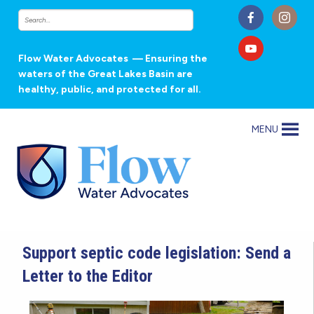
Flow Water Advocates
— Ensuring the
waters of the Great Lakes Basin are
healthy, public, and protected for all.
MENU
Support septic code legislation: Send a
Letter to the Editor