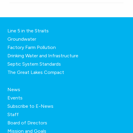
Line 5 in the Straits
Groundwater
Factory Farm Pollution
Drinking Water and Infrastructure
Septic System Standards
The Great Lakes Compact
News
Events
Subscribe to E-News
Staff
Board of Directors
Mission and Goals