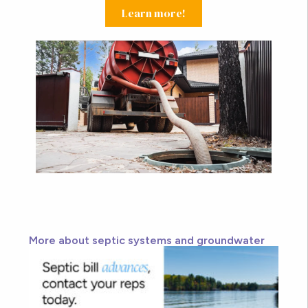
Learn more!
More about septic systems and groundwater