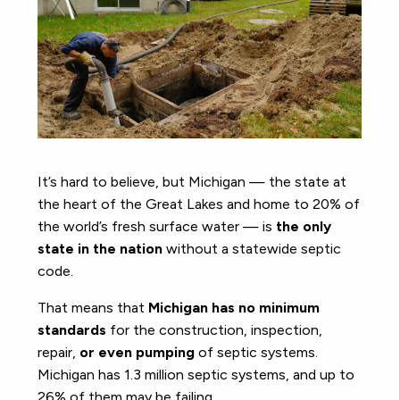
It’s hard to believe, but Michigan — the state at
the heart of the Great Lakes and home to 20% of
the world’s fresh surface water — is
the only
state in the nation
without a statewide septic
code.
That means that
Michigan has no minimum
standards
for the construction, inspection,
repair,
or even pumping
of septic systems.
Michigan has 1.3 million septic systems, and up to
26% of them may be failing.