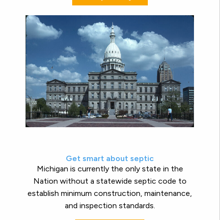
Get smart about septic
Michigan is currently the only state in the
Nation without a statewide septic code to
establish minimum construction, maintenance,
and inspection standards.