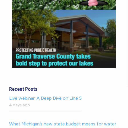
Recent Posts
Live webinar: A Deep Dive on Line 5
4 days ago
What Michigan’s new state budget means for water