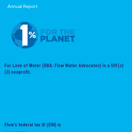
Annual Report
For Love of Water (DBA: Flow Water Advocates) is a 501(c)
(3) nonprofit.
Flow's federal tax ID (EIN) is