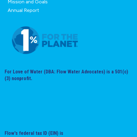
Mission and Goals
Annual Report
For Love of Water (DBA: Flow Water Advocates) is a 501(c)
(3) nonprofit.
Flow's federal tax ID (EIN) is