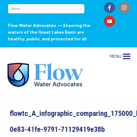
Flow Water Advocates
— Ensuring the
waters of the Great Lakes Basin are
healthy, public, and protected for all.
MENU
flowtc_A_infographic_comparing_175000
0e83-41fe-9791-71129419e38b