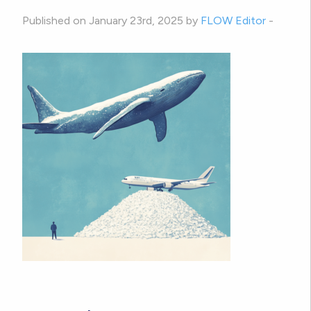
Published on January 23rd, 2025 by
FLOW Editor
-