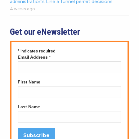
administration’s Line 5 tunnel permit decisions.
4 weeks ago
Get our eNewsletter
*
indicates required
Email Address
*
First Name
Last Name