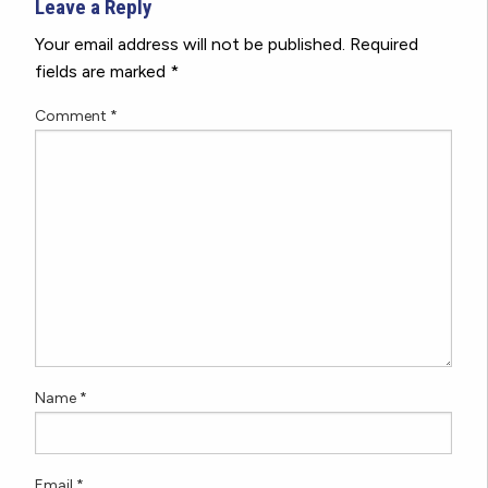
Leave a Reply
Your email address will not be published.
Required
fields are marked
*
Comment
*
Name
*
Email
*