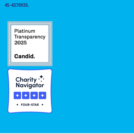
45-4370935.