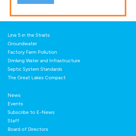
Line 5 in the Straits
Groundwater
Factory Farm Pollution
Drinking Water and Infrastructure
Septic System Standards
The Great Lakes Compact
News
Events
Subscribe to E-News
Staff
Board of Directors