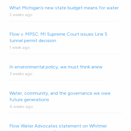
What Michigan’s new state budget means for water
2 weeks ago
Flow v. MPSC: MI Supreme Court issues Line 5
tunnel permit decision
1 week ago
In environmental policy, we must think anew
3 weeks ago
Water, community, and the governance we owe
future generations
4 weeks ago
Flow Water Advocates statement on Whitmer