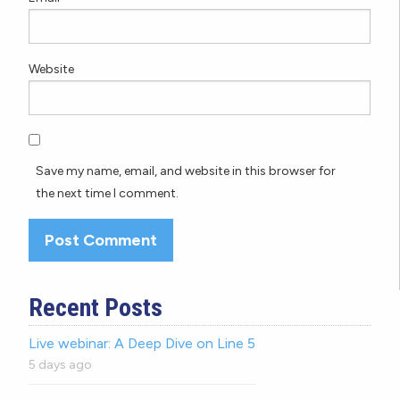
Website
Save my name, email, and website in this browser for
the next time I comment.
Recent Posts
Live webinar: A Deep Dive on Line 5
5 days ago