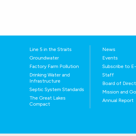
Line 5 in the Straits
News
Groundwater
Events
Factory Farm Pollution
Subscribe to 
Drinking Water and
Staff
Infrastructure
Board of Direc
Septic System Standards
Mission and Go
The Great Lakes
Annual Report
Compact