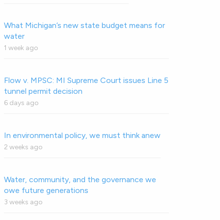
What Michigan’s new state budget means for
water
1 week ago
Flow v. MPSC: MI Supreme Court issues Line 5
tunnel permit decision
6 days ago
In environmental policy, we must think anew
2 weeks ago
Water, community, and the governance we
owe future generations
3 weeks ago