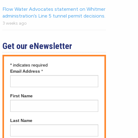
Flow Water Advocates statement on Whitmer
administration’s Line 5 tunnel permit decisions.
3 weeks ago
Get our eNewsletter
*
indicates required
Email Address
*
First Name
Last Name