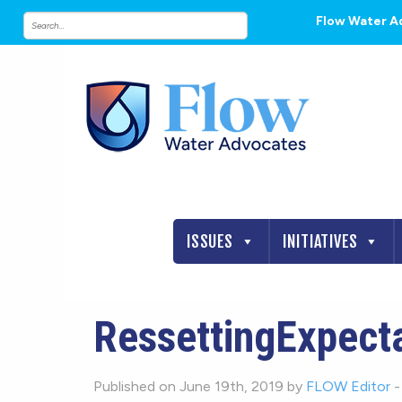
Flow Water A
ISSUES
INITIATIVES
RessettingExpect
Published on June 19th, 2019 by
FLOW Editor
-