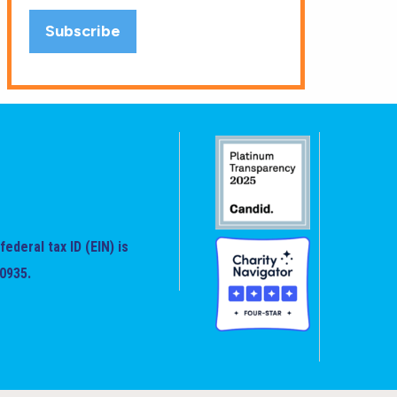
federal tax ID (EIN) is
0935.