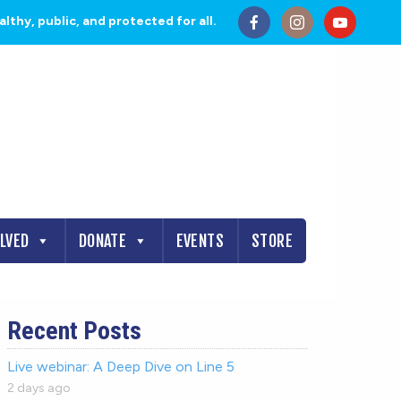
thy, public, and protected for all.
OLVED
DONATE
EVENTS
STORE
Recent Posts
Live webinar: A Deep Dive on Line 5
2 days ago