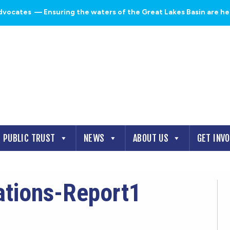
dvocates
— Ensuring the waters of the Great Lakes Basin are heal
PUBLIC TRUST
NEWS
ABOUT US
GET INV
ations-Report1