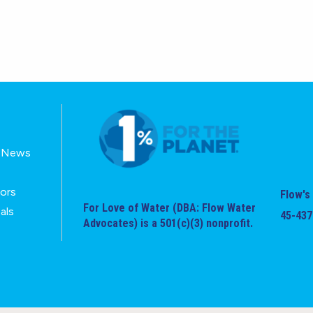
E-News
tors
Flow's 
For Love of Water (DBA: Flow Water
als
45-437
Advocates) is a 501(c)(3) nonprofit.