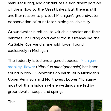
manufacturing, and contributes a significant portion
of the inflow to the Great Lakes. But there is still
another reason to protect Michigan’s groundwater:
conservation of our state’s biological diversity.
Groundwater is critical to valuable species and their
habitats, including cold water trout streams like the
Au Sable River–and a rare wildflower found
exclusively in Michigan.
The federally listed endangered species,
Michigan
monkey-flower
(
Mimulus michiganensis
) has been
found in only 23 locations on earth, all in Michigan’s
Upper Peninsula and Northwest Lower Michigan–
most of them hidden where wetlands are fed by
groundwater seeps and springs.
This