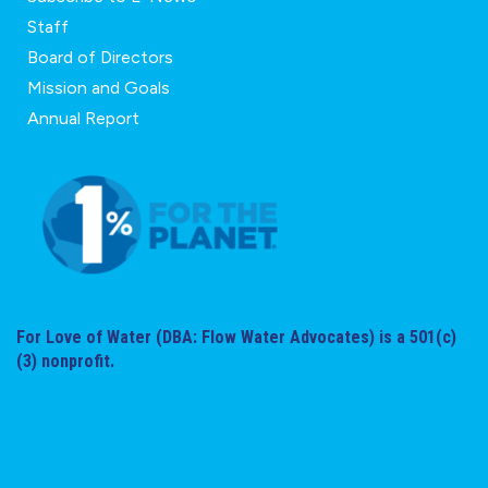
Staff
Board of Directors
Mission and Goals
Annual Report
For Love of Water (DBA: Flow Water Advocates) is a 501(c)
(3) nonprofit.