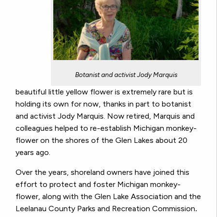
Botanist and activist Jody Marquis
beautiful little yellow flower is extremely rare but is
holding its own for now, thanks in part to botanist
and activist Jody Marquis. Now retired, Marquis and
colleagues helped to re-establish Michigan monkey-
flower on the shores of the Glen Lakes about 20
years ago.
Over the years, shoreland owners have joined this
effort to protect and foster Michigan monkey-
flower, along with the Glen Lake Association and the
Leelanau County Parks and Recreation Commission
.