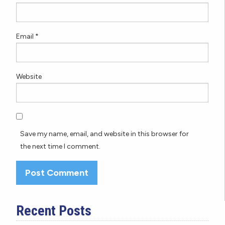
Email
*
Website
Save my name, email, and website in this browser for
the next time I comment.
Recent Posts