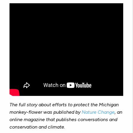
The full story about efforts to protect the Michigan
monkey-flower was published by
Nature Change
, an
online magazine that publishes conversations and
conservation and climate.