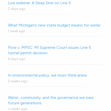
Live webinar: A Deep Dive on Line 5
2 days ago
What Michigan’s new state budget means for water
1 week ago
Flow v. MPSC: MI Supreme Court issues Line 5
tunnel permit decision
6 days ago
In environmental policy, we must think anew
2 weeks ago
Water, community, and the governance we owe
future generations
3 weeks ago