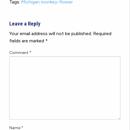
Tags:
Michigan monkey-flower
Leave a Reply
Your email address will not be published.
Required
fields are marked
*
Comment
*
Name
*