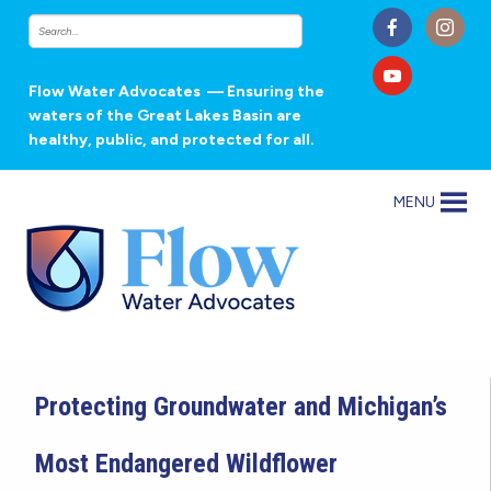
Flow Water Advocates
— Ensuring the
waters of the Great Lakes Basin are
healthy, public, and protected for all.
MENU
Protecting Groundwater and Michigan’s
Most Endangered Wildflower