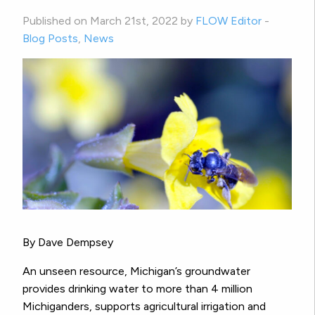
Published on March 21st, 2022 by
FLOW Editor
-
Blog Posts
,
News
By Dave Dempsey
An unseen resource, Michigan’s groundwater
provides drinking water to more than 4 million
Michiganders, supports agricultural irrigation and