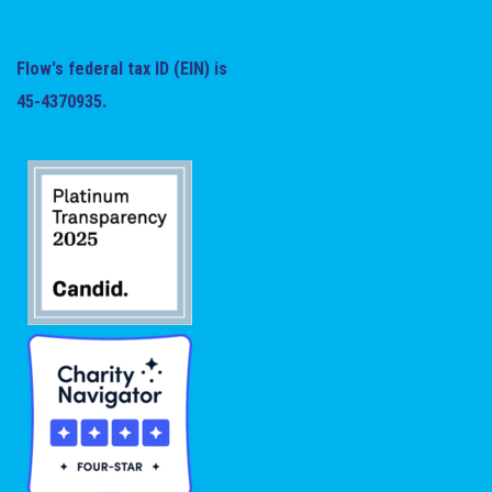
Flow's federal tax ID (EIN) is
45-4370935.