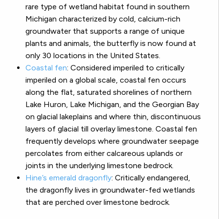
rare type of wetland habitat found in southern
Michigan characterized by cold, calcium-rich
groundwater that supports a range of unique
plants and animals, the butterfly is now found at
only 30 locations in the United States.
Coastal fen
:
Considered imperiled to critically
imperiled on a global scale, coastal fen occurs
along the flat, saturated shorelines of northern
Lake Huron, Lake Michigan, and the Georgian Bay
on glacial lakeplains and where thin, discontinuous
layers of glacial till overlay limestone. Coastal fen
frequently develops where groundwater seepage
percolates from either calcareous uplands or
joints in the underlying limestone bedrock.
Hine’s emerald dragonfly
:
Critically endangered,
the dragonfly lives in groundwater-fed wetlands
that are perched over limestone bedrock.