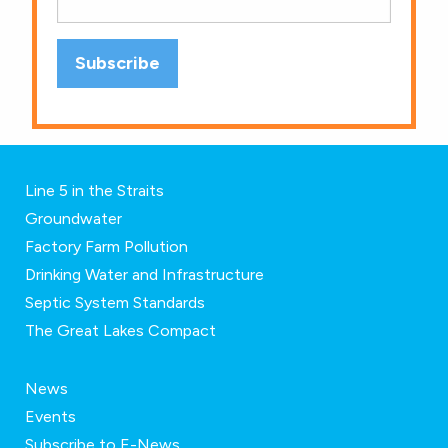
Line 5 in the Straits
Groundwater
Factory Farm Pollution
Drinking Water and Infrastructure
Septic System Standards
The Great Lakes Compact
News
Events
Subscribe to E-News