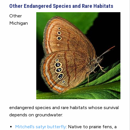
Other Endangered Species and Rare Habitats
Other
Michigan
endangered species and rare habitats whose survival
depends on groundwater:
Mitchell’s satyr butterfly
:
Native to prairie fens, a