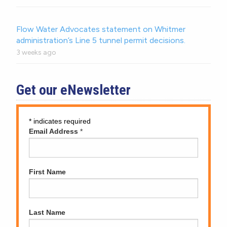
Flow Water Advocates statement on Whitmer
administration’s Line 5 tunnel permit decisions.
3 weeks ago
Get our eNewsletter
*
indicates required
Email Address
*
First Name
Last Name