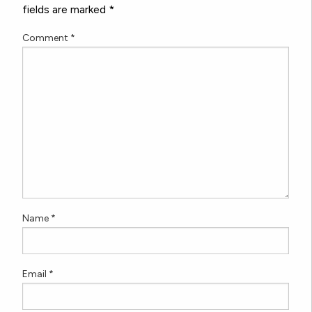
fields are marked
*
Comment
*
Name
*
Email
*