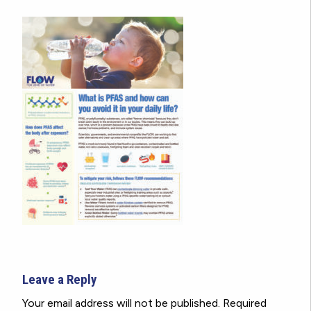
Leave a Reply
Your email address will not be published.
Required