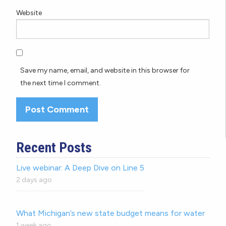
Website
Save my name, email, and website in this browser for
the next time I comment.
Recent Posts
Live webinar: A Deep Dive on Line 5
2 days ago
What Michigan’s new state budget means for water
1 week ago