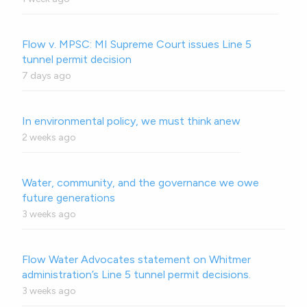
Flow v. MPSC: MI Supreme Court issues Line 5
tunnel permit decision
7 days ago
In environmental policy, we must think anew
2 weeks ago
Water, community, and the governance we owe
future generations
3 weeks ago
Flow Water Advocates statement on Whitmer
administration’s Line 5 tunnel permit decisions.
3 weeks ago