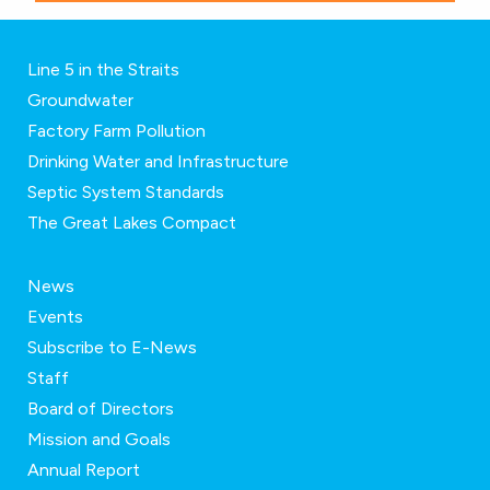
Line 5 in the Straits
Groundwater
Factory Farm Pollution
Drinking Water and Infrastructure
Septic System Standards
The Great Lakes Compact
News
Events
Subscribe to E-News
Staff
Board of Directors
Mission and Goals
Annual Report