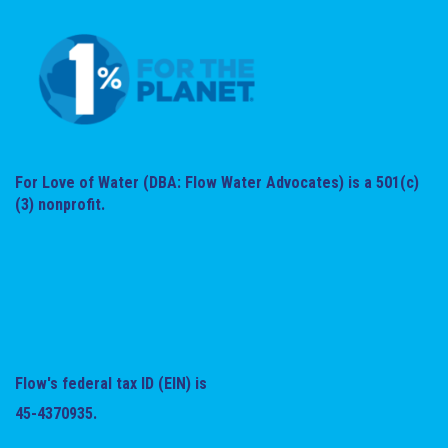
For Love of Water (DBA: Flow Water Advocates) is a 501(c)
(3) nonprofit.
Flow's federal tax ID (EIN) is
45-4370935.