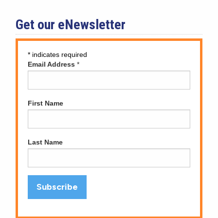
Get our eNewsletter
*
indicates required
Email Address
*
First Name
Last Name