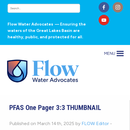
Flow Water Advocates
— Ensuring the
waters of the Great Lakes Basin are
healthy, public, and protected for all.
MENU
PFAS One Pager 3:3 THUMBNAIL
Published on March 14th, 2025 by
FLOW Editor
-