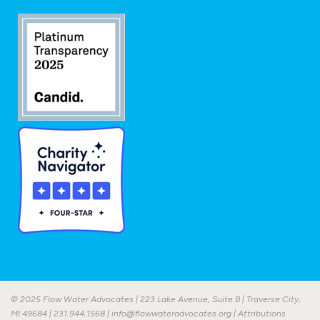
© 2025 Flow Water Advocates | 223 Lake Avenue, Suite B | Traverse City,
MI 49684 |
231.944.1568
|
info@flowwateradvocates.org
|
Attributions