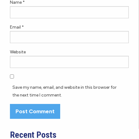
Name
*
Email
*
Website
Save my name, email, and website in this browser for
the next time I comment.
Recent Posts