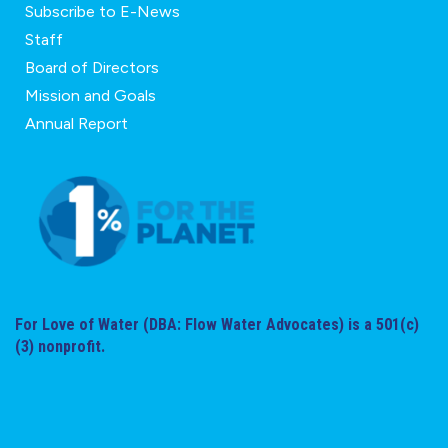
Subscribe to E-News
Staff
Board of Directors
Mission and Goals
Annual Report
For Love of Water (DBA: Flow Water Advocates) is a 501(c)
(3) nonprofit.