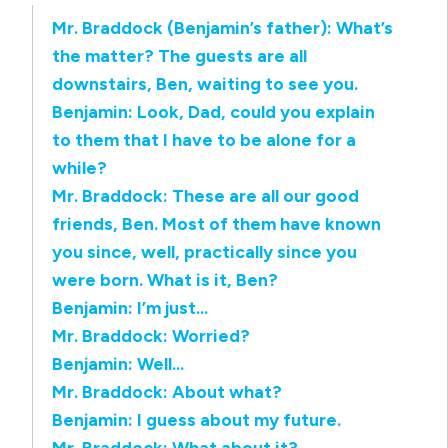
Mr. Braddock (Benjamin’s father): What’s
the matter? The guests are all
downstairs, Ben, waiting to see you.
Benjamin: Look, Dad, could you explain
to them that I have to be alone for a
while?
Mr. Braddock: These are all our good
friends, Ben. Most of them have known
you since, well, practically since you
were born. What is it, Ben?
Benjamin: I’m just…
Mr. Braddock: Worried?
Benjamin: Well…
Mr. Braddock: About what?
Benjamin: I guess about my future.
Mr. Braddock: What about it?