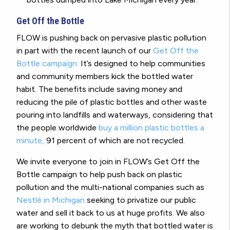
Get Off the Bottle
FLOW is pushing back on pervasive plastic pollution
in part with the recent launch of our
Get Off the
Bottle campaign.
It’s designed to help communities
and community members kick the bottled water
habit. The benefits include saving money and
reducing the pile of plastic bottles and other waste
pouring into landfills and waterways, considering that
the people worldwide
buy a million plastic bottles a
minute,
91 percent of which are not recycled.
We invite everyone to join in FLOW’s Get Off the
Bottle campaign to help push back on plastic
pollution and the multi-national companies such as
Nestlé in Michigan
seeking to privatize our public
water and sell it back to us at huge profits. We also
are working to debunk the myth that bottled water is