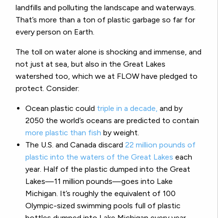
landfills and polluting the landscape and waterways.
That’s more than a ton of plastic garbage so far for
every person on Earth.
The toll on water alone is shocking and immense, and
not just at sea, but also in the Great Lakes
watershed too, which we at FLOW have pledged to
protect. Consider:
Ocean plastic could
triple in a decade,
and by
2050 the world’s oceans are predicted to contain
more plastic than fish
by weight.
The U.S. and Canada discard
22 million pounds of
plastic into the waters of the Great Lakes
each
year. Half of the plastic dumped into the Great
Lakes—11 million pounds—goes into Lake
Michigan. It’s roughly the equivalent of 100
Olympic-sized swimming pools full of plastic
bottles dumped into Lake Michigan every year.