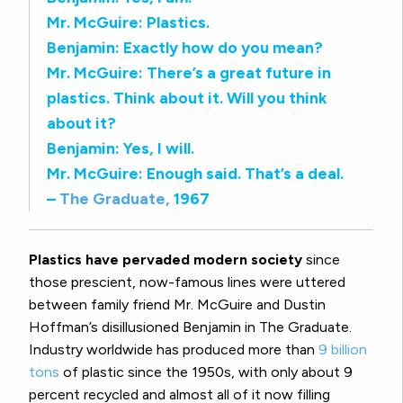
Mr. McGuire: Plastics.
Benjamin: Exactly how do you mean?
Mr. McGuire: There’s a great future in
plastics. Think about it. Will you think
about it?
Benjamin: Yes, I will.
Mr. McGuire: Enough said. That’s a deal.
–
The Graduate,
1967
Plastics have pervaded modern society
since
those prescient, now-famous lines were uttered
between family friend Mr. McGuire and Dustin
Hoffman’s disillusioned Benjamin in The Graduate.
Industry worldwide has produced more than
9 billion
tons
of plastic since the 1950s, with only about 9
percent recycled and almost all of it now filling