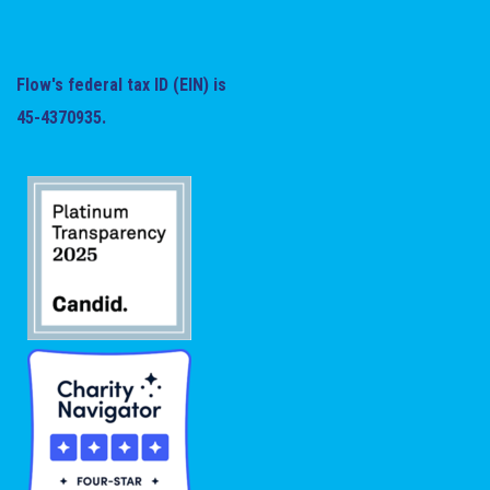
Flow's federal tax ID (EIN) is
45-4370935.