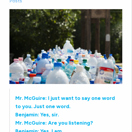
Posts
Mr. McGuire: I just want to say one word
to you. Just one word.
Benjamin: Yes, sir.
Mr. McGuire: Are you listening?
Benjamin: Yes, I am.