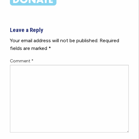
Leave a Reply
Your email address will not be published.
Required
fields are marked
*
Comment
*