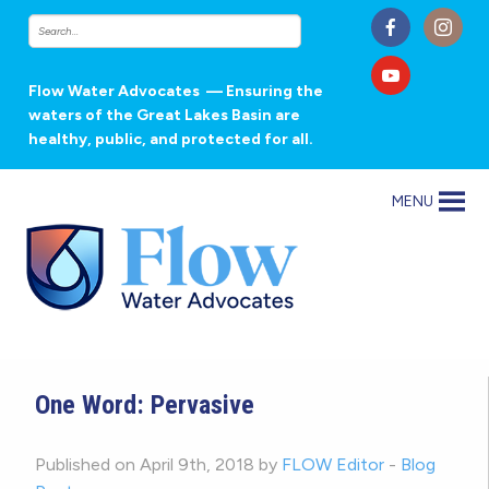
Flow Water Advocates
— Ensuring the
waters of the Great Lakes Basin are
healthy, public, and protected for all.
MENU
One Word: Pervasive
Published on April 9th, 2018 by
FLOW Editor
-
Blog