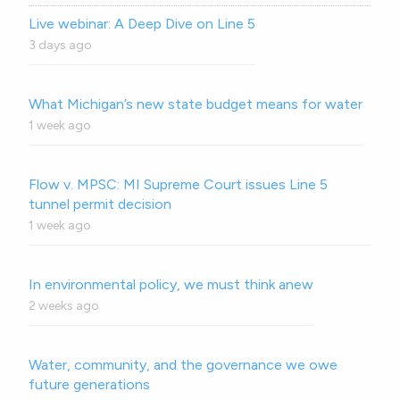
Live webinar: A Deep Dive on Line 5
3 days ago
What Michigan’s new state budget means for water
1 week ago
Flow v. MPSC: MI Supreme Court issues Line 5
tunnel permit decision
1 week ago
In environmental policy, we must think anew
2 weeks ago
Water, community, and the governance we owe
future generations