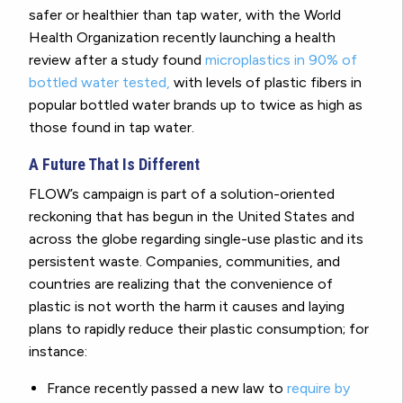
safer or healthier than tap water, with the World
Health Organization recently launching a health
review after a study found
microplastics in 90% of
bottled water tested,
with levels of plastic fibers in
popular bottled water brands up to twice as high as
those found in tap water.
A Future That Is Different
FLOW’s campaign is part of a solution-oriented
reckoning that has begun in the United States and
across the globe regarding single-use plastic and its
persistent waste. Companies, communities, and
countries are realizing that the convenience of
plastic is not worth the harm it causes and laying
plans to rapidly reduce their plastic consumption; for
instance:
France recently passed a new law to
require by