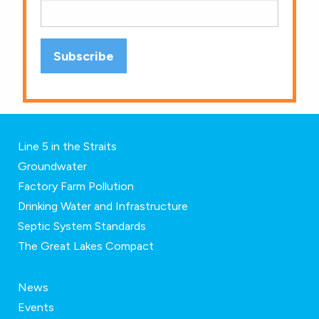
Line 5 in the Straits
Groundwater
Factory Farm Pollution
Drinking Water and Infrastructure
Septic System Standards
The Great Lakes Compact
News
Events