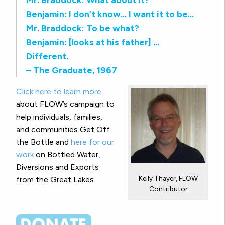
Benjamin: I don’t know… I want it to be…
Mr. Braddock: To be what?
Benjamin: [looks at his father] …
Different.
– The Graduate, 1967
Click here to learn more
about FLOW’s campaign to
help individuals, families,
and communities Get Off
the Bottle and
here for our
work
on Bottled Water,
Diversions and Exports
Kelly Thayer, FLOW
from the Great Lakes.
Contributor