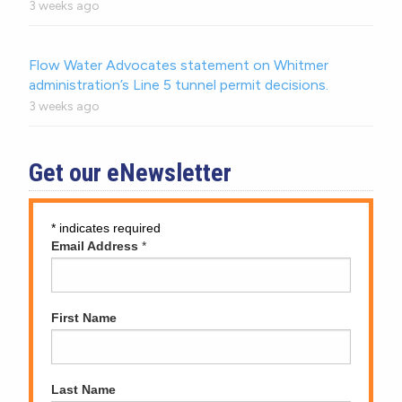
3 weeks ago
Flow Water Advocates statement on Whitmer
administration’s Line 5 tunnel permit decisions.
3 weeks ago
Get our eNewsletter
*
indicates required
Email Address
*
First Name
Last Name