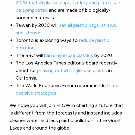
2020 that all plastic cups, cutlery and plates can
be composted
and are made of biologically-
sourced materials.
Taiwan by 2030 will
ban all plastic bags, straws,
and utensils.
Toronto is exploring ways to
reduce plastic
pollution.
The BBC will
ban single-use plastics
by 2020.
The Los Angeles Times editorial board recently
called for
phasing out all single-use plastic
in
California.
The World Economic Forum recommends
three
decisive strategies.
We hope you will join FLOW in charting a future that
is different from the forecasts and instead includes
cleaner water and less plastic pollution in the Great
Lakes and around the globe.