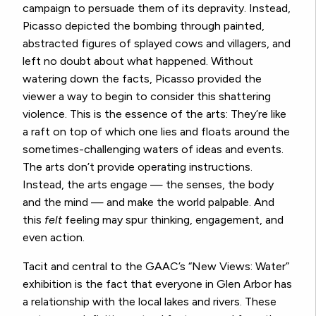
campaign to persuade them of its depravity. Instead,
Picasso depicted the bombing through painted,
abstracted figures of splayed cows and villagers, and
left no doubt about what happened. Without
watering down the facts, Picasso provided the
viewer a way to begin to consider this shattering
violence. This is the essence of the arts: They’re like
a raft on top of which one lies and floats around the
sometimes-challenging waters of ideas and events.
The arts don’t provide operating instructions.
Instead, the arts engage — the senses, the body
and the mind — and make the world palpable. And
this
felt
feeling may spur thinking, engagement, and
even action.
Tacit and central to the GAAC’s “New Views: Water”
exhibition is the fact that everyone in Glen Arbor has
a relationship with the local lakes and rivers. These