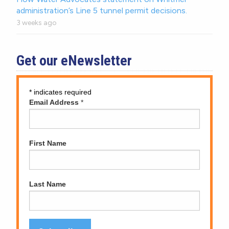
administration’s Line 5 tunnel permit decisions.
3 weeks ago
Get our eNewsletter
*
indicates required
Email Address
*
First Name
Last Name