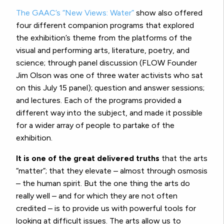
The GAAC’s “New Views: Water”
show also offered
four different companion programs that explored
the exhibition’s theme from the platforms of the
visual and performing arts, literature, poetry, and
science; through panel discussion (FLOW Founder
Jim Olson was one of three water activists who sat
on this July 15 panel); question and answer sessions;
and lectures. Each of the programs provided a
different way into the subject, and made it possible
for a wider array of people to partake of the
exhibition.
It is one of the great delivered truths
that the arts
“matter”; that they elevate – almost through osmosis
– the human spirit. But the one thing the arts do
really well – and for which they are not often
credited – is to provide us with powerful tools for
looking at difficult issues. The arts allow us to