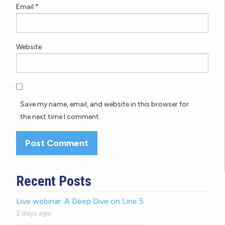
Email
*
Website
Save my name, email, and website in this browser for
the next time I comment.
Recent Posts
Live webinar: A Deep Dive on Line 5
2 days ago