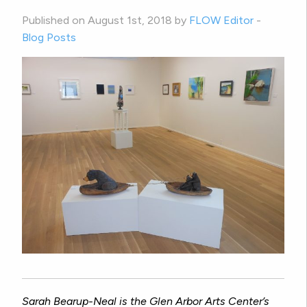
Published on August 1st, 2018 by
FLOW Editor
-
Blog Posts
Sarah Bearup-Neal is the Glen Arbor Arts Center’s