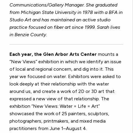
Communications/Gallery Manager. She graduated
from Michigan State University in 1978 with a BFA in
Studio Art and has maintained an active studio
practice focused on fiber art since 1999. Sarah lives
in Benzie County.
Each year, the Glen Arbor Arts Center
mounts a
“New Views” exhibition in which we identify an issue
of local and regional concern, and dig into it. This
year we focused on water. Exhibitors were asked to
look deeply at their relationship with the water
around us, and create a work of 2D or 3D art that
expressed a new view of that relationship. The
exhibition “New Views: Water = Life = Art”
showcased the work of 25 painters, sculptors,
photographers, printmakers, and mixed media
practitioners from June 1–August 4.