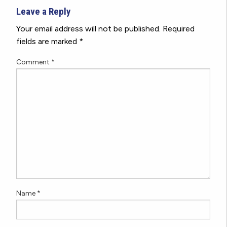
Leave a Reply
Your email address will not be published.
Required
fields are marked
*
Comment
*
Name
*