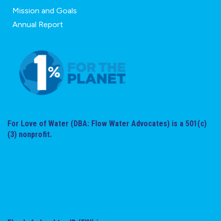
Mission and Goals
Annual Report
For Love of Water (DBA: Flow Water Advocates) is a 501(c)
(3) nonprofit.