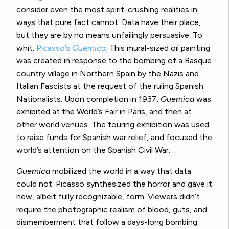
consider even the most spirit-crushing realities in
ways that pure fact cannot. Data have their place,
but they are by no means unfailingly persuasive. To
whit:
Picasso’s
Guernica.
This mural-sized oil painting
was created in response to the bombing of a Basque
country village in Northern Spain by the Nazis and
Italian Fascists at the request of the ruling Spanish
Nationalists. Upon completion in 1937,
Guernica
was
exhibited at the World’s Fair in Paris, and then at
other world venues. The touring exhibition was used
to raise funds for Spanish war relief, and focused the
world’s attention on the Spanish Civil War.
Guernica
mobilized the world in a way that data
could not. Picasso synthesized the horror and gave it
new, albeit fully recognizable, form. Viewers didn’t
require the photographic realism of blood, guts, and
dismemberment that follow a days-long bombing