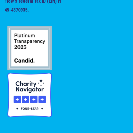
Flow's federal tax ID (EIN) is
45-4370935.