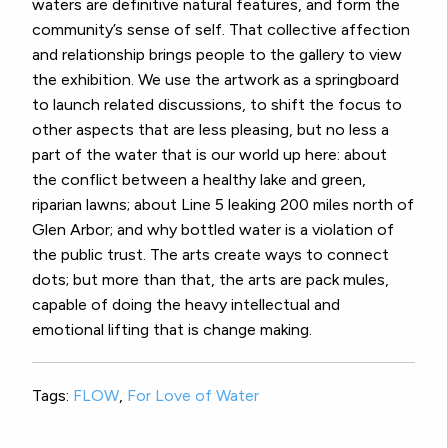
waters are definitive natural features, and form the
community’s sense of self. That collective affection
and relationship brings people to the gallery to view
the exhibition. We use the artwork as a springboard
to launch related discussions, to shift the focus to
other aspects that are less pleasing, but no less a
part of the water that is our world up here: about
the conflict between a healthy lake and green,
riparian lawns; about Line 5 leaking 200 miles north of
Glen Arbor; and why bottled water is a violation of
the public trust. The arts create ways to connect
dots; but more than that, the arts are pack mules,
capable of doing the heavy intellectual and
emotional lifting that is change making.
Tags:
FLOW
,
For Love of Water