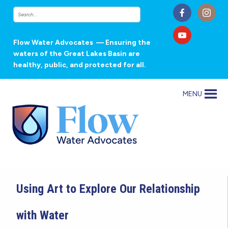
Flow Water Advocates
— Ensuring the
waters of the Great Lakes Basin are
healthy, public, and protected for all.
MENU
Using Art to Explore Our Relationship
with Water