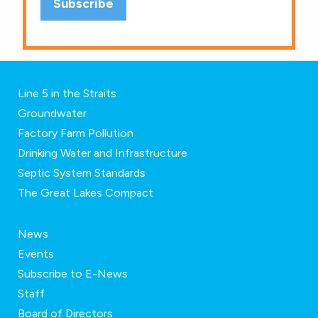
Line 5 in the Straits
Groundwater
Factory Farm Pollution
Drinking Water and Infrastructure
Septic System Standards
The Great Lakes Compact
News
Events
Subscribe to E-News
Staff
Board of Directors