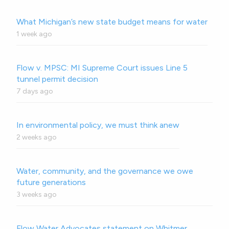
What Michigan’s new state budget means for water
1 week ago
Flow v. MPSC: MI Supreme Court issues Line 5
tunnel permit decision
7 days ago
In environmental policy, we must think anew
2 weeks ago
Water, community, and the governance we owe
future generations
3 weeks ago
Flow Water Advocates statement on Whitmer