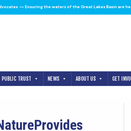
dvocates
— Ensuring the waters of the Great Lakes Basin are heal
PUBLIC TRUST
NEWS
ABOUT US
GET INV
NatureProvides