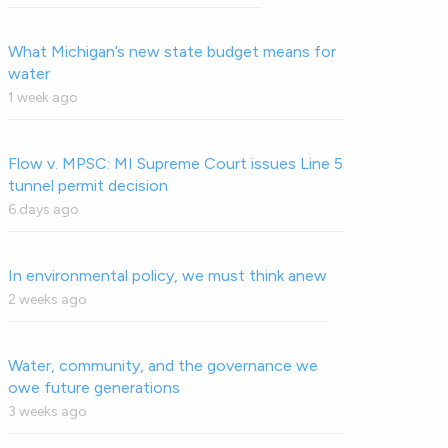
What Michigan’s new state budget means for
water
1 week ago
Flow v. MPSC: MI Supreme Court issues Line 5
tunnel permit decision
6 days ago
In environmental policy, we must think anew
2 weeks ago
Water, community, and the governance we
owe future generations
3 weeks ago