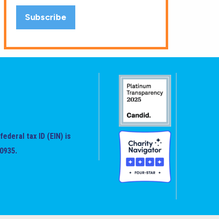
federal tax ID (EIN) is
0935.