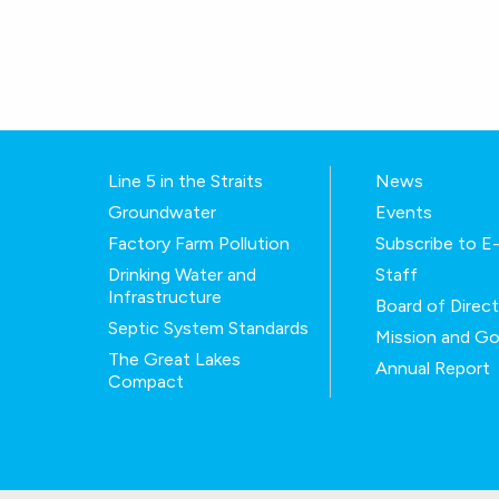
Line 5 in the Straits
News
Groundwater
Events
Factory Farm Pollution
Subscribe to 
Drinking Water and
Staff
Infrastructure
Board of Direc
Septic System Standards
Mission and Go
The Great Lakes
Annual Report
Compact