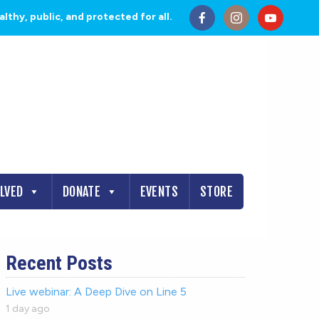
thy, public, and protected for all.
OLVED
DONATE
EVENTS
STORE
Recent Posts
Live webinar: A Deep Dive on Line 5
1 day ago