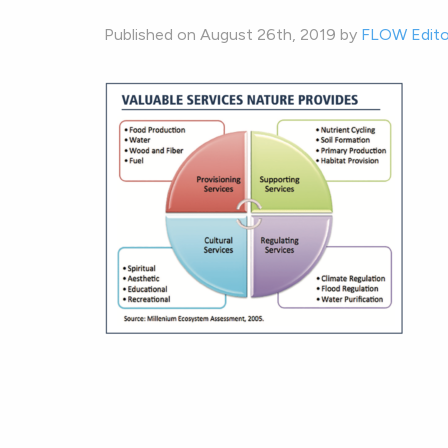
Published on August 26th, 2019 by
FLOW Edito