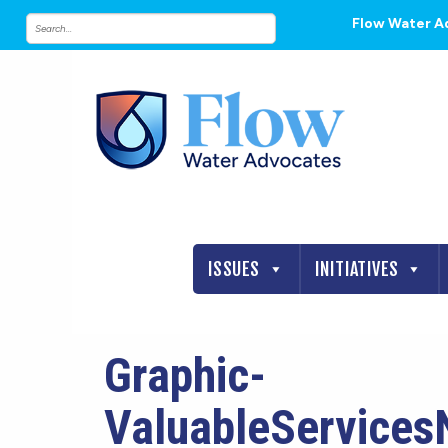
Flow Water A
ISSUES
INITIATIVES
Graphic-
ValuableServices