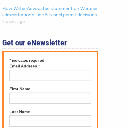
Flow Water Advocates statement on Whitmer
administration’s Line 5 tunnel permit decisions.
3 weeks ago
Get our eNewsletter
*
indicates required
Email Address
*
First Name
Last Name