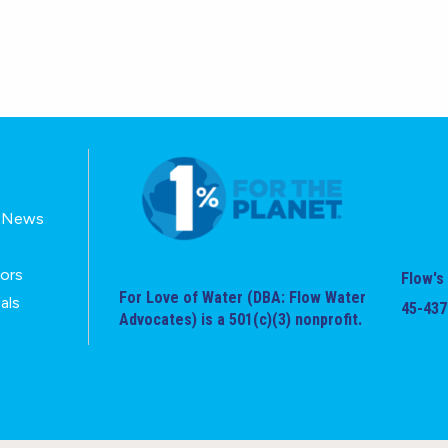
E-News
tors
Flow's 
For Love of Water (DBA: Flow Water
als
45-437
Advocates) is a 501(c)(3) nonprofit.