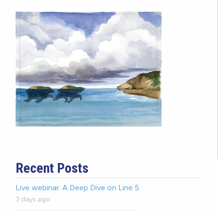
Recent Posts
Live webinar: A Deep Dive on Line 5
3 days ago