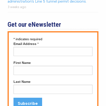
administration’s Line 5 tunnel permit decisions.
3 weeks ago
Get our eNewsletter
*
indicates required
Email Address
*
First Name
Last Name