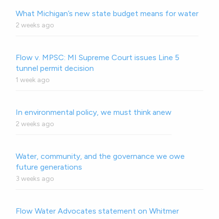
What Michigan’s new state budget means for water
2 weeks ago
Flow v. MPSC: MI Supreme Court issues Line 5
tunnel permit decision
1 week ago
In environmental policy, we must think anew
2 weeks ago
Water, community, and the governance we owe
future generations
3 weeks ago
Flow Water Advocates statement on Whitmer