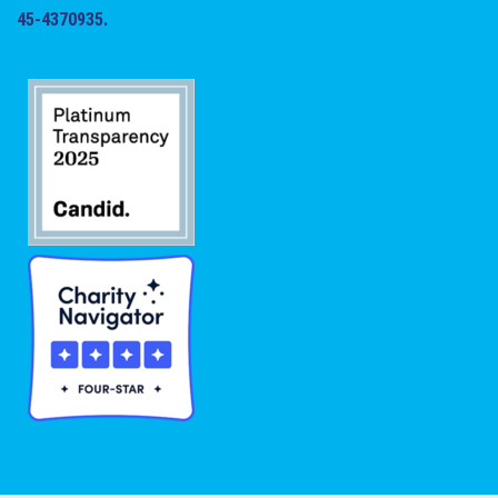
45-4370935.