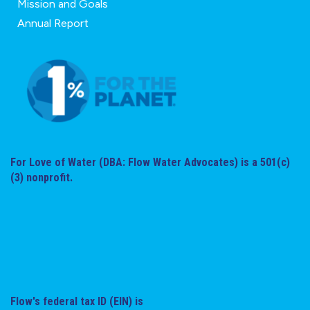
Mission and Goals
Annual Report
For Love of Water (DBA: Flow Water Advocates) is a 501(c)
(3) nonprofit.
Flow's federal tax ID (EIN) is