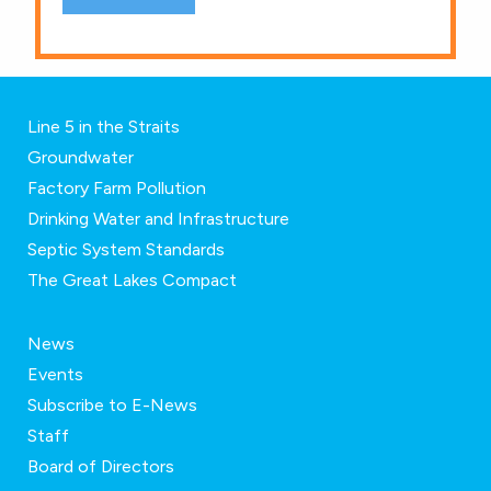
Line 5 in the Straits
Groundwater
Factory Farm Pollution
Drinking Water and Infrastructure
Septic System Standards
The Great Lakes Compact
News
Events
Subscribe to E-News
Staff
Board of Directors