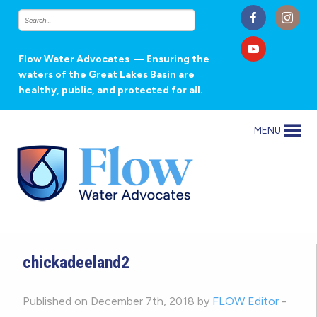
Flow Water Advocates
— Ensuring the
waters of the Great Lakes Basin are
healthy, public, and protected for all.
MENU
chickadeeland2
Published on December 7th, 2018 by
FLOW Editor
-