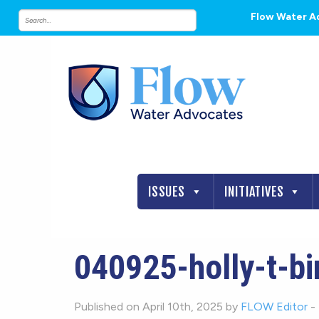
Flow Water A
ISSUES
INITIATIVES
040925-holly-t-bi
Published on April 10th, 2025 by
FLOW Editor
-