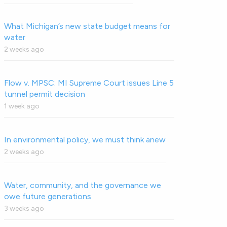
What Michigan’s new state budget means for
water
2 weeks ago
Flow v. MPSC: MI Supreme Court issues Line 5
tunnel permit decision
1 week ago
In environmental policy, we must think anew
2 weeks ago
Water, community, and the governance we
owe future generations
3 weeks ago