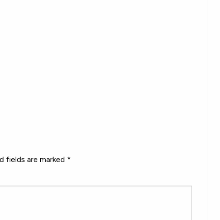
d fields are marked
*