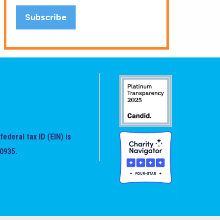
federal tax ID (EIN) is
0935.