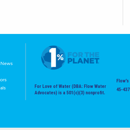
E-News
tors
Flow's 
For Love of Water (DBA: Flow Water
als
45-437
Advocates) is a 501(c)(3) nonprofit.