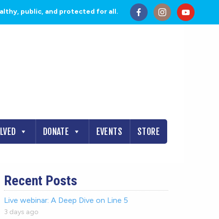
thy, public, and protected for all.
OLVED
DONATE
EVENTS
STORE
Recent Posts
Live webinar: A Deep Dive on Line 5
3 days ago