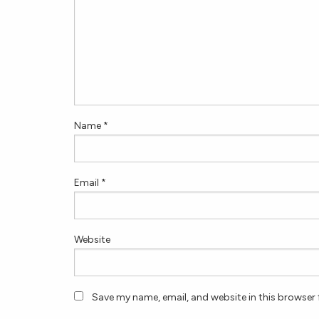
Name
*
Email
*
Website
Save my name, email, and website in this browser 