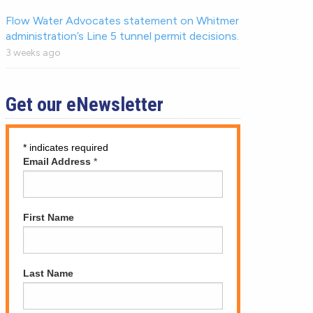
Flow Water Advocates statement on Whitmer
administration’s Line 5 tunnel permit decisions.
3 weeks ago
Get our eNewsletter
*
indicates required
Email Address
*
First Name
Last Name