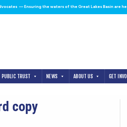
dvocates
— Ensuring the waters of the Great Lakes Basin are heal
PUBLIC TRUST
NEWS
ABOUT US
GET INV
rd copy