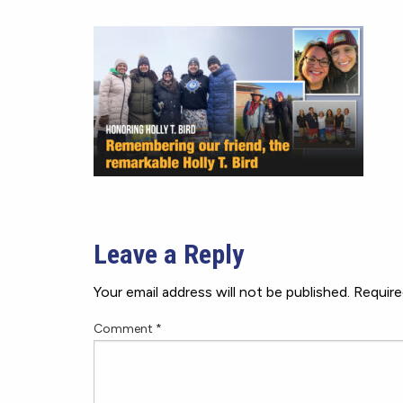
Leave a Reply
Your email address will not be published.
Require
Comment
*