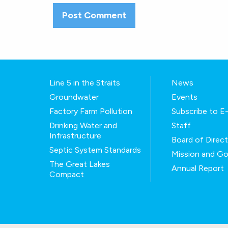
Line 5 in the Straits
News
Groundwater
Events
Factory Farm Pollution
Subscribe to 
Drinking Water and
Staff
Infrastructure
Board of Direc
Septic System Standards
Mission and Go
The Great Lakes
Annual Report
Compact