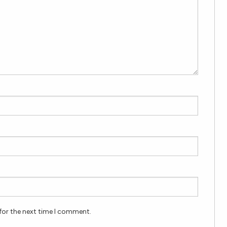
for the next time I comment.