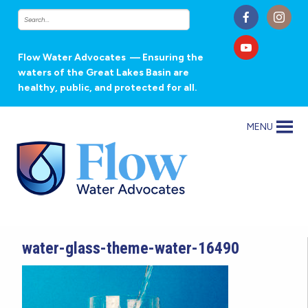
Flow Water Advocates
— Ensuring the
waters of the Great Lakes Basin are
healthy, public, and protected for all.
MENU
water-glass-theme-water-16490