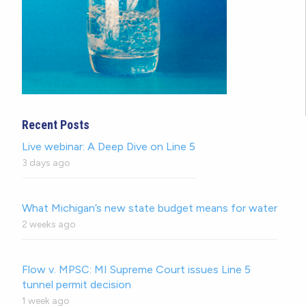
Recent Posts
Live webinar: A Deep Dive on Line 5
3 days ago
What Michigan’s new state budget means for water
2 weeks ago
Flow v. MPSC: MI Supreme Court issues Line 5
tunnel permit decision
1 week ago