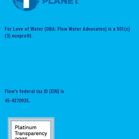
For Love of Water (DBA: Flow Water Advocates) is a 501(c)
(3) nonprofit.
Flow's federal tax ID (EIN) is
45-4370935.