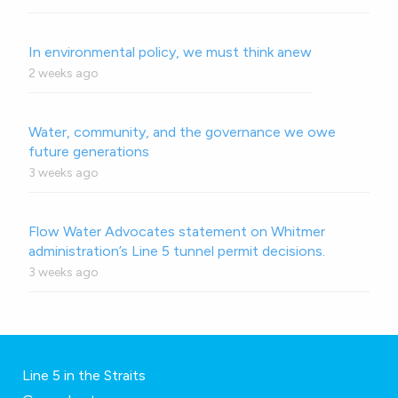
In environmental policy, we must think anew
2 weeks ago
Water, community, and the governance we owe
future generations
3 weeks ago
Flow Water Advocates statement on Whitmer
administration’s Line 5 tunnel permit decisions.
3 weeks ago
Line 5 in the Straits