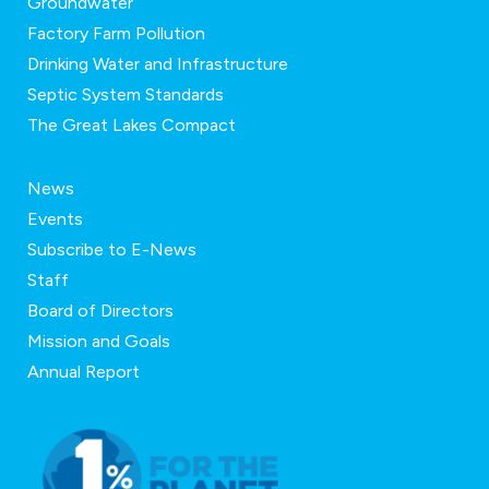
Groundwater
Factory Farm Pollution
Drinking Water and Infrastructure
Septic System Standards
The Great Lakes Compact
News
Events
Subscribe to E-News
Staff
Board of Directors
Mission and Goals
Annual Report