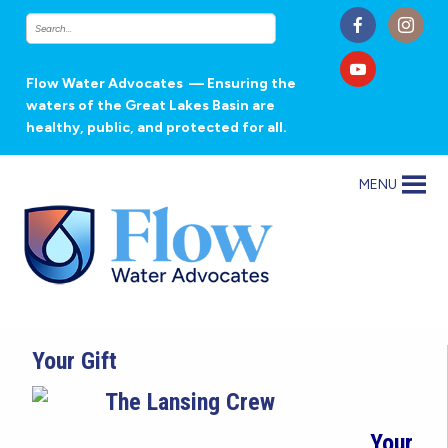
Flow Water Advocates
— Ensuring the
waters of the Great Lakes Basin are
healthy, public, and protected for all.
MENU
Your Gift
Your