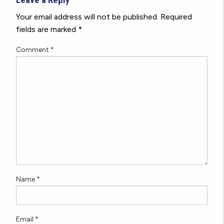
Your email address will not be published.
Required
fields are marked
*
Comment
*
Name
*
Email
*