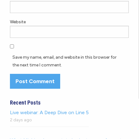
Website
Save my name, email, and website in this browser for
the next time I comment.
Recent Posts
Live webinar: A Deep Dive on Line 5
2 days ago