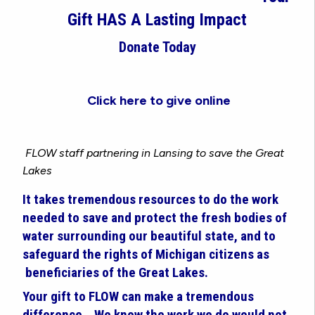
Gift HAS A Lasting Impact
Donate Today
Click here to give online
FLOW staff partnering in Lansing to save the Great
Lakes
It takes tremendous resources to do the work
needed to save and protect the fresh bodies of
water surrounding our beautiful state, and to
safeguard the rights of Michigan citizens as
beneficiaries of the Great Lakes.
Your gift to FLOW can make a tremendous
difference.
We know the work we do would not