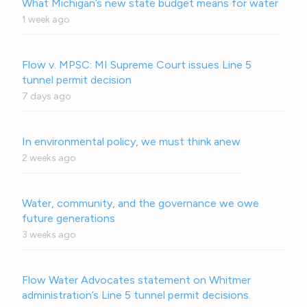
What Michigan’s new state budget means for water
1 week ago
Flow v. MPSC: MI Supreme Court issues Line 5
tunnel permit decision
7 days ago
In environmental policy, we must think anew
2 weeks ago
Water, community, and the governance we owe
future generations
3 weeks ago
Flow Water Advocates statement on Whitmer
administration’s Line 5 tunnel permit decisions.