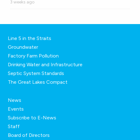
3 weeks ago
Line 5 in the Straits
Groundwater
Factory Farm Pollution
Drinking Water and Infrastructure
Septic System Standards
The Great Lakes Compact
News
Events
Subscribe to E-News
Staff
Board of Directors