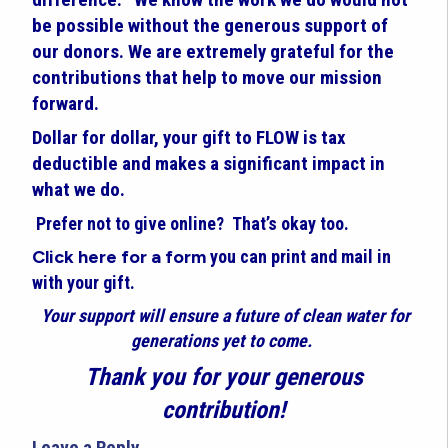
be possible without the generous support of
our donors. We are extremely grateful for the
contributions that help to move our mission
forward.
Dollar for dollar, your gift to FLOW is tax
deductible and makes a significant impact in
what we do.
Prefer not to give online? That’s okay too.
Click here for a form
you can print and mail in
with your gift.
Your support will ensure a future of clean water for
generations yet to come.
Thank you for your generous
contribution!
Leave a Reply