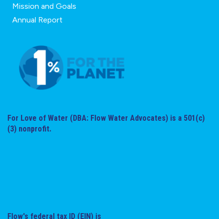
Mission and Goals
Annual Report
For Love of Water (DBA: Flow Water Advocates) is a 501(c)
(3) nonprofit.
Flow's federal tax ID (EIN) is