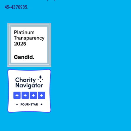
45-4370935.