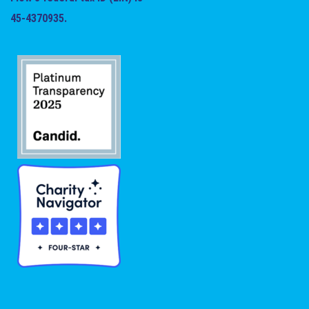
45-4370935.