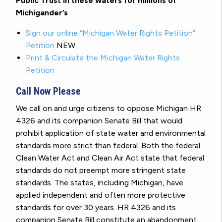
Public Trust in these waters for millions of
Michigander’s
Sign our online “Michigan Water Rights Petition”
Petition
NEW
Print & Circulate the Michigan Water Rights
Petition
Call Now Please
We call on and urge citizens to oppose Michigan HR
4326 and its companion Senate Bill that would
prohibit application of state water and environmental
standards more strict than federal. Both the federal
Clean Water Act and Clean Air Act state that federal
standards do not preempt more stringent state
standards. The states, including Michigan, have
applied independent and often more protective
standards for over 30 years. HR 4326 and its
companion Senate Bill constitute an abandonment