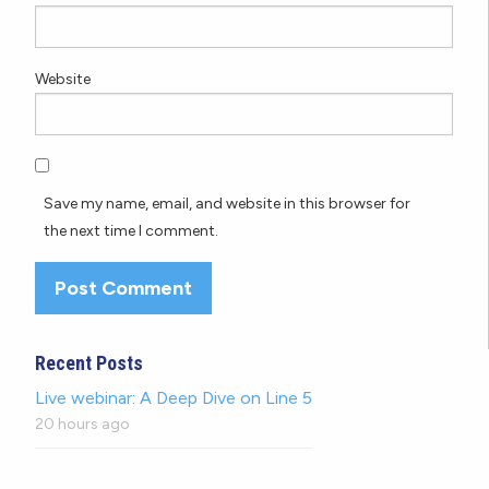
Website
Save my name, email, and website in this browser for
the next time I comment.
Recent Posts
Live webinar: A Deep Dive on Line 5
20 hours ago