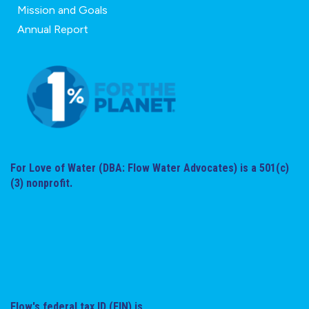
Mission and Goals
Annual Report
For Love of Water (DBA: Flow Water Advocates) is a 501(c)
(3) nonprofit.
Flow's federal tax ID (EIN) is