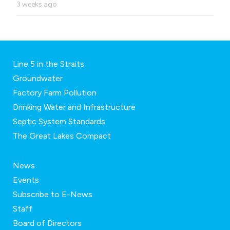
3 weeks ago
Line 5 in the Straits
Groundwater
Factory Farm Pollution
Drinking Water and Infrastructure
Septic System Standards
The Great Lakes Compact
News
Events
Subscribe to E-News
Staff
Board of Directors