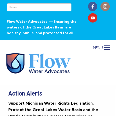
Flow Water Advocates
— Ensuring the
waters of the Great Lakes Basin are
healthy, public, and protected for all.
MENU
Action Alerts
Support Michigan Water Rights Legislation.
Protect the Great Lakes Water Basin and the