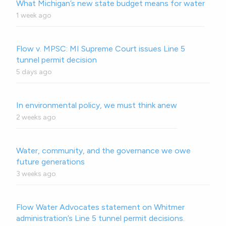
What Michigan’s new state budget means for water
1 week ago
Flow v. MPSC: MI Supreme Court issues Line 5
tunnel permit decision
5 days ago
In environmental policy, we must think anew
2 weeks ago
Water, community, and the governance we owe
future generations
3 weeks ago
Flow Water Advocates statement on Whitmer
administration’s Line 5 tunnel permit decisions.