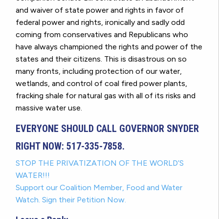
and waiver of state power and rights in favor of
federal power and rights, ironically and sadly odd
coming from conservatives and Republicans who
have always championed the rights and power of the
states and their citizens. This is disastrous on so
many fronts, including protection of our water,
wetlands, and control of coal fired power plants,
fracking shale for natural gas with all of its risks and
massive water use.
EVERYONE SHOULD CALL GOVERNOR SNYDER
RIGHT NOW: 517-335-7858.
STOP THE PRIVATIZATION OF THE WORLD’S
WATER!!!
Support our Coalition Member, Food and Water
Watch. Sign their Petition Now.