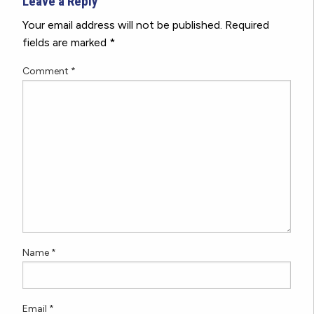
Leave a Reply
Your email address will not be published.
Required
fields are marked
*
Comment
*
Name
*
Email
*