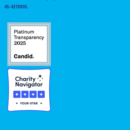
45-4370935.