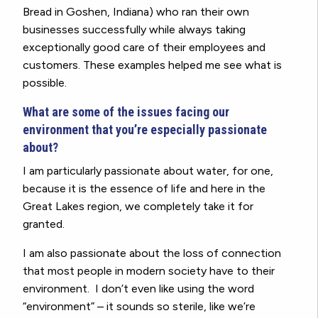
Bread in Goshen, Indiana) who ran their own
businesses successfully while always taking
exceptionally good care of their employees and
customers. These examples helped me see what is
possible.
What are some of the issues facing our
environment that you’re especially passionate
about?
I am particularly passionate about water, for one,
because it is the essence of life and here in the
Great Lakes region, we completely take it for
granted.
I am also passionate about the loss of connection
that most people in modern society have to their
environment. I don’t even like using the word
“environment” – it sounds so sterile, like we’re