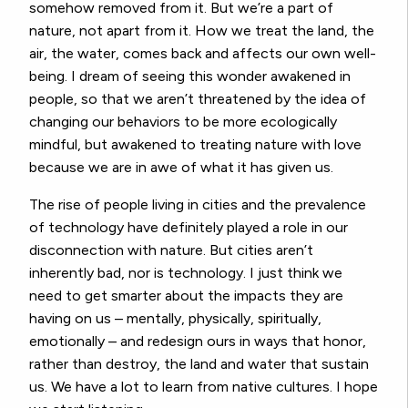
somehow removed from it. But we’re a part of
nature, not apart from it. How we treat the land, the
air, the water, comes back and affects our own well-
being. I dream of seeing this wonder awakened in
people, so that we aren’t threatened by the idea of
changing our behaviors to be more ecologically
mindful, but awakened to treating nature with love
because we are in awe of what it has given us.
The rise of people living in cities and the prevalence
of technology have definitely played a role in our
disconnection with nature. But cities aren’t
inherently bad, nor is technology. I just think we
need to get smarter about the impacts they are
having on us – mentally, physically, spiritually,
emotionally – and redesign ours in ways that honor,
rather than destroy, the land and water that sustain
us. We have a lot to learn from native cultures. I hope