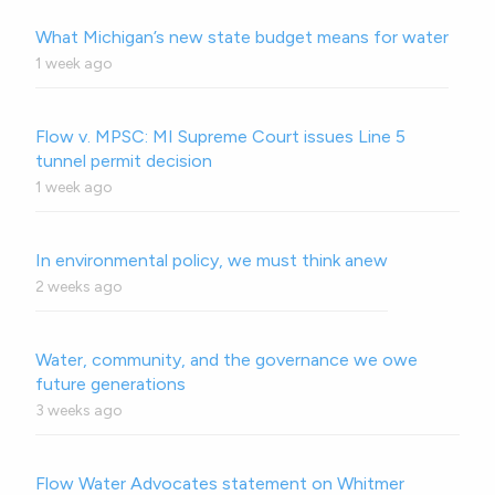
What Michigan’s new state budget means for water
1 week ago
Flow v. MPSC: MI Supreme Court issues Line 5
tunnel permit decision
1 week ago
In environmental policy, we must think anew
2 weeks ago
Water, community, and the governance we owe
future generations
3 weeks ago
Flow Water Advocates statement on Whitmer