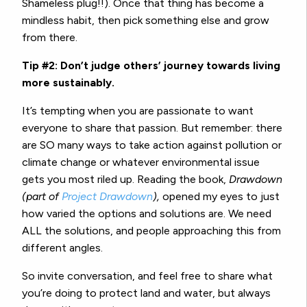
Shameless plug!!). Once that thing has become a
mindless habit, then pick something else and grow
from there.
Tip #2: Don’t judge others’ journey towards living
more sustainably.
It’s tempting when you are passionate to want
everyone to share that passion. But remember: there
are SO many ways to take action against pollution or
climate change or whatever environmental issue
gets you most riled up. Reading the book,
Drawdown
(part of
Project Drawdown
),
opened my eyes to just
how varied the options and solutions are. We need
ALL the solutions, and people approaching this from
different angles.
So invite conversation, and feel free to share what
you’re doing to protect land and water, but always