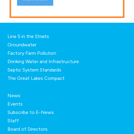
Line 5 in the Straits
Groundwater
Factory Farm Pollution
Drinking Water and Infrastructure
Septic System Standards
The Great Lakes Compact
News
Events
Subscribe to E-News
Staff
Board of Directors