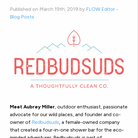
Published on March 19th, 2019 by
FLOW Editor
-
Blog Posts
Meet Aubrey Miller
, outdoor enthusiast, passionate
advocate for our wild places, and founder and co-
owner of
Redbudsuds
, a female-owned company
that created a four-in-one shower bar for the eco-
minded adventurer. Redbudsuds is part of