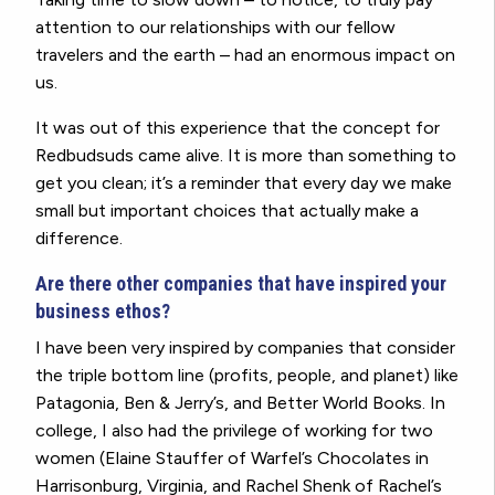
attention to our relationships with our fellow
travelers and the earth – had an enormous impact on
us.
It was out of this experience that the concept for
Redbudsuds came alive. It is more than something to
get you clean; it’s a reminder that every day we make
small but important choices that actually make a
difference.
Are there other companies that have inspired your
business ethos?
I have been very inspired by companies that consider
the triple bottom line (profits, people, and planet) like
Patagonia, Ben & Jerry’s, and Better World Books. In
college, I also had the privilege of working for two
women (Elaine Stauffer of Warfel’s Chocolates in
Harrisonburg, Virginia, and Rachel Shenk of Rachel’s