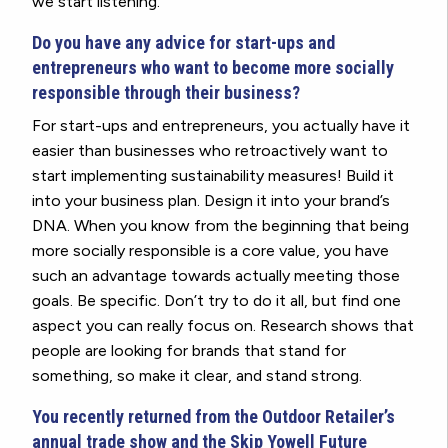
we start listening.
Do you have any advice for start-ups and
entrepreneurs who want to become more socially
responsible through their business?
For start-ups and entrepreneurs, you actually have it
easier than businesses who retroactively want to
start implementing sustainability measures! Build it
into your business plan. Design it into your brand’s
DNA. When you know from the beginning that being
more socially responsible is a core value, you have
such an advantage towards actually meeting those
goals. Be specific. Don’t try to do it all, but find one
aspect you can really focus on. Research shows that
people are looking for brands that stand for
something, so make it clear, and stand strong.
You recently returned from the Outdoor Retailer’s
annual trade show and the Skip Yowell Future