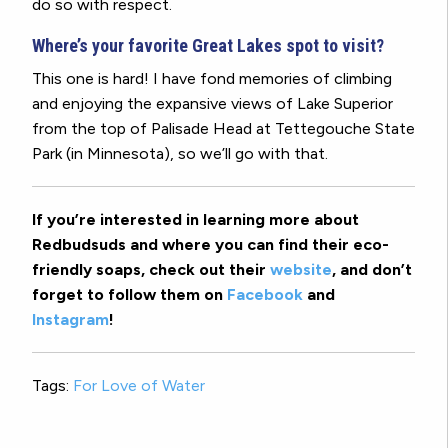
do so with respect.
Where’s your favorite Great Lakes spot to visit?
This one is hard! I have fond memories of climbing
and enjoying the expansive views of Lake Superior
from the top of Palisade Head at Tettegouche State
Park (in Minnesota), so we’ll go with that.
If you’re interested in learning more about
Redbudsuds and where you can find their eco-
friendly soaps, check out their
website
, and don’t
forget to follow them on
Facebook
and
Instagram
!
Tags:
For Love of Water