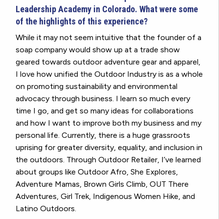
Leadership Academy in Colorado. What were some
of the highlights of this experience?
While it may not seem intuitive that the founder of a
soap company would show up at a trade show
geared towards outdoor adventure gear and apparel,
I love how unified the Outdoor Industry is as a whole
on promoting sustainability and environmental
advocacy through business. I learn so much every
time I go, and get so many ideas for collaborations
and how I want to improve both my business and my
personal life. Currently, there is a huge grassroots
uprising for greater diversity, equality, and inclusion in
the outdoors. Through Outdoor Retailer, I’ve learned
about groups like Outdoor Afro, She Explores,
Adventure Mamas, Brown Girls Climb, OUT There
Adventures, Girl Trek, Indigenous Women Hike, and
Latino Outdoors.