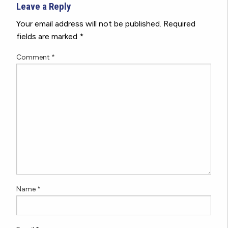
Leave a Reply
Your email address will not be published.
Required
fields are marked
*
Comment
*
Name
*