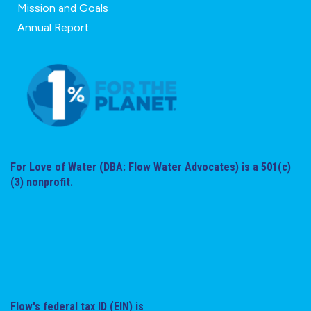
Mission and Goals
Annual Report
For Love of Water (DBA: Flow Water Advocates) is a 501(c)
(3) nonprofit.
Flow's federal tax ID (EIN) is