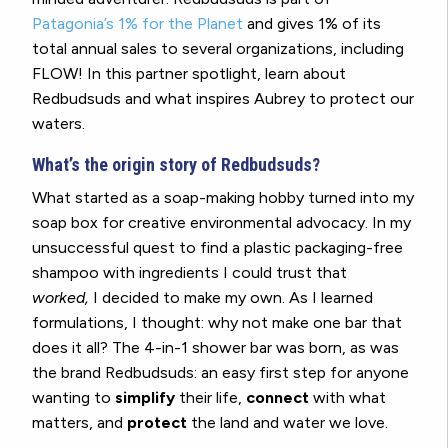
Patagonia’s 1% for the Planet
and gives 1% of its
total annual sales to several organizations, including
FLOW! In this partner spotlight, learn about
Redbudsuds and what inspires Aubrey to protect our
waters.
What’s the origin story of Redbudsuds?
What started as a soap-making hobby turned into my
soap box for creative environmental advocacy. In my
unsuccessful quest to find a plastic packaging-free
shampoo with ingredients I could trust that
worked,
I decided to make my own. As I learned
formulations, I thought: why not make one bar that
does it all? The 4-in-1 shower bar was born, as was
the brand Redbudsuds: an easy first step for anyone
wanting to
simplify
their life,
connect
with what
matters, and
protect
the land and water we love.