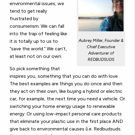
environmental issues, we
tend to get really
frustrated by
consumerism. We can fall
into the trap of feeling like
Aubrey Miller, Founder &
it is totally up to us to
Chief Executive
“save the world.” We can’t,
Adventurer of
at least not on our own.
REDBUDSUDS
So pick something that
inspires you, something that you can do with love.
The best examples are things you do once and then
they act on their own, like buying a hybrid or electric
car, for example, the next time you need a vehicle. Or
switching your home energy usage to renewable
energy. Or using low-impact personal care products
that eliminate your plastic use in the first place AND
give back to environmental causes (i.e. Redbudsuds.