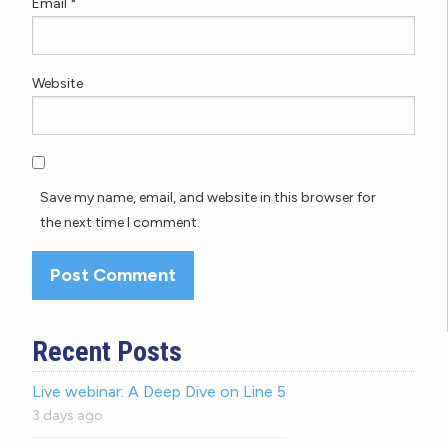
Email
*
Website
Save my name, email, and website in this browser for
the next time I comment.
Recent Posts
Live webinar: A Deep Dive on Line 5
3 days ago