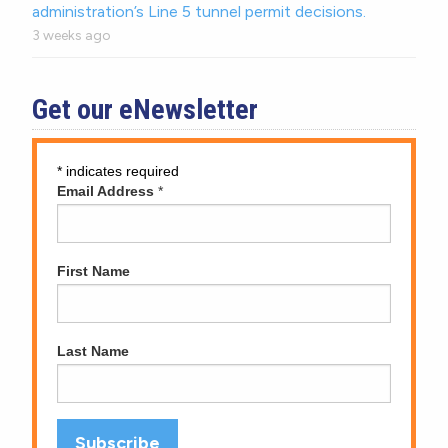
administration’s Line 5 tunnel permit decisions.
3 weeks ago
Get our eNewsletter
*
indicates required
Email Address
*
First Name
Last Name