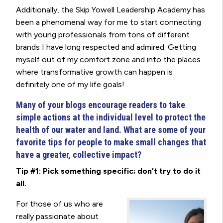
Additionally, the Skip Yowell Leadership Academy has
been a phenomenal way for me to start connecting
with young professionals from tons of different
brands I have long respected and admired. Getting
myself out of my comfort zone and into the places
where transformative growth can happen is
definitely one of my life goals!
Many of your blogs encourage readers to take
simple actions at the individual level to protect the
health of our water and land. What are some of your
favorite tips for people to make small changes that
have a greater, collective impact?
Tip #1: Pick something specific; don’t try to do it
all.
For those of us who are
really passionate about