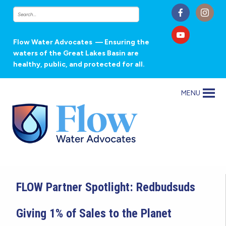
Flow Water Advocates
— Ensuring the
waters of the Great Lakes Basin are
healthy, public, and protected for all.
MENU
FLOW Partner Spotlight: Redbudsuds
Giving 1% of Sales to the Planet