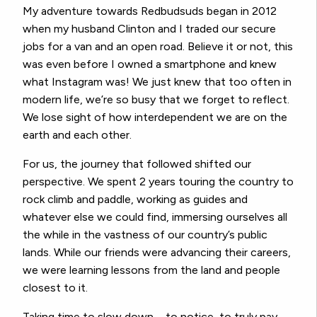
My adventure towards Redbudsuds began in 2012
when my husband Clinton and I traded our secure
jobs for a van and an open road. Believe it or not, this
was even before I owned a smartphone and knew
what Instagram was! We just knew that too often in
modern life, we’re so busy that we forget to reflect.
We lose sight of how interdependent we are on the
earth and each other.
For us, the journey that followed shifted our
perspective. We spent 2 years touring the country to
rock climb and paddle, working as guides and
whatever else we could find, immersing ourselves all
the while in the vastness of our country’s public
lands. While our friends were advancing their careers,
we were learning lessons from the land and people
closest to it.
Taking time to slow down – to notice, to truly pay