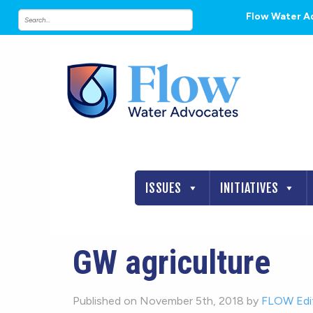
Flow Water A
ISSUES
INITIATIVES
GW agriculture
Published on November 5th, 2018 by
FLOW Edi