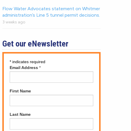
Flow Water Advocates statement on Whitmer
administration’s Line 5 tunnel permit decisions.
3 weeks ago
Get our eNewsletter
*
indicates required
Email Address
*
First Name
Last Name