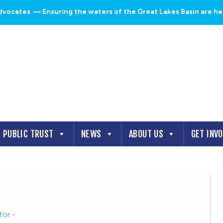
dvocates
— Ensuring the waters of the Great Lakes Basin are heal
PUBLIC TRUST
NEWS
ABOUT US
GET INV
tor
-