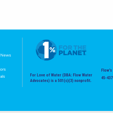
E-News
tors
Flow's 
For Love of Water (DBA: Flow Water
als
45-437
Advocates) is a 501(c)(3) nonprofit.