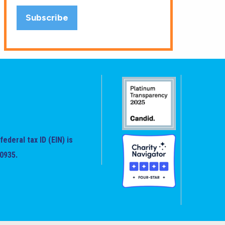
federal tax ID (EIN) is
0935.