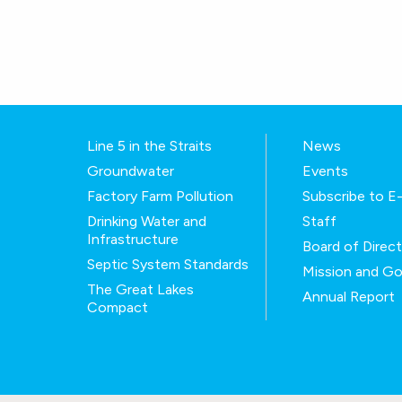
Line 5 in the Straits
News
Groundwater
Events
Factory Farm Pollution
Subscribe to 
Drinking Water and
Staff
Infrastructure
Board of Direc
Septic System Standards
Mission and Go
The Great Lakes
Annual Report
Compact