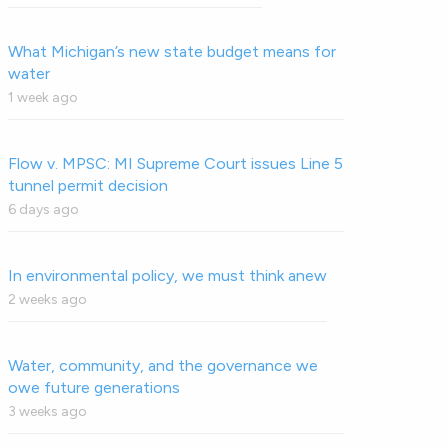
What Michigan’s new state budget means for
water
1 week ago
Flow v. MPSC: MI Supreme Court issues Line 5
tunnel permit decision
6 days ago
In environmental policy, we must think anew
2 weeks ago
Water, community, and the governance we
owe future generations
3 weeks ago