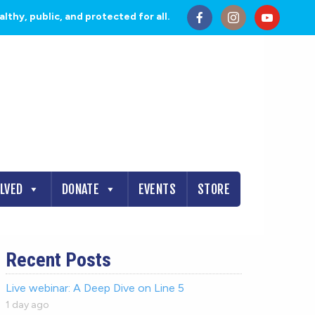
thy, public, and protected for all.
OLVED
DONATE
EVENTS
STORE
Recent Posts
Live webinar: A Deep Dive on Line 5
1 day ago