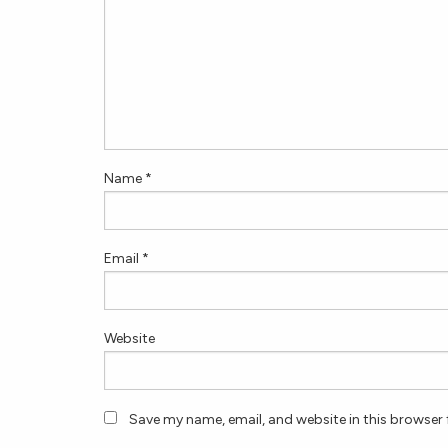
Name
*
Email
*
Website
Save my name, email, and website in this browser 