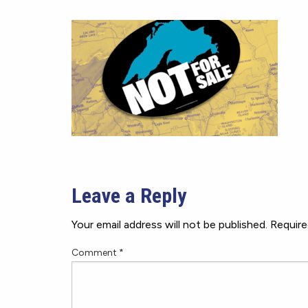
Leave a Reply
Your email address will not be published.
Require
Comment
*