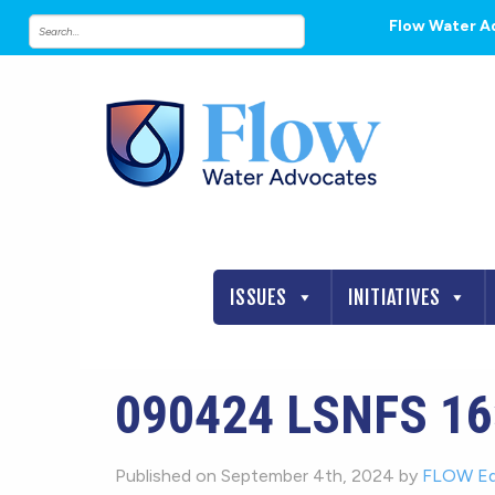
Flow Water A
ISSUES
INITIATIVES
090424 LSNFS 16
Published on September 4th, 2024 by
FLOW Ed