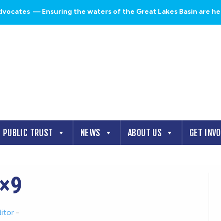
dvocates
— Ensuring the waters of the Great Lakes Basin are heal
PUBLIC TRUST
NEWS
ABOUT US
GET INV
×9
itor
-