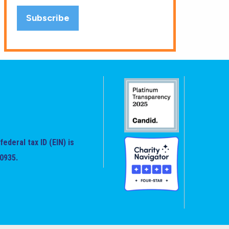
federal tax ID (EIN) is
0935.