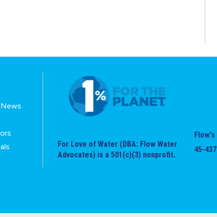
E-News
tors
Flow's 
For Love of Water (DBA: Flow Water
als
45-437
Advocates) is a 501(c)(3) nonprofit.