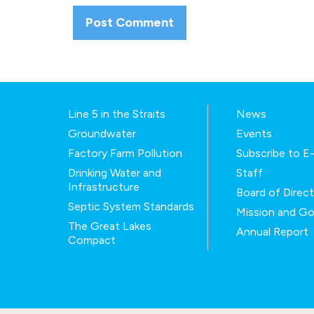
Line 5 in the Straits
News
Groundwater
Events
Factory Farm Pollution
Subscribe to 
Drinking Water and
Staff
Infrastructure
Board of Direc
Septic System Standards
Mission and Go
The Great Lakes
Annual Report
Compact