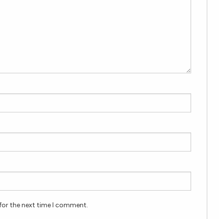
for the next time I comment.