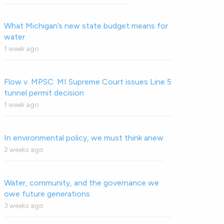
What Michigan’s new state budget means for
water
1 week ago
Flow v. MPSC: MI Supreme Court issues Line 5
tunnel permit decision
1 week ago
In environmental policy, we must think anew
2 weeks ago
Water, community, and the governance we
owe future generations
3 weeks ago