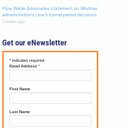
Flow Water Advocates statement on Whitmer
administration’s Line 5 tunnel permit decisions.
3 weeks ago
Get our eNewsletter
*
indicates required
Email Address
*
First Name
Last Name