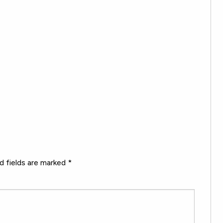
d fields are marked
*