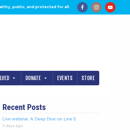
thy, public, and protected for all.
OLVED
DONATE
EVENTS
STORE
Recent Posts
Live webinar: A Deep Dive on Line 5
3 days ago