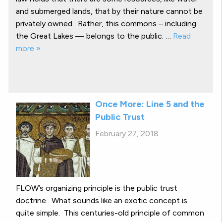
and submerged lands, that by their nature cannot be
privately owned. Rather, this commons – including
the Great Lakes — belongs to the public. …
Read
more »
Once More: Line 5 and the
Public Trust
February 27, 2018
FLOW’s organizing principle is the public trust
doctrine. What sounds like an exotic concept is
quite simple. This centuries-old principle of common