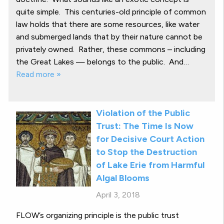
quite simple. This centuries-old principle of common
law holds that there are some resources, like water
and submerged lands that by their nature cannot be
privately owned. Rather, these commons – including
the Great Lakes — belongs to the public. And…
Read more »
Violation of the Public
Trust: The Time Is Now
for Decisive Court Action
to Stop the Destruction
of Lake Erie from Harmful
Algal Blooms
April 3, 2018
FLOW’s organizing principle is the public trust