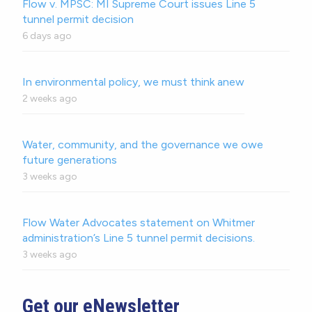
Flow v. MPSC: MI Supreme Court issues Line 5
tunnel permit decision
6 days ago
In environmental policy, we must think anew
2 weeks ago
Water, community, and the governance we owe
future generations
3 weeks ago
Flow Water Advocates statement on Whitmer
administration’s Line 5 tunnel permit decisions.
3 weeks ago
Get our eNewsletter