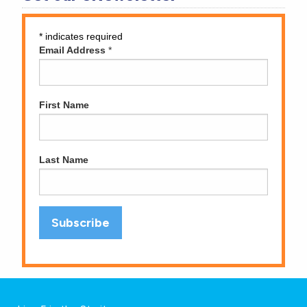
*
indicates required
Email Address
*
First Name
Last Name