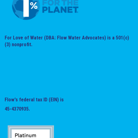
For Love of Water (DBA: Flow Water Advocates) is a 501(c)
(3) nonprofit.
Flow's federal tax ID (EIN) is
45-4370935.