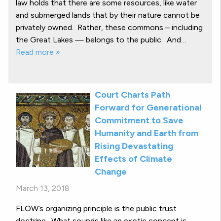
law holds that there are some resources, like water
and submerged lands that by their nature cannot be
privately owned. Rather, these commons – including
the Great Lakes — belongs to the public. And…
Read more »
Court Charts Path
Forward for Generational
Commitment to Save
Humanity and Earth from
Rising Devastating
Effects of Climate
Change
March 13, 2018
FLOW’s organizing principle is the public trust
doctrine. What sounds like an exotic concept is