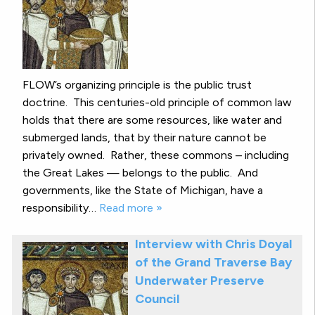
FLOW’s organizing principle is the public trust
doctrine. This centuries-old principle of common law
holds that there are some resources, like water and
submerged lands, that by their nature cannot be
privately owned. Rather, these commons – including
the Great Lakes — belongs to the public. And
governments, like the State of Michigan, have a
responsibility…
Read more »
Interview with Chris Doyal
of the Grand Traverse Bay
Underwater Preserve
Council