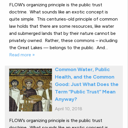
FLOW’s organizing principle is the public trust
doctrine. What sounds like an exotic concept is
quite simple. This centuries-old principle of common
law holds that there are some resources, like water
and submerged lands that by their nature cannot be
privately owned. Rather, these commons – including
the Great Lakes — belongs to the public. And…
Read more »
Common Water, Public
Health, and the Common
Good: Just What Does the
Term “Public Trust” Mean
Anyway?
April 10, 2018
FLOW’s organizing principle is the public trust
doctrine. What sounds like an exotic concept is