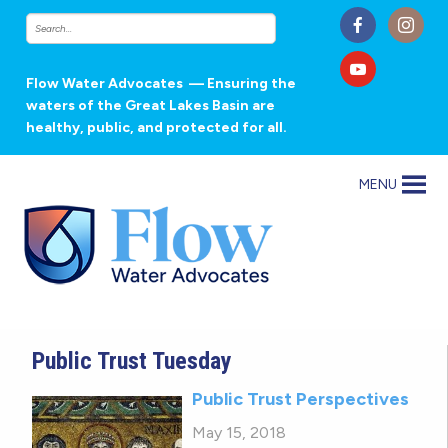
Flow Water Advocates
— Ensuring the
waters of the Great Lakes Basin are
healthy, public, and protected for all.
MENU
Public Trust Tuesday
Public Trust Perspectives
May 15, 2018