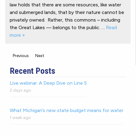
law holds that there are some resources, like water
and submerged lands, that by their nature cannot be
privately owned. Rather, this commons – including
the Great Lakes — belongs to the public. …
Read
more »
Previous
Next
Recent Posts
Live webinar: A Deep Dive on Line 5
2 days ago
What Michigan’s new state budget means for water
1 week ago