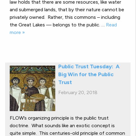
law holds that there are some resources, like water
and submerged lands, that by their nature cannot be
privately owned. Rather, this commons – including
the Great Lakes — belongs to the public. …
Read
more »
Public Trust Tuesday: A
Big Win for the Public
Trust
February 20, 2018
FLOW’s organizing principle is the public trust
doctrine. What sounds like an exotic concept is
quite simple. This centuries-old principle of common