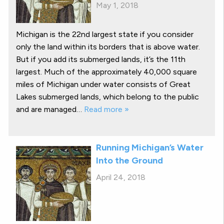
May 1, 2018
Michigan is the 22nd largest state if you consider
only the land within its borders that is above water.
But if you add its submerged lands, it’s the 11th
largest. Much of the approximately 40,000 square
miles of Michigan under water consists of Great
Lakes submerged lands, which belong to the public
and are managed…
Read more »
Running Michigan’s Water
Into the Ground
April 24, 2018