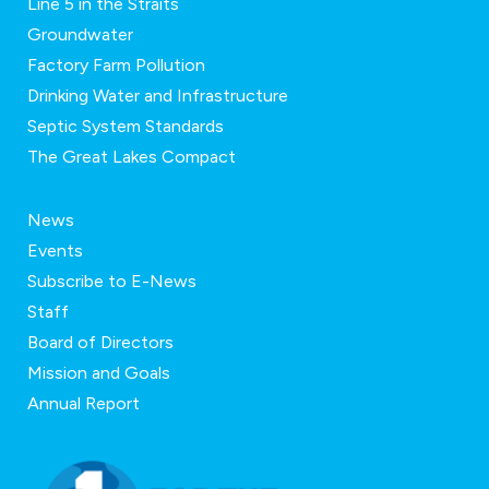
Line 5 in the Straits
Groundwater
Factory Farm Pollution
Drinking Water and Infrastructure
Septic System Standards
The Great Lakes Compact
News
Events
Subscribe to E-News
Staff
Board of Directors
Mission and Goals
Annual Report