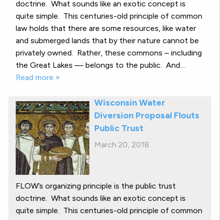
doctrine. What sounds like an exotic concept is
quite simple. This centuries-old principle of common
law holds that there are some resources, like water
and submerged lands that by their nature cannot be
privately owned. Rather, these commons – including
the Great Lakes — belongs to the public. And…
Read more »
Wisconsin Water
Diversion Proposal Flouts
Public Trust
March 20, 2018
FLOW’s organizing principle is the public trust
doctrine. What sounds like an exotic concept is
quite simple. This centuries-old principle of common