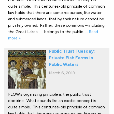
quite simple. This centuries-old principle of common
law holds that there are some resources, like water
and submerged lands, that by their nature cannot be
privately owned. Rather, these commons – including
the Great Lakes — belongs to the public. …
Read
more »
Public Trust Tuesday:
Private Fish Farms in
Public Waters
March 6, 2018
FLOW’s organizing principle is the public trust
doctrine. What sounds like an exotic concept is
quite simple. This centuries-old principle of common
law holds that there are some resources, like water