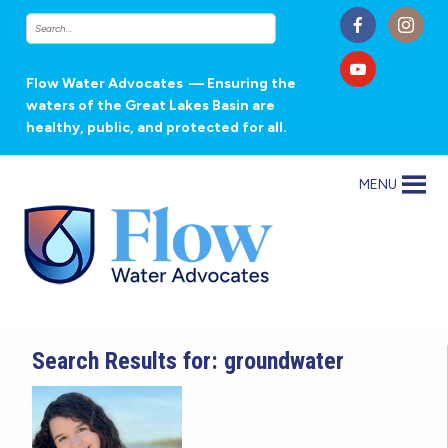
Flow Water Advocates
— Ensuring the
waters of the Great Lakes Basin are
healthy, public, and protected for all.
MENU
Search Results for: groundwater