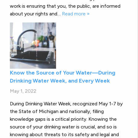
work is ensuring that you, the public, are informed
about your rights and…
Read more »
Know the Source of Your Water—During
Drinking Water Week, and Every Week
May 1, 2022
During Drinking Water Week, recognized May 1-7 by
the State of Michigan and nationally, filling
knowledge gaps is a critical priority. Knowing the
source of your drinking water is crucial, and so is
knowing about threats to its safety and legal and