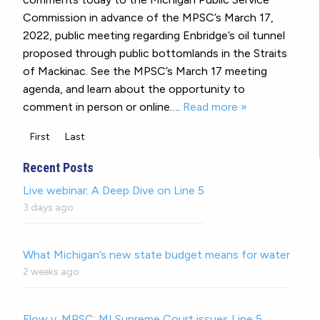
Commission in advance of the MPSC’s March 17,
2022, public meeting regarding Enbridge’s oil tunnel
proposed through public bottomlands in the Straits
of Mackinac. See the MPSC’s March 17 meeting
agenda, and learn about the opportunity to
comment in person or online….
Read more »
First
Last
Recent Posts
Live webinar: A Deep Dive on Line 5
3 days ago
What Michigan’s new state budget means for water
2 weeks ago
Flow v. MPSC: MI Supreme Court issues Line 5