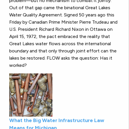
problem—but no mechanism to combat it jointly.
Out of that gap came the binational Great Lakes
Water Quality Agreement. Signed 50 years ago this
Friday by Canadian Prime Minister Pierre Trudeau and
U.S. President Richard Richard Nixon in Ottawa on
April 15, 1972, the pact embraced the reality that
Great Lakes water flows across the international
boundary and that only through joint effort can the
lakes be restored. FLOW asks the question: Has it
worked?
What the Big Water Infrastructure Law
Means for Michigan