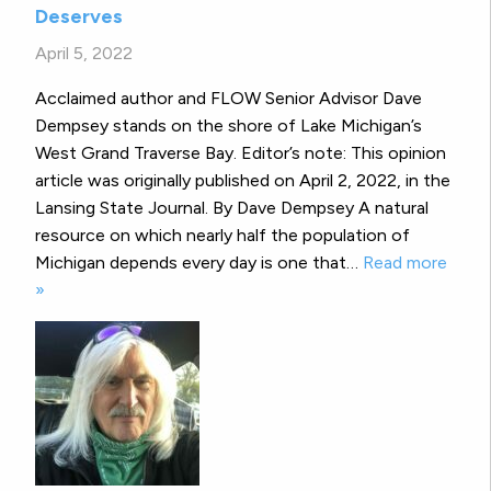
Deserves
April 5, 2022
Acclaimed author and FLOW Senior Advisor Dave
Dempsey stands on the shore of Lake Michigan’s
West Grand Traverse Bay. Editor’s note: This opinion
article was originally published on April 2, 2022, in the
Lansing State Journal. By Dave Dempsey A natural
resource on which nearly half the population of
Michigan depends every day is one that…
Read more
»