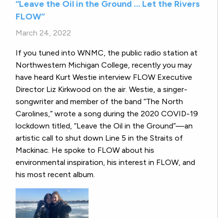
“Leave the Oil in the Ground … Let the Rivers
FLOW”
March 24, 2022
If you tuned into WNMC, the public radio station at
Northwestern Michigan College, recently you may
have heard Kurt Westie interview FLOW Executive
Director Liz Kirkwood on the air. Westie, a singer-
songwriter and member of the band “The North
Carolines,” wrote a song during the 2020 COVID-19
lockdown titled, “Leave the Oil in the Ground”—an
artistic call to shut down Line 5 in the Straits of
Mackinac. He spoke to FLOW about his
environmental inspiration, his interest in FLOW, and
his most recent album.