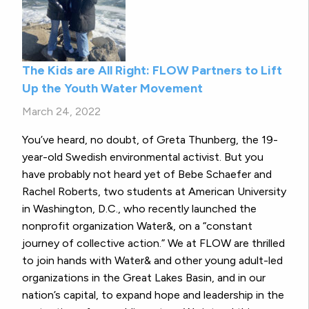
The Kids are All Right: FLOW Partners to Lift
Up the Youth Water Movement
March 24, 2022
You’ve heard, no doubt, of Greta Thunberg, the 19-
year-old Swedish environmental activist. But you
have probably not heard yet of Bebe Schaefer and
Rachel Roberts, two students at American University
in Washington, D.C., who recently launched the
nonprofit organization Water&, on a “constant
journey of collective action.” We at FLOW are thrilled
to join hands with Water& and other young adult-led
organizations in the Great Lakes Basin, and in our
nation’s capital, to expand hope and leadership in the