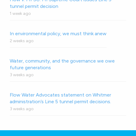
tunnel permit decision
1 week ago
In environmental policy, we must think anew
2 weeks ago
Water, community, and the governance we owe
future generations
3 weeks ago
Flow Water Advocates statement on Whitmer
administration’s Line 5 tunnel permit decisions.
3 weeks ago