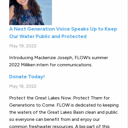
A Next Generation Voice Speaks Up to Keep
Our Water Public and Protected
May 19, 2022
Introducing Mackenzie Joseph, FLOW’s summer
2022 Milliken intern for communications.
Donate Today!
May 18, 2022
Protect the Great Lakes Now. Protect Them for
Generations to Come. FLOW is dedicated to keeping
the waters of the Great Lakes Basin clean and public
so everyone can benefit from and enjoy our
common freshwater resources. A big part of this