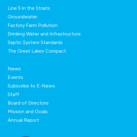
Line 5 in the Straits
Groundwater
Factory Farm Pollution
Drinking Water and Infrastructure
Septic System Standards
The Great Lakes Compact
News
Events
Subscribe to E-News
Staff
Board of Directors
Mission and Goals
Annual Report