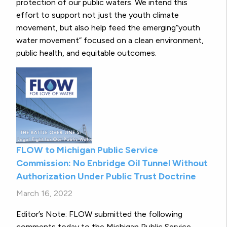
protection of our public waters. We intend this
effort to support not just the youth climate
movement, but also help feed the emerging“youth
water movement” focused on a clean environment,
public health, and equitable outcomes.
FLOW to Michigan Public Service
Commission: No Enbridge Oil Tunnel Without
Authorization Under Public Trust Doctrine
March 16, 2022
Editor’s Note: FLOW submitted the following
comments today to the Michigan Public Service