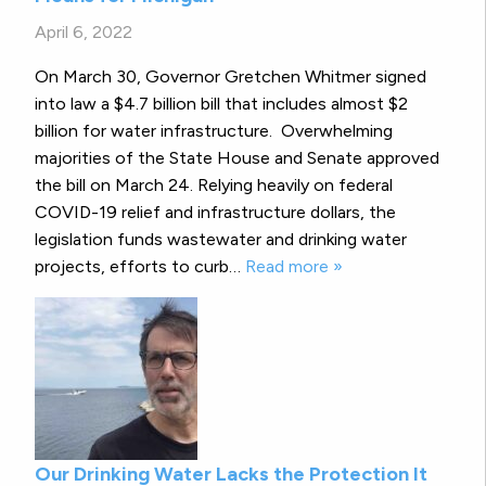
April 6, 2022
On March 30, Governor Gretchen Whitmer signed
into law a $4.7 billion bill that includes almost $2
billion for water infrastructure. Overwhelming
majorities of the State House and Senate approved
the bill on March 24. Relying heavily on federal
COVID-19 relief and infrastructure dollars, the
legislation funds wastewater and drinking water
projects, efforts to curb…
Read more »
Our Drinking Water Lacks the Protection It