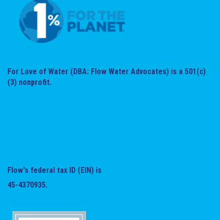
For Love of Water (DBA: Flow Water Advocates) is a 501(c)
(3) nonprofit.
Flow's federal tax ID (EIN) is
45-4370935.