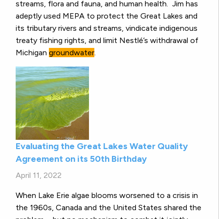
streams, flora and fauna, and human health. Jim has
adeptly used MEPA to protect the Great Lakes and
its tributary rivers and streams, vindicate indigenous
treaty fishing rights, and limit Nestlé’s withdrawal of
Michigan
groundwater
.
Evaluating the Great Lakes Water Quality
Agreement on its 50th Birthday
April 11, 2022
When Lake Erie algae blooms worsened to a crisis in
the 1960s, Canada and the United States shared the