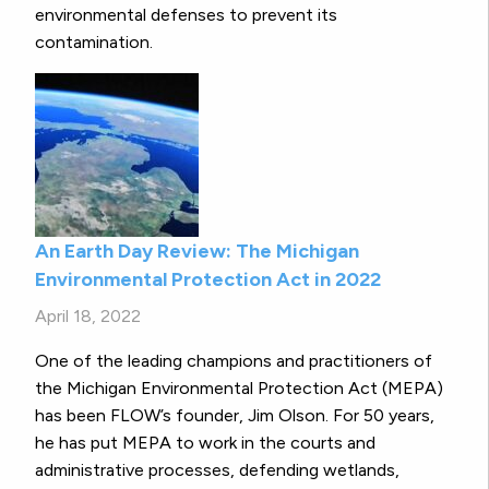
environmental defenses to prevent its
contamination.
An Earth Day Review: The Michigan
Environmental Protection Act in 2022
April 18, 2022
One of the leading champions and practitioners of
the Michigan Environmental Protection Act (MEPA)
has been FLOW’s founder, Jim Olson. For 50 years,
he has put MEPA to work in the courts and
administrative processes, defending wetlands,