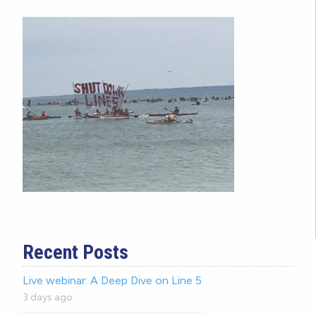
Recent Posts
Live webinar: A Deep Dive on Line 5
3 days ago