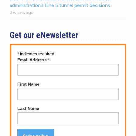
administration’s Line 5 tunnel permit decisions.
3 weeks ago
Get our eNewsletter
*
indicates required
Email Address
*
First Name
Last Name