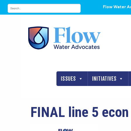
Flow Water A
ISSUES
INITIATIVES
FINAL line 5 eco