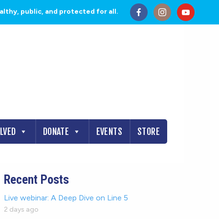
thy, public, and protected for all.
OLVED
DONATE
EVENTS
STORE
Recent Posts
Live webinar: A Deep Dive on Line 5
2 days ago