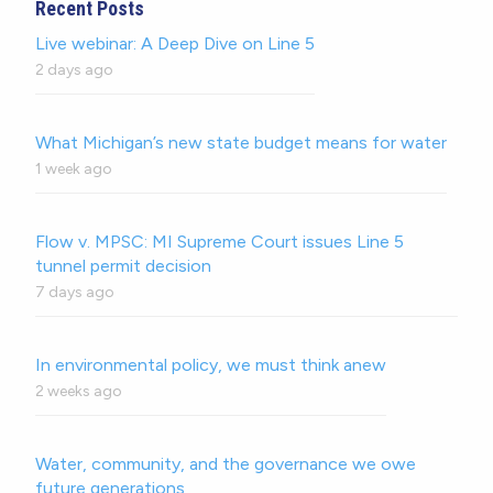
Recent Posts
Live webinar: A Deep Dive on Line 5
2 days ago
What Michigan’s new state budget means for water
1 week ago
Flow v. MPSC: MI Supreme Court issues Line 5
tunnel permit decision
7 days ago
In environmental policy, we must think anew
2 weeks ago
Water, community, and the governance we owe
future generations