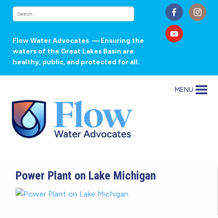
Flow Water Advocates
— Ensuring the
waters of the Great Lakes Basin are
healthy, public, and protected for all.
MENU
Power Plant on Lake Michigan