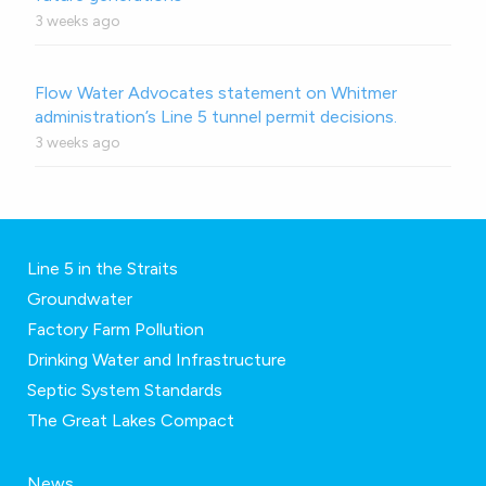
3 weeks ago
Flow Water Advocates statement on Whitmer
administration’s Line 5 tunnel permit decisions.
3 weeks ago
Line 5 in the Straits
Groundwater
Factory Farm Pollution
Drinking Water and Infrastructure
Septic System Standards
The Great Lakes Compact
News