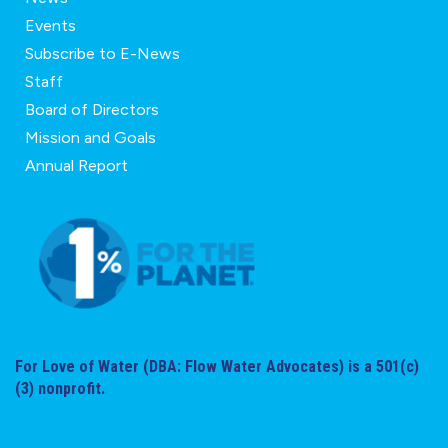
Events
Subscribe to E-News
Staff
Board of Directors
Mission and Goals
Annual Report
For Love of Water (DBA: Flow Water Advocates) is a 501(c)
(3) nonprofit.