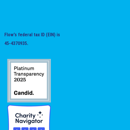
Flow's federal tax ID (EIN) is
45-4370935.