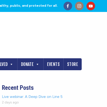
thy, public, and protected for all.
OLVED
DONATE
EVENTS
STORE
Recent Posts
Live webinar: A Deep Dive on Line 5
2 days ago