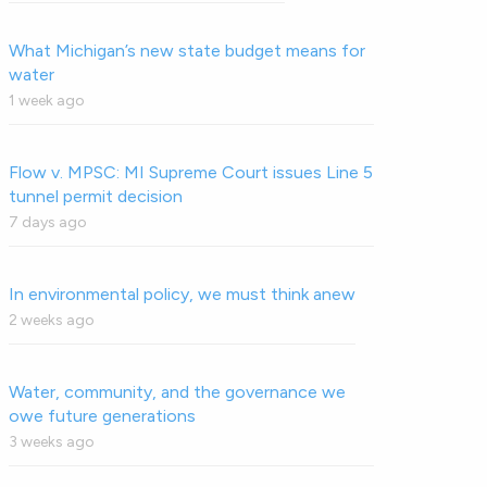
What Michigan’s new state budget means for
water
1 week ago
Flow v. MPSC: MI Supreme Court issues Line 5
tunnel permit decision
7 days ago
In environmental policy, we must think anew
2 weeks ago
Water, community, and the governance we
owe future generations
3 weeks ago