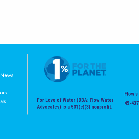
E-News
tors
Flow's 
For Love of Water (DBA: Flow Water
als
45-437
Advocates) is a 501(c)(3) nonprofit.