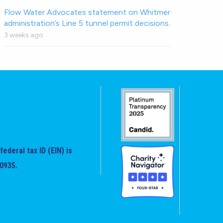
Flow Water Advocates statement on Whitmer
administration’s Line 5 tunnel permit decisions.
3 weeks ago
federal tax ID (EIN) is
0935.