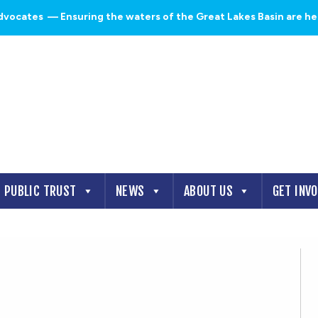
dvocates
— Ensuring the waters of the Great Lakes Basin are heal
PUBLIC TRUST
NEWS
ABOUT US
GET INV