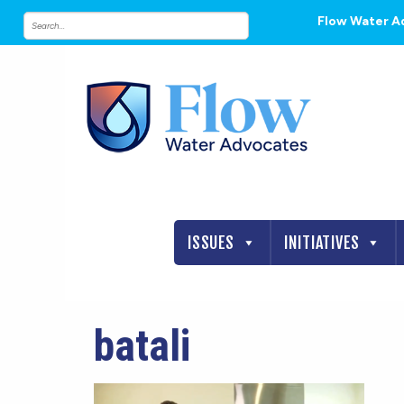
Flow Water A
ISSUES
INITIATIVES
batali