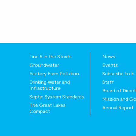
Line 5 in the Straits
News
Groundwater
Events
Factory Farm Pollution
Subscribe to 
Drinking Water and
Staff
Infrastructure
Board of Direc
Septic System Standards
Mission and Go
The Great Lakes
Annual Report
Compact