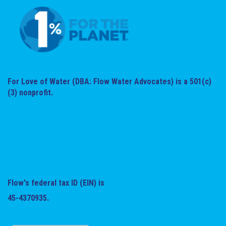
For Love of Water (DBA: Flow Water Advocates) is a 501(c)
(3) nonprofit.
Flow's federal tax ID (EIN) is
45-4370935.