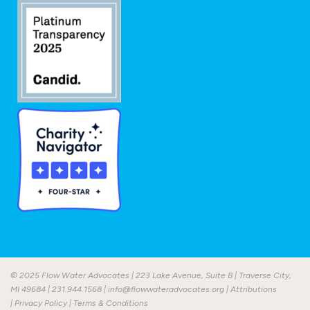
© 2025 Flow Water Advocates | 223 Lake Avenue, Suite B | Traverse City,
MI 49684 |
231.944.1568
|
info@flowwateradvocates.org
|
Attributions
|
Privacy Policy
|
Terms & Conditions