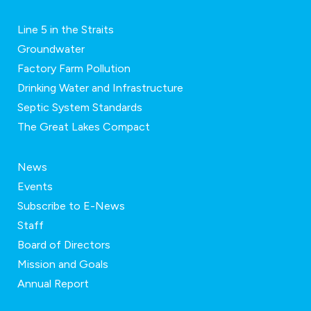
Line 5 in the Straits
Groundwater
Factory Farm Pollution
Drinking Water and Infrastructure
Septic System Standards
The Great Lakes Compact
News
Events
Subscribe to E-News
Staff
Board of Directors
Mission and Goals
Annual Report