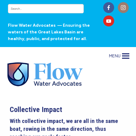
Flow Water Advocates
— Ensuring the
waters of the Great Lakes Basin are
healthy, public, and protected for all.
MENU
Collective Impact
With collective impact, we are all in the same
boat, rowing in the same direction, thus