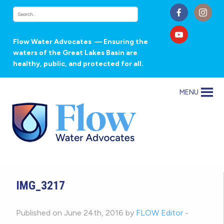
Flow Water Advocates
— Ensuring the
waters of the Great Lakes Basin are
healthy, public, and protected for all.
MENU
IMG_3217
Published on June 24th, 2016 by
FLOW Editor
-