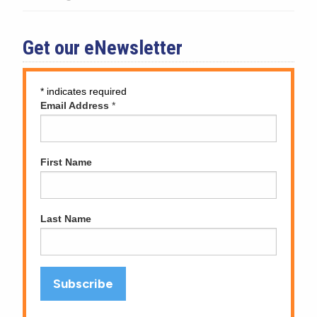
Get our eNewsletter
*
indicates required
Email Address
*
First Name
Last Name