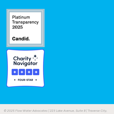
© 2025 Flow Water Advocates | 223 Lake Avenue, Suite B | Traverse City,