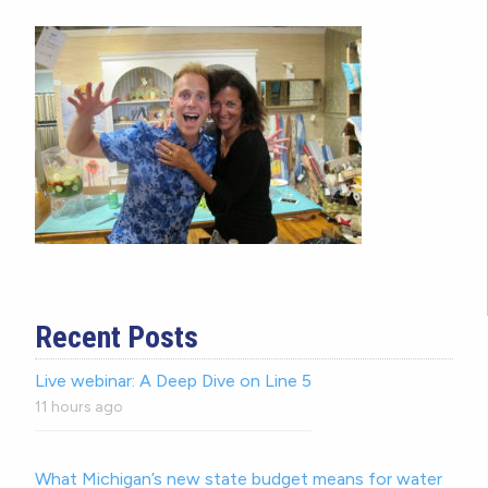
Recent Posts
Live webinar: A Deep Dive on Line 5
11 hours ago
What Michigan’s new state budget means for water