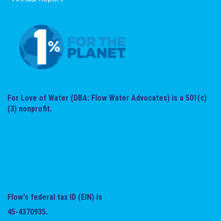
For Love of Water (DBA: Flow Water Advocates) is a 501(c)
(3) nonprofit.
Flow's federal tax ID (EIN) is
45-4370935.