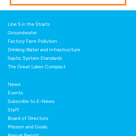
Line 5 in the Straits
Groundwater
Factory Farm Pollution
Drinking Water and Infrastructure
Septic System Standards
The Great Lakes Compact
News
Events
Subscribe to E-News
Staff
Board of Directors
Mission and Goals
Annual Report