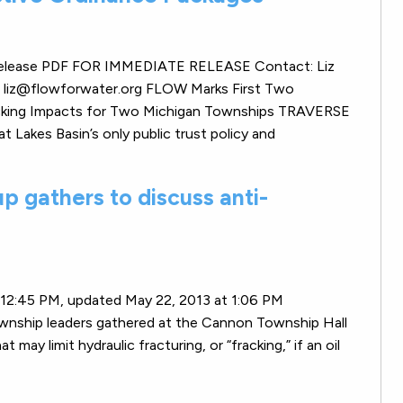
ss release PDF FOR IMMEDIATE RELEASE Contact: Liz
r liz@flowforwater.org FLOW Marks First Two
acking Impacts for Two Michigan Townships TRAVERSE
akes Basin’s only public trust policy and
 gathers to discuss anti-
t 12:45 PM, updated May 22, 2013 at 1:06 PM
wnship leaders gathered at the Cannon Township Hall
ay limit hydraulic fracturing, or “fracking,” if an oil