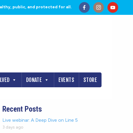
thy, public, and protected for all.
OLVED
DONATE
EVENTS
STORE
Recent Posts
Live webinar: A Deep Dive on Line 5
3 days ago