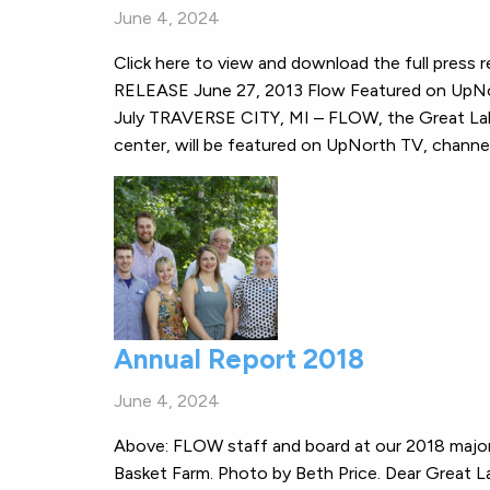
June 4, 2024
Click here to view and download the full pr
RELEASE June 27, 2013 Flow Featured on UpNo
July TRAVERSE CITY, MI – FLOW, the Great Lakes
center, will be featured on UpNorth TV, chann
Annual Report 2018
June 4, 2024
Above: FLOW staff and board at our 2018 major
Basket Farm. Photo by Beth Price. Dear Great 