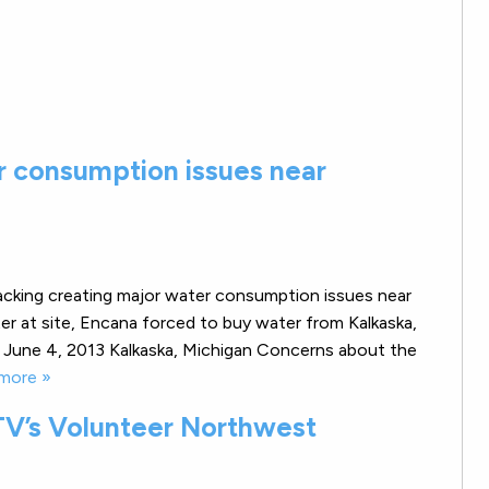
r consumption issues near
racking creating major water consumption issues near
ter at site, Encana forced to buy water from Kalkaska,
June 4, 2013 Kalkaska, Michigan Concerns about the
more »
V’s Volunteer Northwest