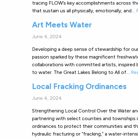
tracing FLOW’s key accomplishments across the
that sustain us all physically, emotionally, and…
Art Meets Water
June 4, 2024
Developing a deep sense of stewardship for our
passion sparked by these magnificent freshwate
collaborations with committed artists, inspired b
to water. The Great Lakes Belong to All of…
Re
Local Fracking Ordinances
June 4, 2024
Strengthening Local Control Over the Water an
partnering with select counties and townships i
ordinances to protect their communities and the
hydraulic fracturing or “fracking,” a water-inte