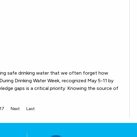
ving safe drinking water that we often forget how
 During Drinking Water Week, recognized May 5-11 by
wledge gaps is a critical priority. Knowing the source of
17
Next
Last