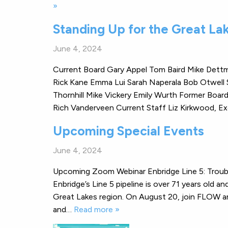
»
Standing Up for the Great La
June 4, 2024
Current Board Gary Appel Tom Baird Mike Dettme
Rick Kane Emma Lui Sarah Naperala Bob Otwell 
Thornhill Mike Vickery Emily Wurth Former Boa
Rich Vanderveen Current Staff Liz Kirkwood, 
Upcoming Special Events
June 4, 2024
Upcoming Zoom Webinar Enbridge Line 5: Troub
Enbridge’s Line 5 pipeline is over 71 years old 
Great Lakes region. On August 20, join FLOW and
and…
Read more »