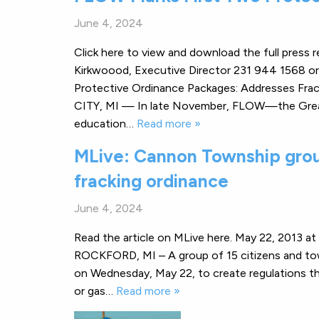
June 4, 2024
Click here to view and download the full pre
Kirkwoood, Executive Director 231 944 1568 o
Protective Ordinance Packages: Addresses Fr
CITY, MI — In late November, FLOW—the Great L
education…
Read more »
MLive: Cannon Township group
fracking ordinance
June 4, 2024
Read the article on MLive here. May 22, 2013 a
ROCKFORD, MI – A group of 15 citizens and to
on Wednesday, May 22, to create regulations that m
or gas…
Read more »