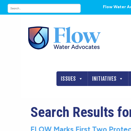
Flow Water A
ISSUES
INITIATIVES
Search Results fo
FLOW Marks First Two Protec