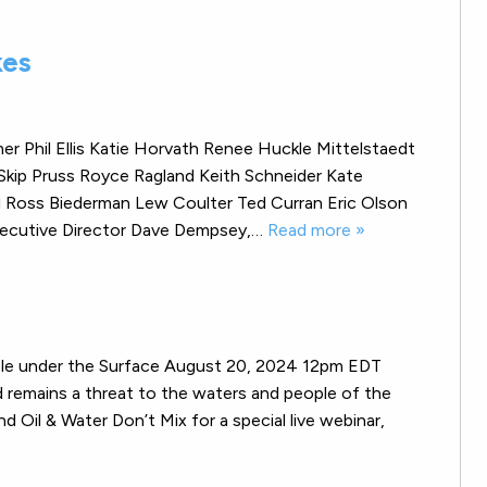
kes
r Phil Ellis Katie Horvath Renee Huckle Mittelstaedt
Skip Pruss Royce Ragland Keith Schneider Kate
rd Ross Biederman Lew Coulter Ted Curran Eric Olson
Executive Director Dave Dempsey,…
Read more »
le under the Surface August 20, 2024 12pm EDT
and remains a threat to the waters and people of the
 Oil & Water Don’t Mix for a special live webinar,