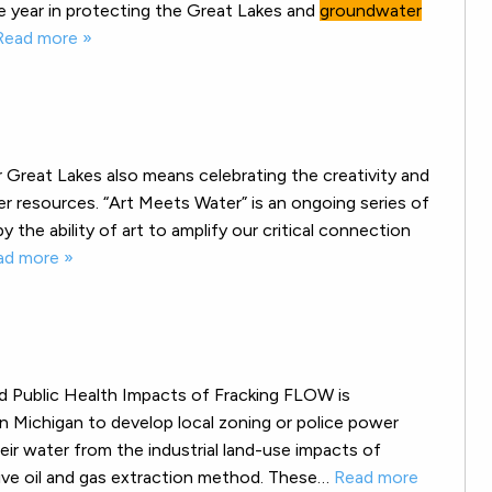
 year in protecting the Great Lakes and
groundwater
Read more »
 Great Lakes also means celebrating the creativity and
r resources. “Art Meets Water” is an ongoing series of
y the ability of art to amplify our critical connection
ad more »
d Public Health Impacts of Fracking FLOW is
n Michigan to develop local zoning or police power
ir water from the industrial land-use impacts of
nsive oil and gas extraction method. These…
Read more