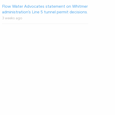
Flow Water Advocates statement on Whitmer
administration’s Line 5 tunnel permit decisions.
3 weeks ago