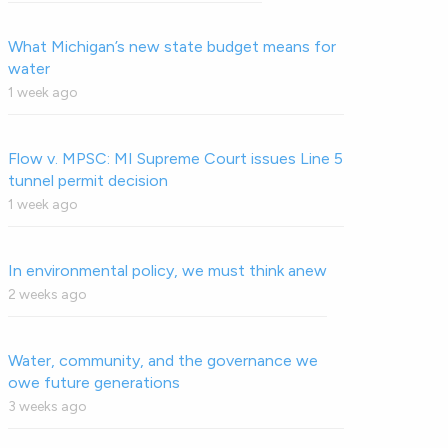
What Michigan’s new state budget means for
water
1 week ago
Flow v. MPSC: MI Supreme Court issues Line 5
tunnel permit decision
1 week ago
In environmental policy, we must think anew
2 weeks ago
Water, community, and the governance we
owe future generations
3 weeks ago