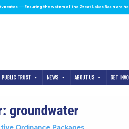
dvocates
— Ensuring the waters of the Great Lakes Basin are heal
PUBLIC TRUST
NEWS
ABOUT US
GET INV
r: groundwater
tive Ordinance Packages