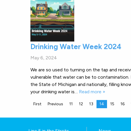
Drinking Water Week 2024
May 6, 2024
We are so used to turning on the tap and recei
vulnerable that water can be to contamination.
the State of Michigan and nationally, filling kno
your drinking water is…
Read more »
First
Previous
11
12
13
14
15
16
Line 5 in the Straits
News