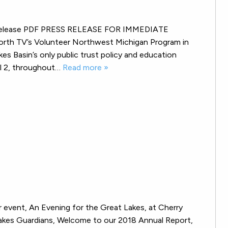
ess release PDF PRESS RELEASE FOR IMMEDIATE
rth TV’s Volunteer Northwest Michigan Program in
 Basin’s only public trust policy and education
el 2, throughout…
Read more »
 event, An Evening for the Great Lakes, at Cherry
Lakes Guardians, Welcome to our 2018 Annual Report,