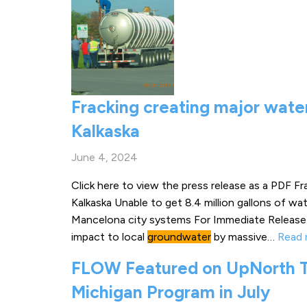
Fracking creating major wate
Kalkaska
June 4, 2024
Click here to view the press release as a PDF F
Kalkaska Unable to get 8.4 million gallons of wa
Mancelona city systems For Immediate Release 
impact to local
groundwater
by massive…
Read 
FLOW Featured on UpNorth T
Michigan Program in July