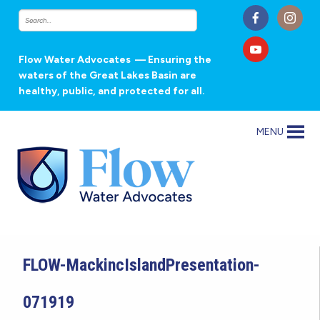
Flow Water Advocates
— Ensuring the
waters of the Great Lakes Basin are
healthy, public, and protected for all.
MENU
FLOW-MackincIslandPresentation-
071919