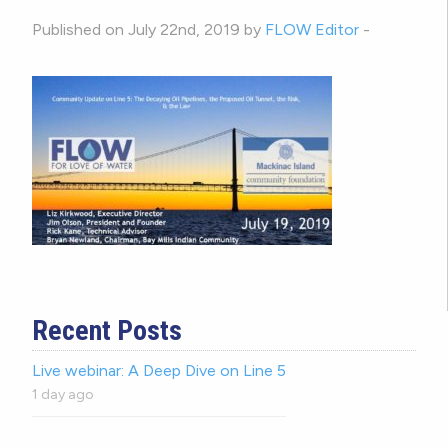
Published on July 22nd, 2019 by
FLOW Editor
-
Recent Posts
Live webinar: A Deep Dive on Line 5
1 day ago