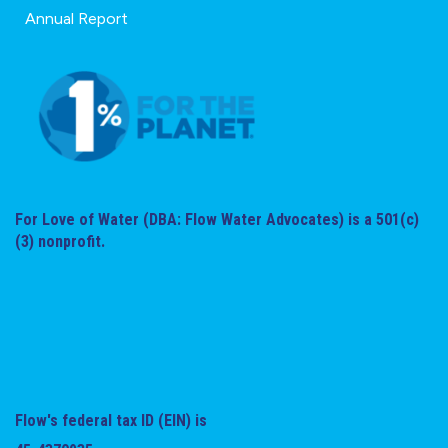
Annual Report
For Love of Water (DBA: Flow Water Advocates) is a 501(c)
(3) nonprofit.
Flow's federal tax ID (EIN) is