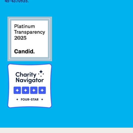
45-4370935.