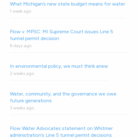
What Michigan’s new state budget means for water
1 week ago
Flow v. MPSC: MI Supreme Court issues Line 5
tunnel permit decision
6 days ago
In environmental policy, we must think anew
2 weeks ago
Water, community, and the governance we owe
future generations
3 weeks ago
Flow Water Advocates statement on Whitmer
administration’s Line 5 tunnel permit decisions.