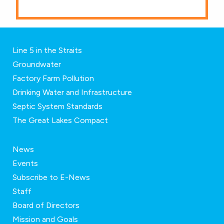
Line 5 in the Straits
Groundwater
Factory Farm Pollution
Drinking Water and Infrastructure
Septic System Standards
The Great Lakes Compact
News
Events
Subscribe to E-News
Staff
Board of Directors
Mission and Goals