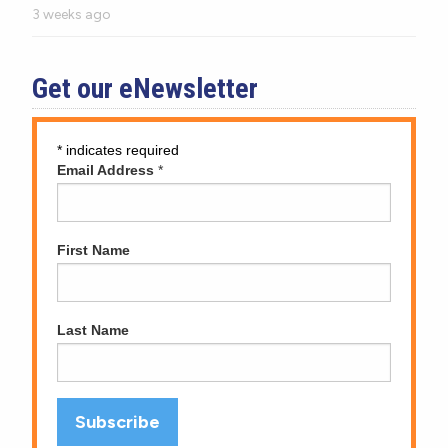
3 weeks ago
Get our eNewsletter
*
indicates required
Email Address
*
First Name
Last Name