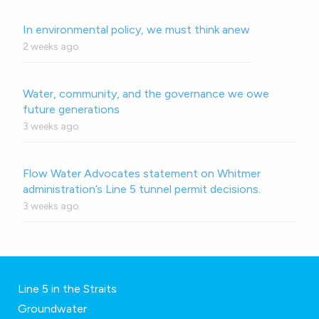
In environmental policy, we must think anew
2 weeks ago
Water, community, and the governance we owe
future generations
3 weeks ago
Flow Water Advocates statement on Whitmer
administration’s Line 5 tunnel permit decisions.
3 weeks ago
Line 5 in the Straits
Groundwater