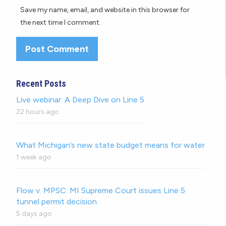
Save my name, email, and website in this browser for
the next time I comment.
Recent Posts
Live webinar: A Deep Dive on Line 5
22 hours ago
What Michigan’s new state budget means for water
1 week ago
Flow v. MPSC: MI Supreme Court issues Line 5
tunnel permit decision
5 days ago