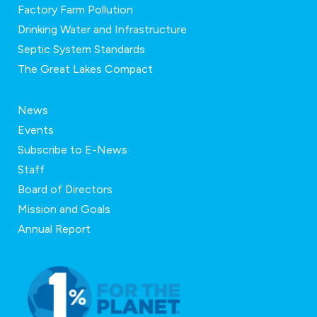
Factory Farm Pollution
Drinking Water and Infrastructure
Septic System Standards
The Great Lakes Compact
News
Events
Subscribe to E-News
Staff
Board of Directors
Mission and Goals
Annual Report