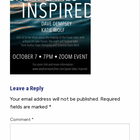
Leave a Reply
Your email address will not be published.
Required
fields are marked
*
Comment
*