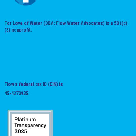
For Love of Water (DBA: Flow Water Advocates) is a 501(c)
(3) nonprofit.
Flow's federal tax ID (EIN) is
45-4370935.