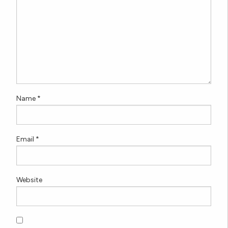
Name
*
Email
*
Website