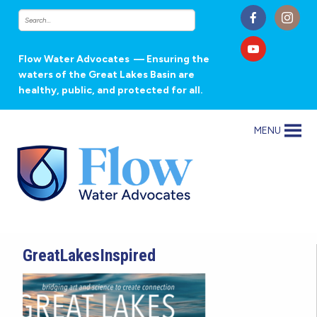
Flow Water Advocates
— Ensuring the
waters of the Great Lakes Basin are
healthy, public, and protected for all.
MENU
GreatLakesInspired