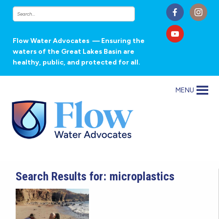
Flow Water Advocates
— Ensuring the
waters of the Great Lakes Basin are
healthy, public, and protected for all.
MENU
Search Results for: microplastics