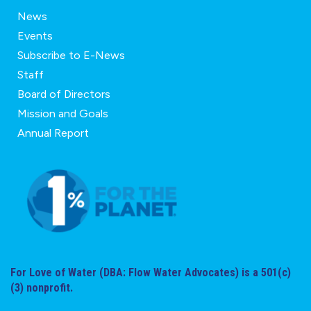
News
Events
Subscribe to E-News
Staff
Board of Directors
Mission and Goals
Annual Report
For Love of Water (DBA: Flow Water Advocates) is a 501(c)
(3) nonprofit.