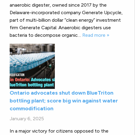
anaerobic digester, owned since 2017 by the
Delaware-incorporated company Generate Upcycle,
part of multi-billion dollar “clean energy” investment
firm Generate Capital. Anaerobic digesters use
bacteria to decompose organic…
Read more »
Ontario advocates shut down BlueTriton
bottling plant; score big win against water
commodification
January 6, 2025
In a major victory for citizens opposed to the