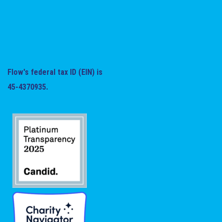
Flow's federal tax ID (EIN) is
45-4370935.