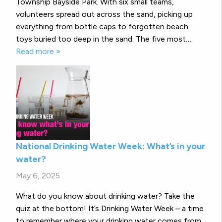
Township Bayside Park. With six small teams,
volunteers spread out across the sand, picking up
everything from bottle caps to forgotten beach
toys buried too deep in the sand. The five most…
Read more »
National Drinking Water Week: What’s in your
water?
May 6, 2025
What do you know about drinking water? Take the
quiz at the bottom! It’s Drinking Water Week – a time
to remember where your drinking water comes from,