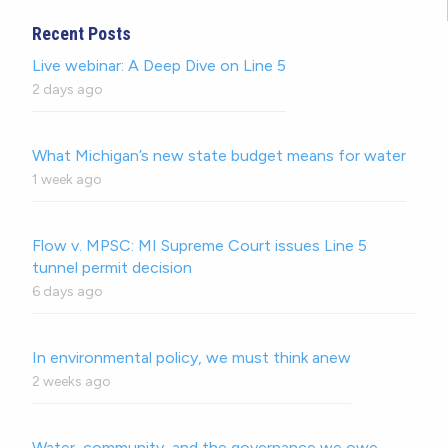
Recent Posts
Live webinar: A Deep Dive on Line 5
2 days ago
What Michigan’s new state budget means for water
1 week ago
Flow v. MPSC: MI Supreme Court issues Line 5
tunnel permit decision
6 days ago
In environmental policy, we must think anew
2 weeks ago
Water, community, and the governance we owe