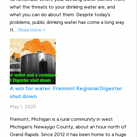
what the threats to your drinking water are, and
what you can do about them. Despite today’s
problems, public drinking water has come a long way.
It…
Read more »
A win for water: Fremont Regional Digester
shut down
May 1, 2025
Fremont, Michigan is a rural community in west
Michigan’s Newaygo County, about an hour north of
Grand Rapids. Since 2012 it has been home to a huge