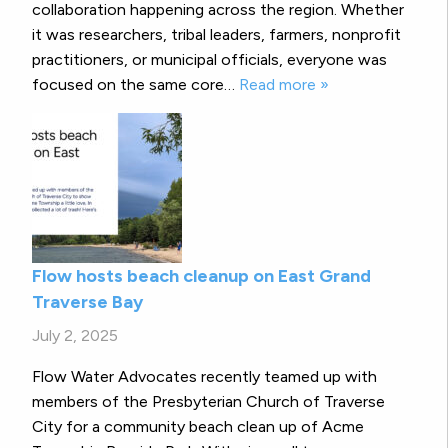
collaboration happening across the region. Whether
it was researchers, tribal leaders, farmers, nonprofit
practitioners, or municipal officials, everyone was
focused on the same core…
Read more »
Flow hosts beach cleanup on East Grand
Traverse Bay
July 2, 2025
Flow Water Advocates recently teamed up with
members of the Presbyterian Church of Traverse
City for a community beach clean up of Acme