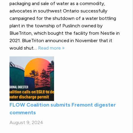
packaging and sale of water as a commodity,
advocates in southwest Ontario successfully
campaigned for the shutdown of a water bottling
plant in the township of Puslinch owned by
BlueTriton, which bought the facility from Nestle in
2021. BlueTriton announced in November that it
would shut…
Read more »
FLOW Coalition submits Fremont digester
comments
August 9, 2024