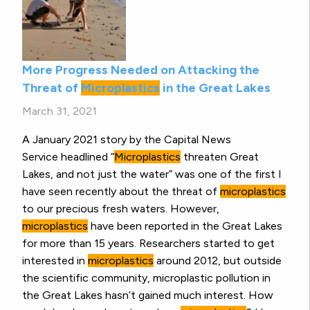
More Progress Needed on Attacking the
Threat of
Microplastics
in the Great Lakes
March 31, 2021
A January 2021 story by the Capital News
Service headlined “
Microplastics
threaten Great
Lakes, and not just the water” was one of the first I
have seen recently about the threat of
microplastics
to our precious fresh waters. However,
microplastics
have been reported in the Great Lakes
for more than 15 years. Researchers started to get
interested in
microplastics
around 2012, but outside
the scientific community, microplastic pollution in
the Great Lakes hasn’t gained much interest. How