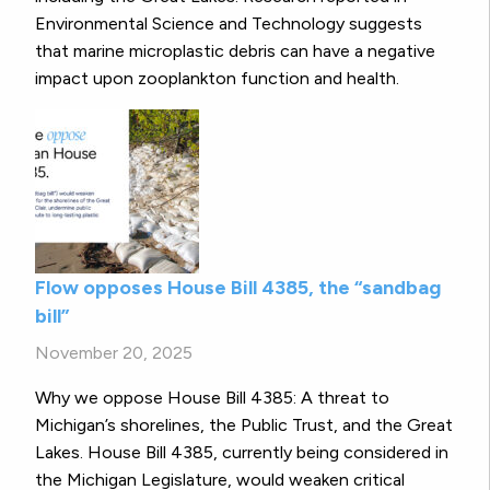
Environmental Science and Technology suggests
that marine microplastic debris can have a negative
impact upon zooplankton function and health.
Flow opposes House Bill 4385, the “sandbag
bill”
November 20, 2025
Why we oppose House Bill 4385: A threat to
Michigan’s shorelines, the Public Trust, and the Great
Lakes. House Bill 4385, currently being considered in
the Michigan Legislature, would weaken critical