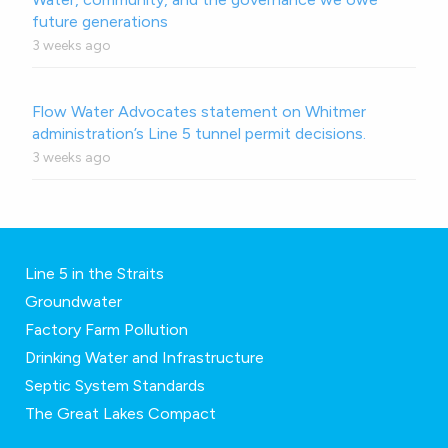
future generations
3 weeks ago
Flow Water Advocates statement on Whitmer
administration’s Line 5 tunnel permit decisions.
3 weeks ago
Line 5 in the Straits
Groundwater
Factory Farm Pollution
Drinking Water and Infrastructure
Septic System Standards
The Great Lakes Compact