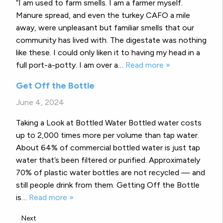
“I am used to farm smells. I am a farmer myself.
Manure spread, and even the turkey CAFO a mile
away, were unpleasant but familiar smells that our
community has lived with. The digestate was nothing
like these. I could only liken it to having my head in a
full port-a-potty. I am over a…
Read more »
Get Off the Bottle
June 4, 2024
Taking a Look at Bottled Water Bottled water costs
up to 2,000 times more per volume than tap water.
About 64% of commercial bottled water is just tap
water that’s been filtered or purified. Approximately
70% of plastic water bottles are not recycled — and
still people drink from them. Getting Off the Bottle
is…
Read more »
Next