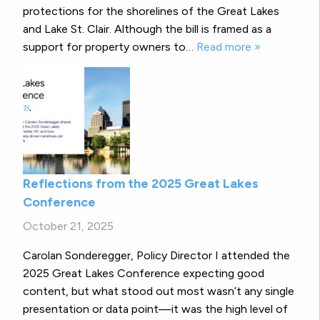
protections for the shorelines of the Great Lakes
and Lake St. Clair. Although the bill is framed as a
support for property owners to…
Read more »
Reflections from the 2025 Great Lakes
Conference
October 21, 2025
Carolan Sonderegger, Policy Director I attended the
2025 Great Lakes Conference expecting good
content, but what stood out most wasn’t any single
presentation or data point—it was the high level of