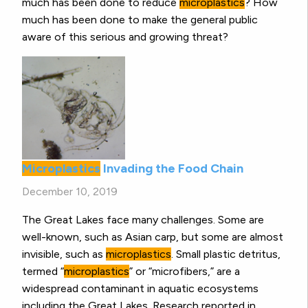
much has been done to reduce
microplastics
? How
much has been done to make the general public
aware of this serious and growing threat?
Microplastics
Invading the Food Chain
December 10, 2019
The Great Lakes face many challenges. Some are
well-known, such as Asian carp, but some are almost
invisible, such as
microplastics
. Small plastic detritus,
termed “
microplastics
” or “microfibers,” are a
widespread contaminant in aquatic ecosystems
including the Great Lakes. Research reported in